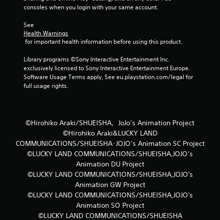
consoles when you login with your same account.
t
See 
a
Health Warnings
 for important health information before using this product.
r
Library programs ©Sony Interactive Entertainment Inc. 
s
exclusively licensed to Sony Interactive Entertainment Europe. 
Software Usage Terms apply, See eu.playstation.com/legal for 
f
full usage rights.
r
o
©Hirohiko Araki/SHUEISHA，JoJo’s Animation Project
©Hirohiko Araki&LUCKY LAND
m
COMMUNICATIONS/SHUEISHA･JOJO’s Animation SC Project
©LUCKY LAND COMMUNICATIONS/SHUEISHA,JOJO’s
8
Animation DU Project
r
©LUCKY LAND COMMUNICATIONS/SHUEISHA,JOJO's
Animation GW Project
a
©LUCKY LAND COMMUNICATIONS/SHUEISHA,JOJO's
Animation SO Project
t
©LUCKY LAND COMMUNICATIONS/SHUEISHA