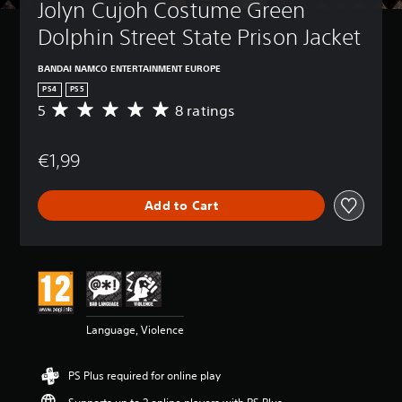
Jolyn Cujoh Costume Green 
Dolphin Street State Prison Jacket
BANDAI NAMCO ENTERTAINMENT EUROPE
PS4
PS5
5
8 ratings
A
v
e
€1,99
r
a
g
Add to Cart
e
r
a
t
i
n
g
5
Language, Violence
s
t
a
PS Plus required for online play
r
s