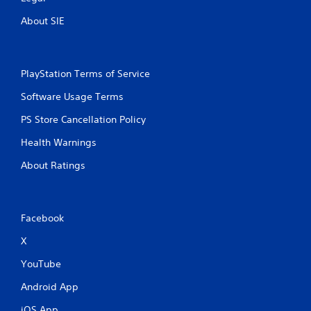
About SIE
PlayStation Terms of Service
Software Usage Terms
PS Store Cancellation Policy
Health Warnings
About Ratings
Facebook
X
YouTube
Android App
iOS App