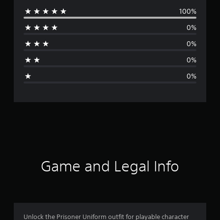
100%
e
0%
r
0%
a
0%
g
0%
e
r
a
t
i
Game and Legal Info
n
g
5
Unlock the Prisoner Uniform outfit for playable character