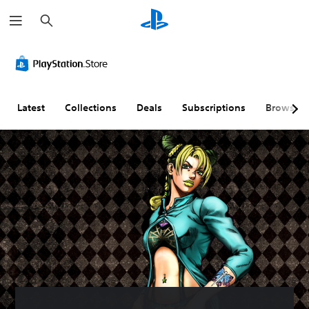
S
e
a
r
c
h
Latest
Collections
Deals
Subscriptions
Browse