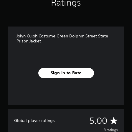
Ratings
Jolyn Cujoh Costume Green Dolphin Street State
Prison Jacket
Sign In to Rate
A
5.00
Global player ratings
v
8 ratings