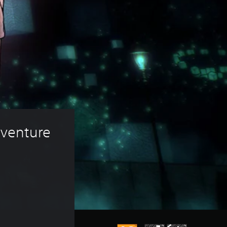
venture 