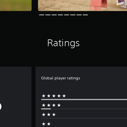
Ratings
Global player ratings