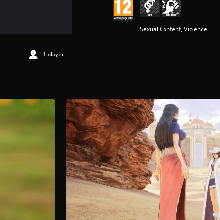
Sexual Content, Violence
1 player