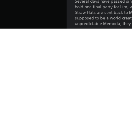
Several days have passed sinc
hold one final party for Lim,
Straw Hats are sent back to 
supposed to be a world creat
unpredictable Memoria, they 
*Images are under developm
*Requires ONE PIECE ODYSSEY
*Expansion Pack content will
*Adventure Expansion Pack bo
*Other content including this
Platform:
Release:
Publisher:
Genres: