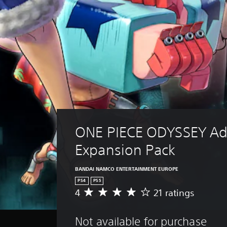
ONE PIECE ODYSSEY Ad
Expansion Pack
BANDAI NAMCO ENTERTAINMENT EUROPE
PS4
PS5
4
21 ratings
A
v
e
Not available for purchase
r