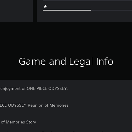
Game and Legal Info
er enjoyment of ONE PIECE ODYSSEY.
PIECE ODYSSEY Reunion of Memories
of Memories Story