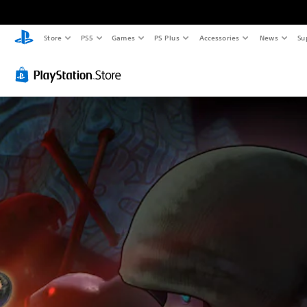
Store
PS5
Games
PS Plus
Accessories
News
Su