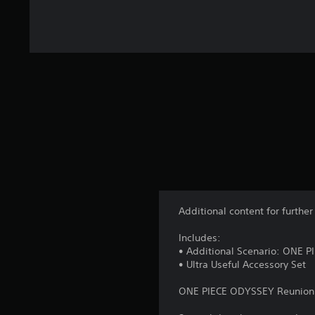
Additional content for furth
Includes:
• Additional Scenario: ONE 
• Ultra Useful Accessory Set
ONE PIECE ODYSSEY Reunion 