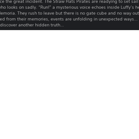
e the great incident. The Straw Hats Pirates are readying to set sail
 who looks on sadly. “Run!” a mysterious voice echoes inside Luffy’s 
Memoria. They rush to leave but there is no gate cube and no way o
ed from their memories, events are unfolding in unexpected ways… 
discover another hidden truth…
ent.
 base game (sold separately).
 be available after the main game has been cleared.
nus 100,000 Berries will be available upon purchase.
 product are also available. Take care to not make duplicate purchas
Download of this product is subject to 
PS4, PS5
Service and our Software Usage Terms pl
conditions applying to this product. If y
24/5/2023
terms, do not download this product. Se
BANDAI NAMCO
important information.
ENTERTAINMENT EUROPE
You can download and play this content
Adventure, Role Playing Games
associated with your account (through t
Play” setting) and on any other PS5 con