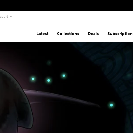
pport
Latest
Collections
Deals
Subscription