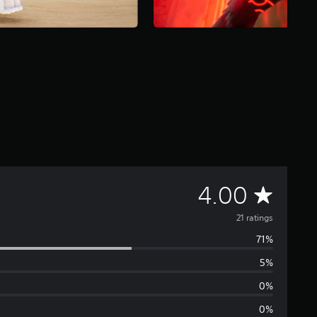
A
4.00
v
21 ratings
71%
e
5%
r
0%
a
0%