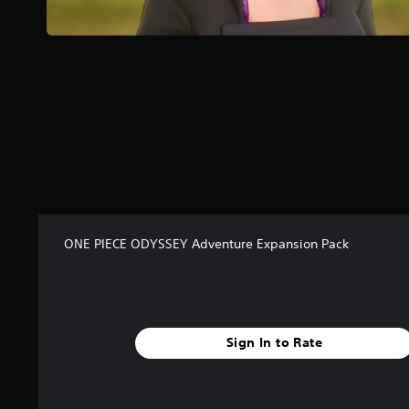
r
s
f
r
o
m
2
1
r
a
t
i
n
g
ONE PIECE ODYSSEY Adventure Expansion Pack
s
Sign In to Rate