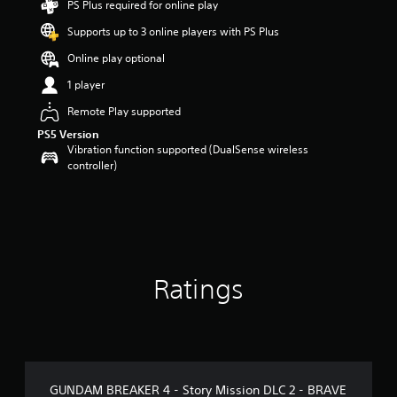
PS Plus required for online play
o
Supports up to 3 online players with PS Plus
u
t
Online play optional
o
f
1 player
5
Remote Play supported
s
t
PS5 Version
a
Vibration function supported (DualSense wireless
r
controller)
s
f
r
o
m
3
r
Ratings
a
t
i
n
g
s
GUNDAM BREAKER 4 - Story Mission DLC 2 - BRAVE