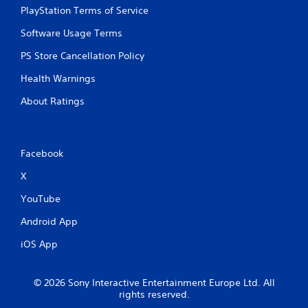
PlayStation Terms of Service
Software Usage Terms
PS Store Cancellation Policy
Health Warnings
About Ratings
Facebook
X
YouTube
Android App
iOS App
© 2026 Sony Interactive Entertainment Europe Ltd. All
rights reserved.