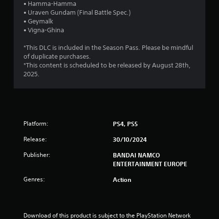
r
• Hamma-Hamma
• Uraven Gundam (Final Battle Spec.)
s
• Geymalk
• Vigna-Ghina
o
*This DLC is included in the Season Pass. Please be mindful
u
of duplicate purchases.
*This content is scheduled to be released by August 28th,
t
2025.
o
f
Platform:
PS4, PS5
5
Release:
30/10/2024
s
Publisher:
BANDAI NAMCO
t
ENTERTAINMENT EUROPE
Genres:
Action
a
r
Download of this product is subject to the PlayStation Network 