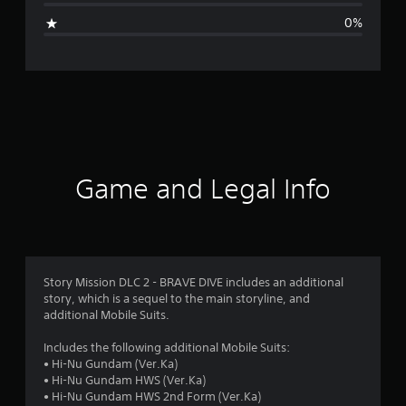
g
0%
e
r
a
t
i
Game and Legal Info
n
g
5
Story Mission DLC 2 - BRAVE DIVE includes an additional
story, which is a sequel to the main storyline, and
s
additional Mobile Suits.
t
Includes the following additional Mobile Suits:
• Hi-Nu Gundam (Ver.Ka)
a
• Hi-Nu Gundam HWS (Ver.Ka)
• Hi-Nu Gundam HWS 2nd Form (Ver.Ka)