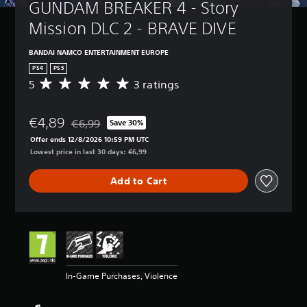
GUNDAM BREAKER 4 - Story 
Mission DLC 2 - BRAVE DIVE
BANDAI NAMCO ENTERTAINMENT EUROPE
PS4
PS5
5
3 ratings
A
v
e
€4,89
r
€6,99
Save 30%
Discounted from original price of €6,99
a
Offer ends 12/8/2026 10:59 PM UTC
g
Lowest price in last 30 days: €6,99
e
r
Add to Cart
a
t
i
n
g
5
s
t
In-Game Purchases, Violence
a
r
s