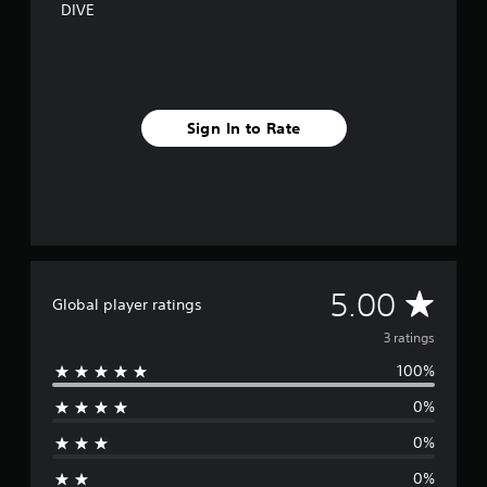
DIVE
Sign In to Rate
A
5.00
Global player ratings
v
3 ratings
100%
e
0%
r
0%
a
0%