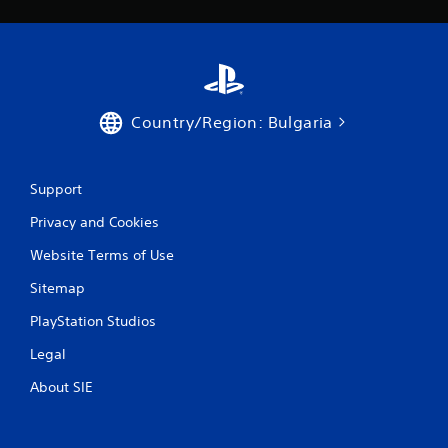
s
Country/Region: Bulgaria
Support
Privacy and Cookies
Website Terms of Use
Sitemap
PlayStation Studios
Legal
About SIE