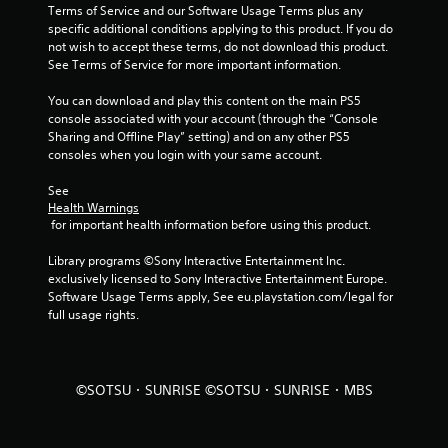
s
Terms of Service and our Software Usage Terms plus any 
specific additional conditions applying to this product. If you do 
f
not wish to accept these terms, do not download this product. 
See Terms of Service for more important information.
r
You can download and play this content on the main PS5 
o
console associated with your account (through the “Console 
Sharing and Offline Play” setting) and on any other PS5 
m
consoles when you login with your same account.
3
See 
Health Warnings
r
 for important health information before using this product.
a
Library programs ©Sony Interactive Entertainment Inc. 
exclusively licensed to Sony Interactive Entertainment Europe. 
t
Software Usage Terms apply, See eu.playstation.com/legal for 
full usage rights.
i
n
©SOTSU・SUNRISE ©SOTSU・SUNRISE・MBS
g