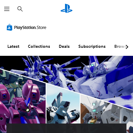
S
e
a
r
c
h
Latest
Collections
Deals
Subscriptions
Browse