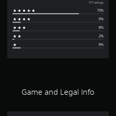
v
117 ratings
73%
e
9%
r
8%
a
2%
g
9%
e
r
a
t
i
Game and Legal Info
n
g