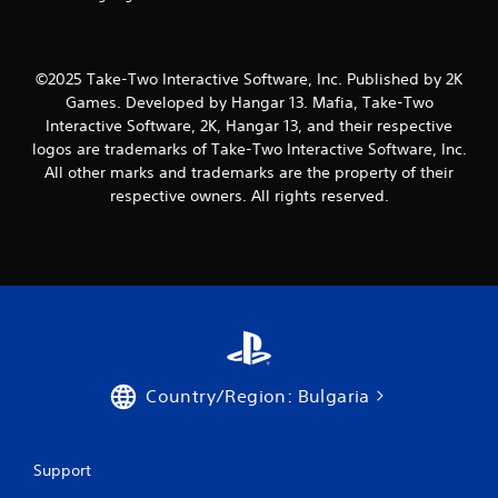
1
1
7
©2025 Take-Two Interactive Software, Inc. Published by 2K
Games. Developed by Hangar 13. Mafia, Take-Two
r
Interactive Software, 2K, Hangar 13, and their respective
logos are trademarks of Take-Two Interactive Software, Inc.
a
All other marks and trademarks are the property of their
respective owners. All rights reserved.
t
i
n
g
s
Country/Region: Bulgaria
Support