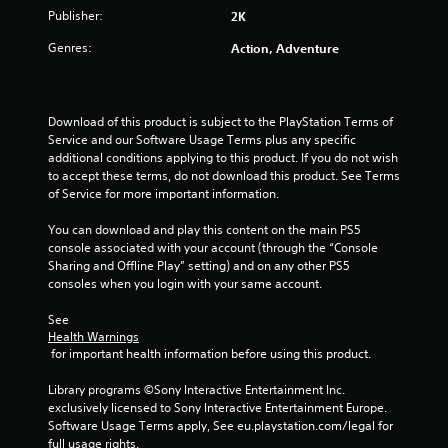
o
Publisher:
2K
f
Genres:
Action, Adventure
5
s
Download of this product is subject to the PlayStation Terms of 
Service and our Software Usage Terms plus any specific 
t
additional conditions applying to this product. If you do not wish 
to accept these terms, do not download this product. See Terms 
a
of Service for more important information.
r
You can download and play this content on the main PS5 
console associated with your account (through the “Console 
s
Sharing and Offline Play” setting) and on any other PS5 
consoles when you login with your same account.
f
See 
r
Health Warnings
 for important health information before using this product.
o
Library programs ©Sony Interactive Entertainment Inc. 
m
exclusively licensed to Sony Interactive Entertainment Europe. 
Software Usage Terms apply, See eu.playstation.com/legal for 
full usage rights.