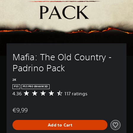
Mafia: The Old Country - 
Padrino Pack
2K
PS5
PS5 PRO ENHANCED
4.36
117 ratings
A
v
e
€9,99
r
a
g
Add to Cart
e
r