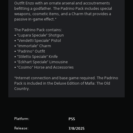
4
Outfit Enzo with an ornate arsenal and accoutrements
befitting a godfather. The Padrino Pack includes special
.
weapons, cosmetic items, and a Charm that provides a
passive in-game effect.*
3
The Padrino Pack contains:
6
• "Lupara Speciale" Shotgun
• "Vendetti Speciale" Pistol
s
• "Immortale" Charm
• "Padrino" Outfit
t
• "Stiletto Speciale" Knife
• "Eckhart Speciale" Limousine
a
• "Cosimo" Horse and Accessories
r
*Internet connection and base game required. The Padrino
Pack is included in the Deluxe Edition of Mafia: The Old
s
Country.
o
u
Platform:
PS5
t
Release:
7/8/2025