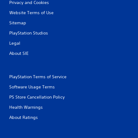
Privacy and Cookies
Website Terms of Use
Sitemap
PlayStation Studios
Legal
About SIE
PlayStation Terms of Service
Software Usage Terms
PS Store Cancellation Policy
Health Warnings
About Ratings