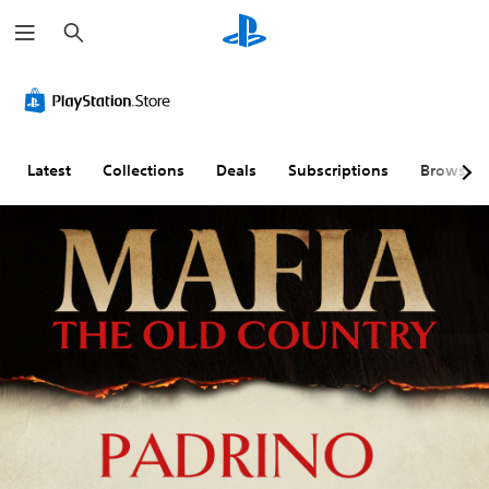
S
e
a
r
c
h
Latest
Collections
Deals
Subscriptions
Browse