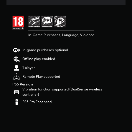
a
t
i
n
g
4
In-Game Purchases, Language, Violence
.
3
6
In-game purchases optional
s
t
Offline play enabled
a
r
1 player
s
Remote Play supported
o
u
PS5 Version
t
Vibration function supported (DualSense wireless
o
controller)
f
PS5 Pro Enhanced
5
s
t
a
r
s