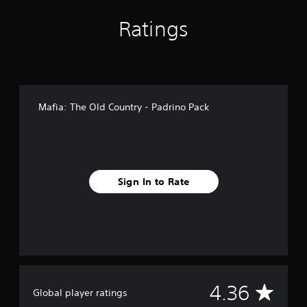
f
r
Ratings
o
m
1
1
7
r
Mafia: The Old Country - Padrino Pack
a
t
i
n
g
s
Sign In to Rate
A
4.36
Global player ratings