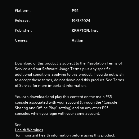
e
t
c
v
c
k
Platform:
PS5
e
a
s
l
m
a
Release:
19/3/2024
o
e
r
f
r
e
Publisher:
KRAFTON, Inc.
c
a
p
h
Genres:
Action
m
r
a
o
o
l
v
v
l
e
i
e
m
Download of this product is subject to the PlayStation Terms of 
d
n
e
Service and our Software Usage Terms plus any specific 
e
g
n
additional conditions applying to this product. If you do not wish 
d
e
t
to accept these terms, do not download this product. See Terms 
.
f
s
of Service for more important information.
o
a
P
r
n
You can download and play this content on the main PS5 
l
q
d
console associated with your account (through the “Console 
u
a
e
Sharing and Offline Play” setting) and on any other PS5 
i
f
consoles when you login with your same account.
y
c
f
a
k
e
See 
b
t
Health Warnings
c
l
i
 for important health information before using this product.
t
e