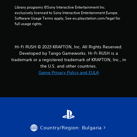
m
s
w
e
Library programs ©Sony Interactive Entertainment Inc. 
d
i
e
exclusively licensed to Sony Interactive Entertainment Europe. 
u
t
v
Software Usage Terms apply, See eu.playstation.com/legal for 
r
e
full usage rights.
h
i
n
n
o
t
g
u
s
g
t
(
a
Hi-Fi RUSH © 2023 KRAFTON, Inc. All Rights Reserved.
M
a
m
Developed by Tango Gameworks. Hi-Fi RUSH is a
o
c
e
trademark or a registered trademark of KRAFTON, Inc., in
t
t
p
the U.S. and other countries.
i
i
l
Game Privacy Policy and EULA
o
o
a
n
n
y
s
t
C
w
h
o
h
a
n
e
t
t
r
m
r
e
i
o
y
g
l
o
h
Country/Region: Bulgaria
s
u
t
m
r
Y