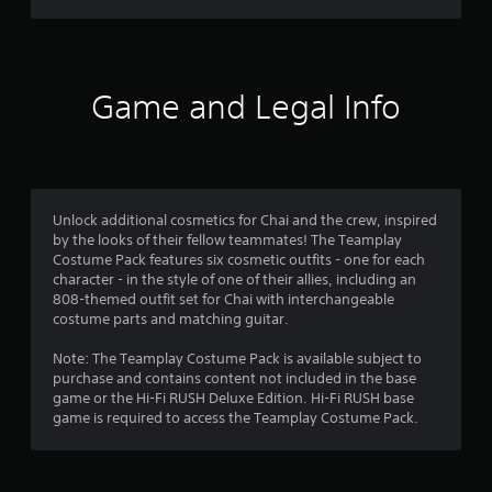
t
f
c
e
(
)
E
B
r
v
S
a
o
e
o
s
Game and Legal Info
m
n
i
e
m
t
c
o
s
)
p
5
Y
Y
t
o
o
i
r
u
Unlock additional cosmetics for Chai and the crew, inspired
u
o
c
by the looks of their fellow teammates! The Teamplay
c
n
a
a
Costume Pack features six cosmetic outfits - one for each
a
s
n
character - in the style of one of their allies, including an
n
t
t
r
808-themed outfit set for Chai with interchangeable
p
o
e
costume parts and matching guitar.
l
i
i
d
a
n
u
Note: The Teamplay Costume Pack is available subject to
y
v
n
c
purchase and contains content not included in the base
w
e
e
game or the Hi-Fi RUSH Deluxe Edition. Hi-Fi RUSH base
i
r
g
t
game is required to access the Teamplay Costume Pack.
t
t
h
h
s
s
e
o
t
l
u
i