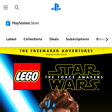
S
e
a
r
c
h
Latest
Collections
Deals
Subscriptions
Browse