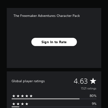
r
s
f
The Freemaker Adventures Character Pack
r
o
m
1
.
5
Sign In to Rate
k
r
a
t
i
n
g
s
A
4.63
Global player ratings
v
1521 ratings
80%
e
9%
r