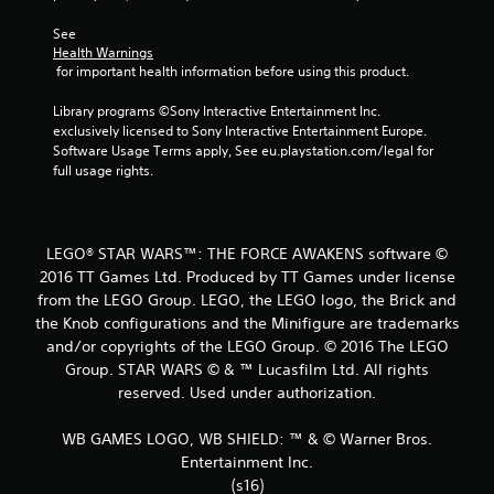
s
See 
Health Warnings
t
 for important health information before using this product.
a
Library programs ©Sony Interactive Entertainment Inc. 
exclusively licensed to Sony Interactive Entertainment Europe. 
r
Software Usage Terms apply, See eu.playstation.com/legal for 
full usage rights.
s
f
LEGO® STAR WARS™: THE FORCE AWAKENS software ©
r
2016 TT Games Ltd. Produced by TT Games under license
from the LEGO Group. LEGO, the LEGO logo, the Brick and
o
the Knob configurations and the Minifigure are trademarks
m
and/or copyrights of the LEGO Group. © 2016 The LEGO
Group. STAR WARS © & ™ Lucasfilm Ltd. All rights
1
reserved. Used under authorization.
5
WB GAMES LOGO, WB SHIELD: ™ & © Warner Bros.
Entertainment Inc.
2
(s16)