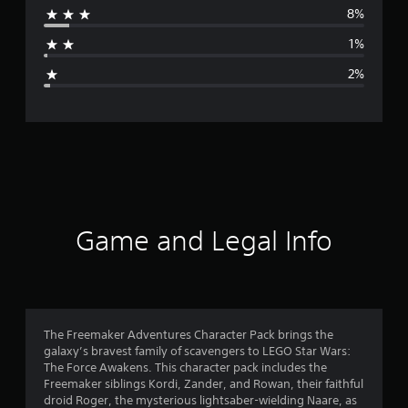
8%
a
1%
g
2%
e
r
a
t
i
Game and Legal Info
n
g
4
The Freemaker Adventures Character Pack brings the
galaxy’s bravest family of scavengers to LEGO Star Wars:
.
The Force Awakens. This character pack includes the
Freemaker siblings Kordi, Zander, and Rowan, their faithful
6
droid Roger, the mysterious lightsaber-wielding Naare, as