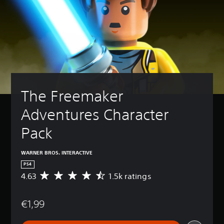
The Freemaker 
Adventures Character 
Pack
WARNER BROS. INTERACTIVE
PS4
4.63
1.5k ratings
A
v
e
€1,99
r
a
g