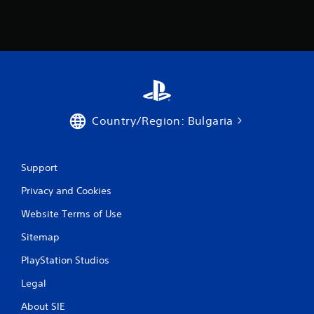
1
r
a
t
i
Country/Region: Bulgaria
n
g
Support
Privacy and Cookies
s
Website Terms of Use
Sitemap
PlayStation Studios
Legal
About SIE