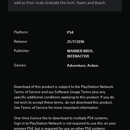
well as their rivals Graballa the Hutt, Raam and Baash.
3
s
t
Platform:
PS4
a
Release:
25/7/2016
r
Publisher:
WARNER BROS.
INTERACTIVE
s
Genres:
Adventure, Action
o
u
Download of this product is subject to the PlayStation Network 
Terms of Service and our Software Usage Terms plus any 
t
specific additional conditions applying to this product. If you do 
not wish to accept these terms, do not download this product. 
o
See Terms of Service for more important information.
f
One-time licence fee to download to multiple PS4 systems. 
Sign in to PlayStation Network is not required to use this on your 
5
primary PS4, but is required for use on other PS4 systems.