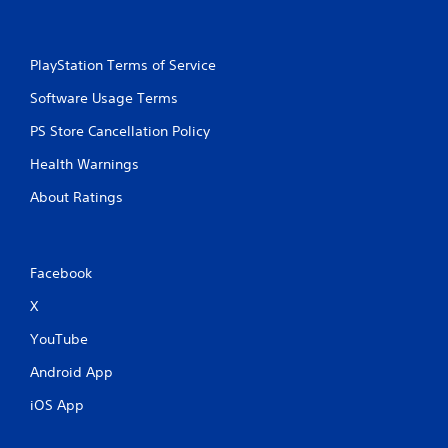
PlayStation Terms of Service
Software Usage Terms
PS Store Cancellation Policy
Health Warnings
About Ratings
Facebook
X
YouTube
Android App
iOS App