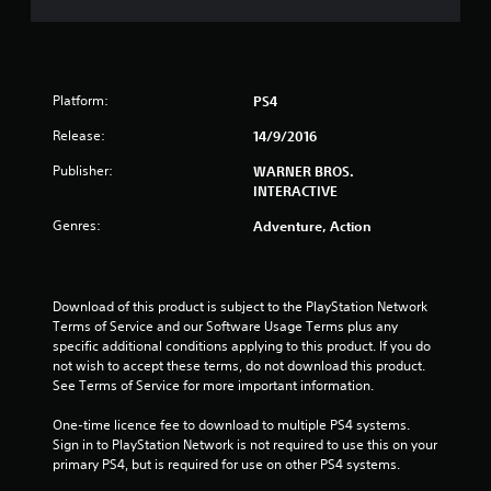
s
t
Platform:
PS4
a
Release:
14/9/2016
r
Publisher:
WARNER BROS.
s
INTERACTIVE
Genres:
o
Adventure, Action
u
Download of this product is subject to the PlayStation Network 
t
Terms of Service and our Software Usage Terms plus any 
specific additional conditions applying to this product. If you do 
o
not wish to accept these terms, do not download this product. 
See Terms of Service for more important information.
f
One-time licence fee to download to multiple PS4 systems. 
5
Sign in to PlayStation Network is not required to use this on your 
primary PS4, but is required for use on other PS4 systems.
s