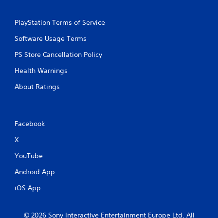
PlayStation Terms of Service
Software Usage Terms
PS Store Cancellation Policy
Health Warnings
About Ratings
Facebook
X
YouTube
Android App
iOS App
© 2026 Sony Interactive Entertainment Europe Ltd. All