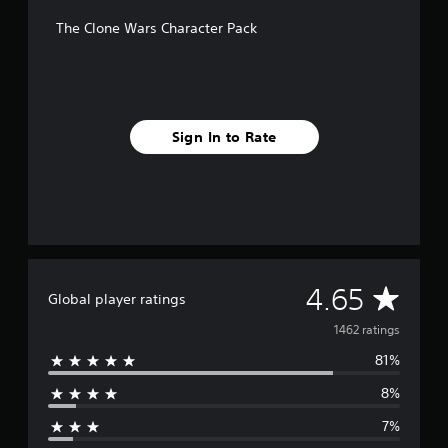
f
The Clone Wars Character Pack
r
o
m
1
.
4
Sign In to Rate
k
r
a
t
i
n
g
s
A
4.65
Global player ratings
v
1462 ratings
81%
e
8%
r
7%
a