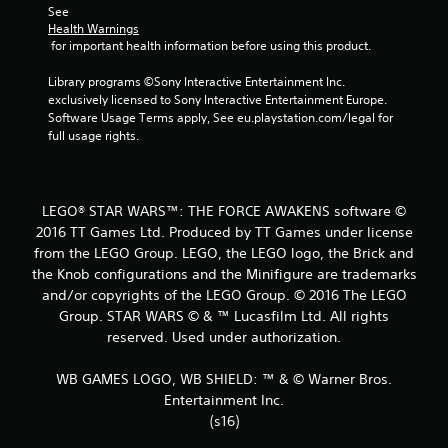
See 
t
Health Warnings
 for important health information before using this product.
a
Library programs ©Sony Interactive Entertainment Inc. 
r
exclusively licensed to Sony Interactive Entertainment Europe. 
Software Usage Terms apply, See eu.playstation.com/legal for 
s
full usage rights.
f
r
LEGO® STAR WARS™: THE FORCE AWAKENS software ©
2016 TT Games Ltd. Produced by TT Games under license
o
from the LEGO Group. LEGO, the LEGO logo, the Brick and
the Knob configurations and the Minifigure are trademarks
m
and/or copyrights of the LEGO Group. © 2016 The LEGO
1
Group. STAR WARS © & ™ Lucasfilm Ltd. All rights
reserved. Used under authorization.
4
WB GAMES LOGO, WB SHIELD: ™ & © Warner Bros.
6
Entertainment Inc.
(s16)
2