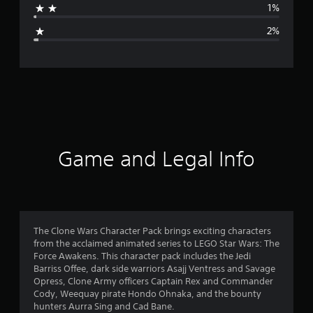
1%
g
2%
e
r
a
t
i
Game and Legal Info
n
g
4
The Clone Wars Character Pack brings exciting characters
from the acclaimed animated series to LEGO Star Wars: The
.
Force Awakens. This character pack includes the Jedi
Barriss Offee, dark side warriors Asajj Ventress and Savage
6
Opress, Clone Army officers Captain Rex and Commander
Cody, Weequay pirate Hondo Ohnaka, and the bounty
5
hunters Aurra Sing and Cad Bane.