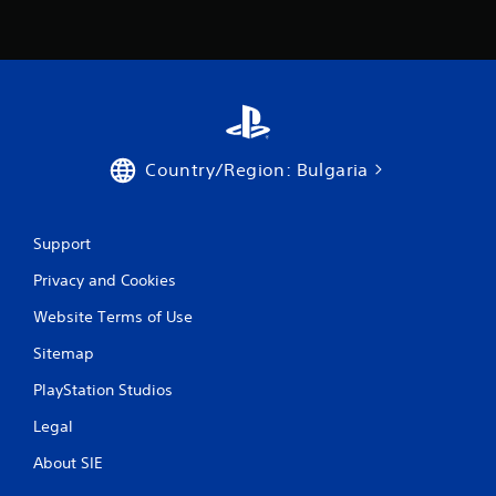
r
a
t
i
Country/Region: Bulgaria
n
g
Support
s
Privacy and Cookies
Website Terms of Use
Sitemap
PlayStation Studios
Legal
About SIE