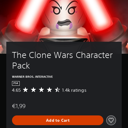
The Clone Wars Character 
Pack
WARNER BROS. INTERACTIVE
PS4
4.65
1.4k ratings
A
v
e
€1,99
r
a
g
Add to Cart
e
r