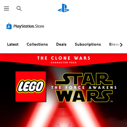
S
e
a
r
c
h
Latest
Collections
Deals
Subscriptions
Browse