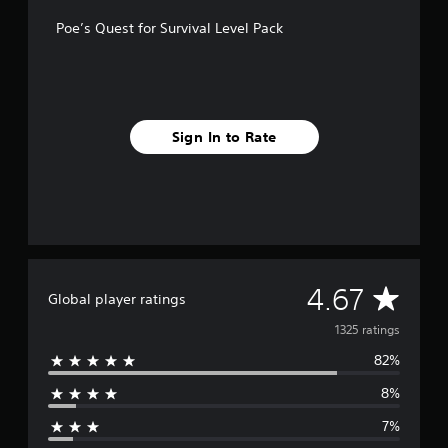
f
Poe’s Quest for Survival Level Pack
r
o
m
1
.
3
Sign In to Rate
k
r
a
t
i
n
g
s
A
4.67
Global player ratings
v
1325 ratings
82%
e
8%
r
7%
a