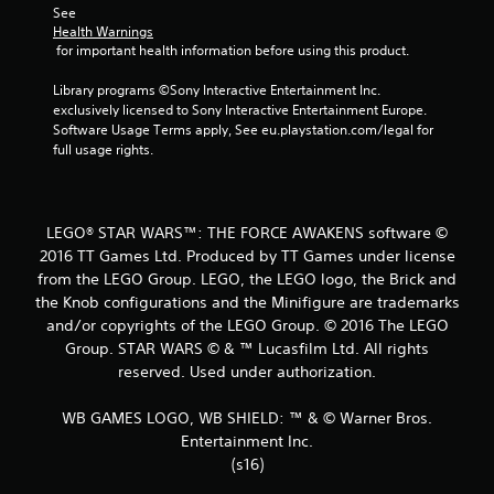
See 
t
Health Warnings
 for important health information before using this product.
a
Library programs ©Sony Interactive Entertainment Inc. 
r
exclusively licensed to Sony Interactive Entertainment Europe. 
Software Usage Terms apply, See eu.playstation.com/legal for 
s
full usage rights.
f
r
LEGO® STAR WARS™: THE FORCE AWAKENS software ©
2016 TT Games Ltd. Produced by TT Games under license
o
from the LEGO Group. LEGO, the LEGO logo, the Brick and
the Knob configurations and the Minifigure are trademarks
m
and/or copyrights of the LEGO Group. © 2016 The LEGO
1
Group. STAR WARS © & ™ Lucasfilm Ltd. All rights
reserved. Used under authorization.
3
WB GAMES LOGO, WB SHIELD: ™ & © Warner Bros.
2
Entertainment Inc.
(s16)
5