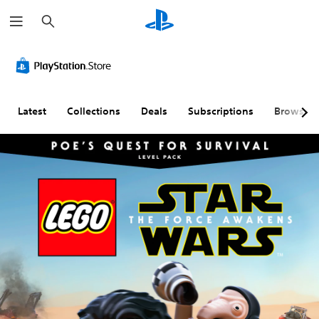
S
e
a
r
c
h
Latest
Collections
Deals
Subscriptions
Browse