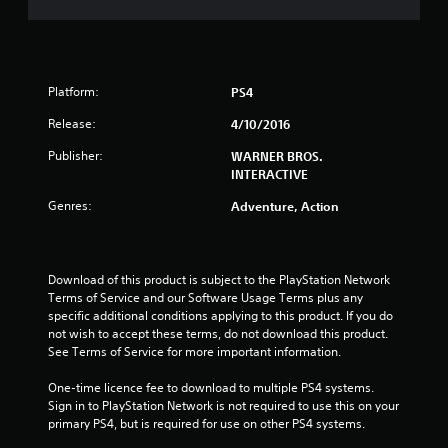
s
t
Platform:
PS4
a
Release:
4/10/2016
r
Publisher:
WARNER BROS.
s
INTERACTIVE
Genres:
o
Adventure, Action
u
Download of this product is subject to the PlayStation Network 
t
Terms of Service and our Software Usage Terms plus any 
specific additional conditions applying to this product. If you do 
o
not wish to accept these terms, do not download this product. 
See Terms of Service for more important information.
f
One-time licence fee to download to multiple PS4 systems. 
5
Sign in to PlayStation Network is not required to use this on your 
primary PS4, but is required for use on other PS4 systems.
s