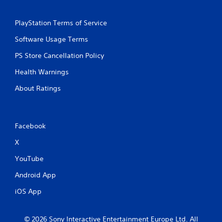
PlayStation Terms of Service
Software Usage Terms
PS Store Cancellation Policy
Health Warnings
About Ratings
Facebook
X
YouTube
Android App
iOS App
© 2026 Sony Interactive Entertainment Europe Ltd. All