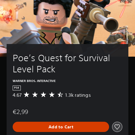
Poe’s Quest for Survival 
Level Pack
WARNER BROS. INTERACTIVE
PS4
4.67
1.3k ratings
A
v
e
€2,99
r
a
g
Add to Cart
e
r