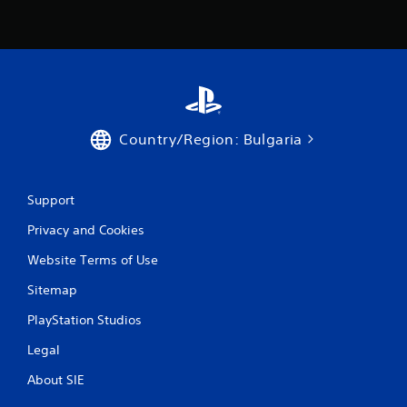
r
a
t
i
Country/Region: Bulgaria
n
g
Support
s
Privacy and Cookies
Website Terms of Use
Sitemap
PlayStation Studios
Legal
About SIE