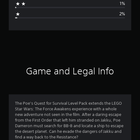
1%
g
2%
e
r
a
t
i
Game and Legal Info
n
g
4
The Poe’s Quest for Survival Level Pack extends the LEGO
Star Wars: The Force Awakens experience with a whole
.
new adventure not seen in the film. After a daring escape
from the First Order that left him stranded on Jakku, Poe
6
Dameron must search for BB-8 and locate a ship to escape
the desert planet. Can he evade the dangers of Jakku and
7
find a way back to the Resistance?