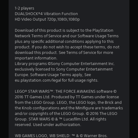
s
1-2 players
DUALSHOCK®4 Vibration Function
t
HD Video Output 720p,1080i,1080p
a
Download of this product is subject to the PlayStation
Network Terms of Service and our Software Usage Terms
r
plus any specific additional conditions applying to this
product. If you do not wish to accept these terms, do not
s
download this product. See Terms of Service for more
important information.
o
Library programs ©Sony Computer Entertainment Inc.
exclusively licensed to Sony Computer Entertainment
Europe. Software Usage Terms apply, See
u
eu.playstation.com/legal for full usage rights.
t
LEGO® STAR WARS™: THE FORCE AWAKENS software ©
2016 TT Games Ltd. Produced by TT Games under license
o
from the LEGO Group. LEGO, the LEGO logo, the Brick and
the Knob configurations and the Minifigure are trademarks
f
and/or copyrights of the LEGO Group. © 2016 The LEGO
Group. STAR WARS © & ™ Lucasfilm Ltd. All rights
5
reserved. Used under authorization.
s
WB GAMES LOGO, WB SHIELD: ™ & © Warner Bros.