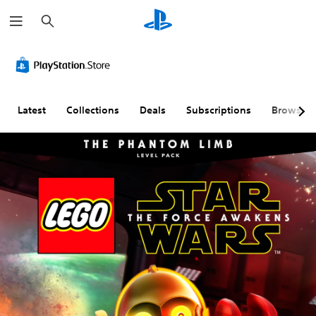
S
e
a
r
c
h
Latest
Collections
Deals
Subscriptions
Browse