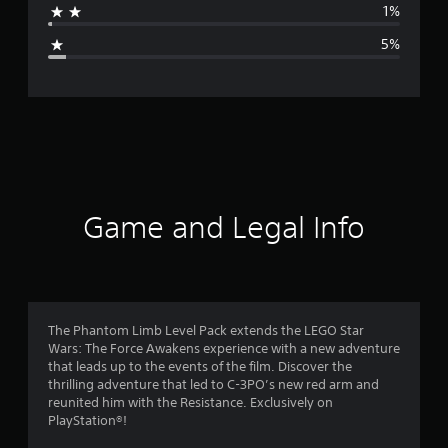
1%
g
5%
e
r
a
t
i
Game and Legal Info
n
g
4
The Phantom Limb Level Pack extends the LEGO Star
Wars: The Force Awakens experience with a new adventure
.
that leads up to the events of the film. Discover the
thrilling adventure that led to C-3PO’s new red arm and
3
reunited him with the Resistance. Exclusively on
PlayStation®!
3