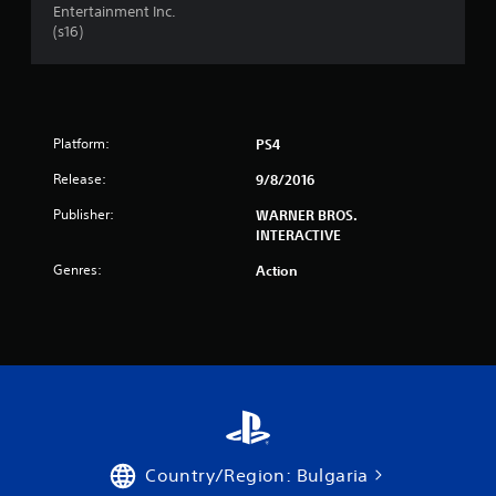
Entertainment Inc.
t
(s16)
a
r
s
Platform:
PS4
Release:
9/8/2016
f
Publisher:
WARNER BROS.
r
INTERACTIVE
o
Genres:
Action
m
1
6
5
3
Country/Region: Bulgaria