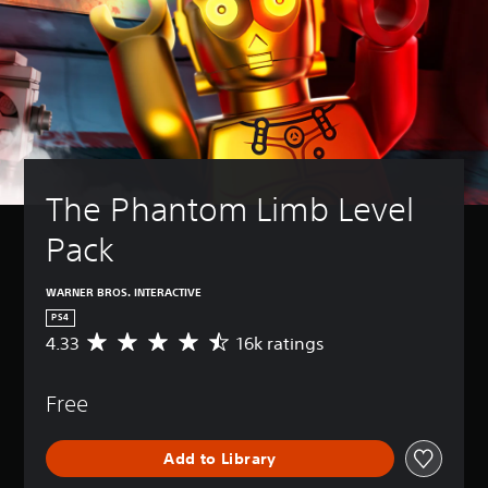
The Phantom Limb Level 
Pack
WARNER BROS. INTERACTIVE
PS4
4.33
16k ratings
A
v
e
Free
r
a
g
Add to Library
e
r