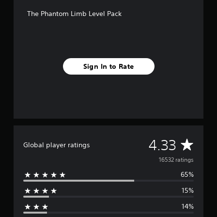
f
The Phantom Limb Level Pack
r
o
m
1
6
k
Sign In to Rate
r
a
t
i
n
g
s
A
4.33
Global player ratings
v
16532 ratings
65%
e
15%
r
14%
a