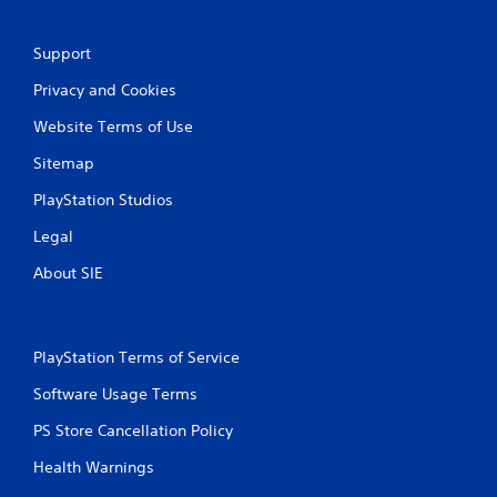
2
Support
r
Privacy and Cookies
a
Website Terms of Use
t
Sitemap
i
PlayStation Studios
n
Legal
g
About SIE
s
PlayStation Terms of Service
Software Usage Terms
PS Store Cancellation Policy
Health Warnings