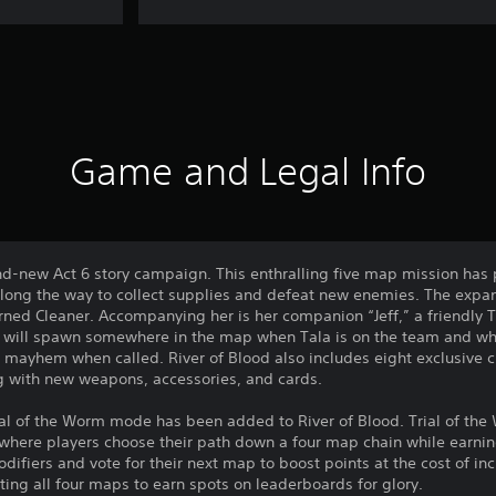
Game and Legal Info
nd-new Act 6 story campaign. This enthralling five map mission has p
along the way to collect supplies and defeat new enemies. The expan
urned Cleaner. Accompanying her is her companion “Jeff,” a friendl
 will spawn somewhere in the map when Tala is on the team and whis
e mayhem when called. River of Blood also includes eight exclusive c
g with new weapons, accessories, and cards.
ial of the Worm mode has been added to River of Blood. Trial of the
, where players choose their path down a four map chain while earnin
ifiers and vote for their next map to boost points at the cost of incr
ing all four maps to earn spots on leaderboards for glory.