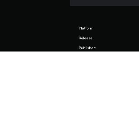
Platform:
Release:
Publisher:
Genres: