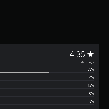
A
4.35
v
26 ratings
73%
e
4%
r
15%
a
0%
8%
g