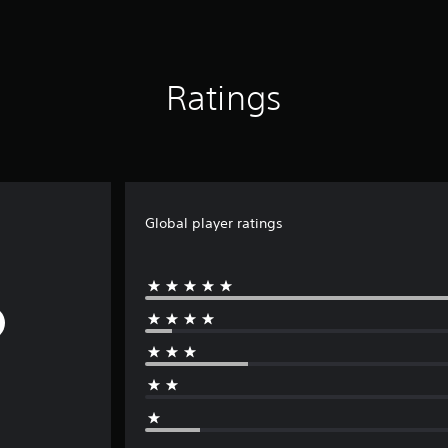
Ratings
Global player ratings