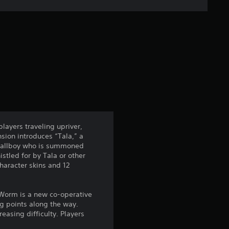
e
r
a
t
i
n
layers traveling upriver,
sion introduces “Tala,” a
g
y Tallboy who is summoned
tled for by Tala or other
4
haracter skins and 12
.
 Worm is a new co-operative
3
g points along the way.
easing difficulty. Players
5