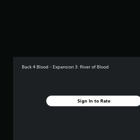
s
t
a
r
s
o
u
t
o
f
5
Back 4 Blood - Expansion 3: River of Blood
s
t
a
r
s
f
Sign In to Rate
r
o
m
2
6
r