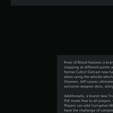
a
t
i
n
g
s
River of Blood features a bra
stopping at different points 
former Cultist Outcast now t
when using the whistle which
Cleaners. Jeff causes ultimat
exclusive weapon skins, alon
Additionally, a brand-new Tr
PvE mode free to all players
Players can add Corruption Mod
have the challenge of complet