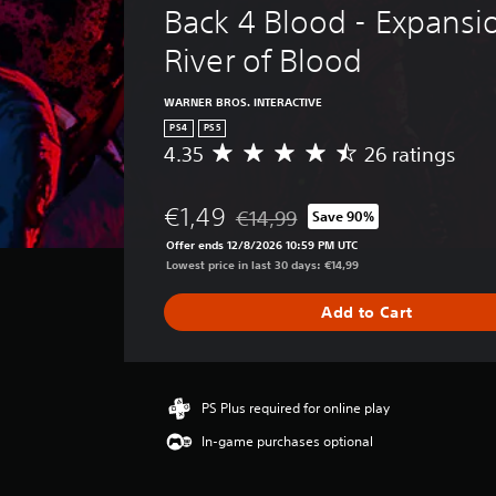
Back 4 Blood - Expansio
River of Blood
WARNER BROS. INTERACTIVE
PS4
PS5
4.35
26 ratings
A
v
e
€1,49
€14,99
Save 90%
r
Discounted from original price of €
a
Offer ends 12/8/2026 10:59 PM UTC
g
Lowest price in last 30 days: €14,99
e
r
Add to Cart
a
t
i
n
g
PS Plus required for online play
4
In-game purchases optional
.
3
5