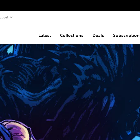
pport
Latest
Collections
Deals
Subscription