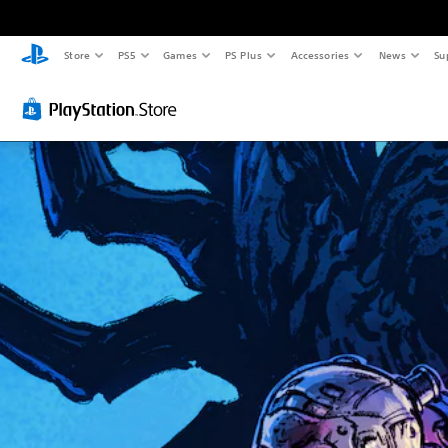
Store
PS5
Games
PS Plus
Accessories
News
Su