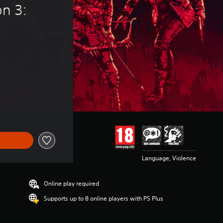
n 3: 
14,99
Language, Violence
Online play required
Supports up to 8 online players with PS Plus