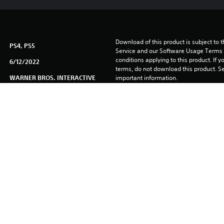
Download of this product is subject to 
PS4, PS5
Service and our Software Usage Terms pl
conditions applying to this product. If y
6/12/2022
terms, do not download this product. Se
WARNER BROS. INTERACTIVE
important information.
Unique
You can download and play this content
associated with your account (through t
Play” setting) and on any other PS5 con
same account.
See 
Health Warnings
 for important health information before
Library programs ©Sony Interactive Ente
to Sony Interactive Entertainment Euro
See eu.playstation.com/legal for full us