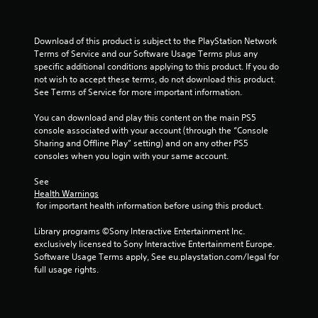
i
n
Download of this product is subject to the PlayStation Network 
Terms of Service and our Software Usage Terms plus any 
g
specific additional conditions applying to this product. If you do 
not wish to accept these terms, do not download this product. 
s
See Terms of Service for more important information.
You can download and play this content on the main PS5 
console associated with your account (through the “Console 
Sharing and Offline Play” setting) and on any other PS5 
consoles when you login with your same account.
See 
Health Warnings
 for important health information before using this product.
Library programs ©Sony Interactive Entertainment Inc. 
exclusively licensed to Sony Interactive Entertainment Europe. 
Software Usage Terms apply, See eu.playstation.com/legal for 
full usage rights.