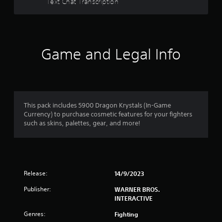
Text Chat Transcription
t
a
r
Game and Legal Info
s
f
r
This pack includes 5900 Dragon Krystals (In-Game
Currency) to purchase cosmetic features for your fighters
o
such as skins, palettes, gear, and more!
m
1
Release:
14/9/2023
r
Publisher:
WARNER BROS.
a
INTERACTIVE
t
Genres:
Fighting