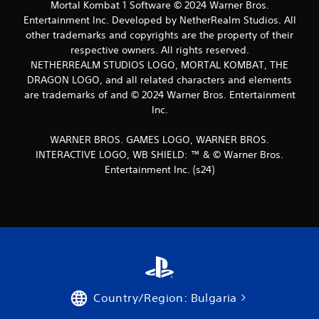
Mortal Kombat 1 Software © 2024 Warner Bros.
Entertainment Inc. Developed by NetherRealm Studios. All
other trademarks and copyrights are the property of their
respective owners. All rights reserved.
NETHERREALM STUDIOS LOGO, MORTAL KOMBAT, THE
DRAGON LOGO, and all related characters and elements
are trademarks of and © 2024 Warner Bros. Entertainment
Inc.
WARNER BROS. GAMES LOGO, WARNER BROS.
INTERACTIVE LOGO, WB SHIELD: ™ & © Warner Bros.
Entertainment Inc. (s24)
Country/Region: Bulgaria