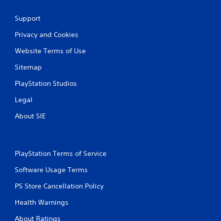
Support
Privacy and Cookies
Website Terms of Use
Sitemap
PlayStation Studios
Legal
About SIE
PlayStation Terms of Service
Software Usage Terms
PS Store Cancellation Policy
Health Warnings
About Ratings