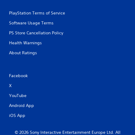
PlayStation Terms of Service
Software Usage Terms
PS Store Cancellation Policy
Health Warnings
About Ratings
Facebook
X
YouTube
Android App
iOS App
© 2026 Sony Interactive Entertainment Europe Ltd. All