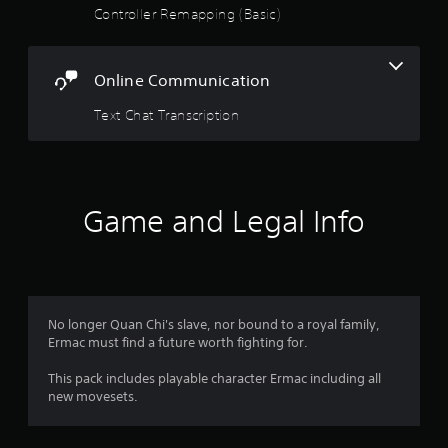
Controller Remapping (Basic)
o
u
Online Communication
t
Text Chat Transcription
o
f
5
Game and Legal Info
s
t
a
No longer Quan Chi's slave, nor bound to a royal family,
Ermac must find a future worth fighting for.
r
This pack includes playable character Ermac including all
s
new movesets.
f