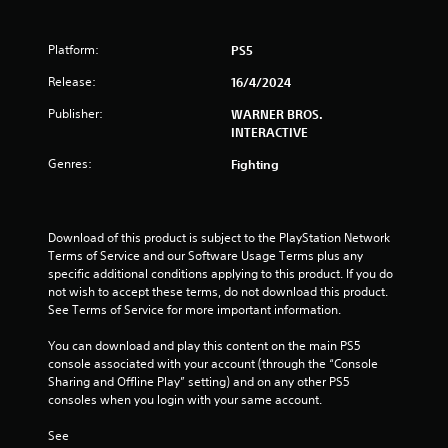
r
Platform:
PS5
o
Release:
16/4/2024
m
Publisher:
WARNER BROS.
1
INTERACTIVE
Genres:
Fighting
9
7
Download of this product is subject to the PlayStation Network 
r
Terms of Service and our Software Usage Terms plus any 
specific additional conditions applying to this product. If you do 
a
not wish to accept these terms, do not download this product. 
See Terms of Service for more important information.
t
You can download and play this content on the main PS5 
i
console associated with your account (through the “Console 
Sharing and Offline Play” setting) and on any other PS5 
n
consoles when you login with your same account.
g
See 