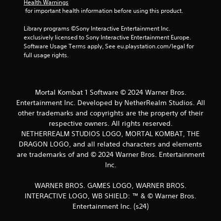
Health Warnings
s
 for important health information before using this product.
Library programs ©Sony Interactive Entertainment Inc. 
exclusively licensed to Sony Interactive Entertainment Europe. 
Software Usage Terms apply, See eu.playstation.com/legal for 
full usage rights.
Mortal Kombat 1 Software © 2024 Warner Bros.
Entertainment Inc. Developed by NetherRealm Studios. All
other trademarks and copyrights are the property of their
respective owners. All rights reserved.
NETHERREALM STUDIOS LOGO, MORTAL KOMBAT, THE
DRAGON LOGO, and all related characters and elements
are trademarks of and © 2024 Warner Bros. Entertainment
Inc.
WARNER BROS. GAMES LOGO, WARNER BROS.
INTERACTIVE LOGO, WB SHIELD: ™ & © Warner Bros.
Entertainment Inc. (s24)