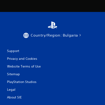
Country/Region: Bulgaria
Support
Privacy and Cookies
Website Terms of Use
Sitemap
PlayStation Studios
Legal
About SIE