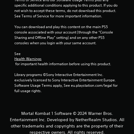
specific additional conditions applying to this product. If you do 
a
not wish to accept these terms, do not download this product. 
See Terms of Service for more important information.
t
You can download and play this content on the main PS5 
i
console associated with your account (through the “Console 
Sharing and Offline Play” setting) and on any other PS5 
n
consoles when you login with your same account.
g
See 
Health Warnings
s
 for important health information before using this product.
Library programs ©Sony Interactive Entertainment Inc. 
exclusively licensed to Sony Interactive Entertainment Europe. 
Software Usage Terms apply, See eu.playstation.com/legal for 
full usage rights.
Mortal Kombat 1 Software © 2024 Warner Bros.
Entertainment Inc. Developed by NetherRealm Studios. All
other trademarks and copyrights are the property of their
respective owners. All rights reserved.