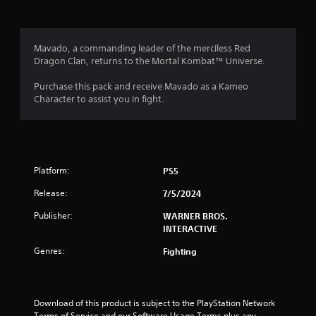
t
a
Mavado, a commanding leader of the merciless Red
Dragon Clan, returns to the Mortal Kombat™ Universe.
r
Purchase this pack and receive Mavado as a Kameo
s
Character to assist you in fight.
f
r
Platform:
PS5
o
Release:
7/5/2024
m
Publisher:
WARNER BROS.
1
INTERACTIVE
Genres:
Fighting
3
0
Download of this product is subject to the PlayStation Network 
r
Terms of Service and our Software Usage Terms plus any 