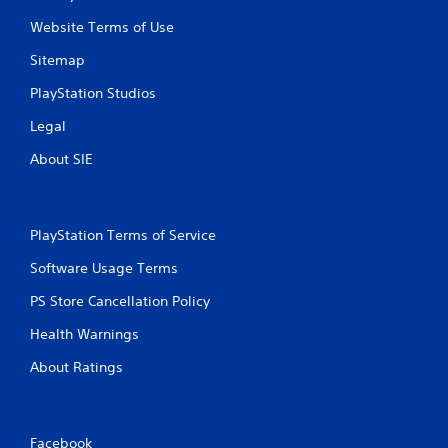
Website Terms of Use
Sitemap
PlayStation Studios
Legal
About SIE
PlayStation Terms of Service
Software Usage Terms
PS Store Cancellation Policy
Health Warnings
About Ratings
Facebook