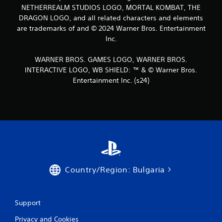
NETHERREALM STUDIOS LOGO, MORTAL KOMBAT, THE
DRAGON LOGO, and all related characters and elements
are trademarks of and © 2024 Warner Bros. Entertainment
Inc.
WARNER BROS. GAMES LOGO, WARNER BROS.
INTERACTIVE LOGO, WB SHIELD: ™ & © Warner Bros.
Entertainment Inc. (s24)
Country/Region: Bulgaria
Support
Privacy and Cookies