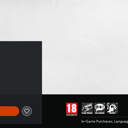
In-Game Purchases, Languag