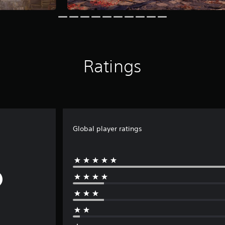
Ratings
Global player ratings