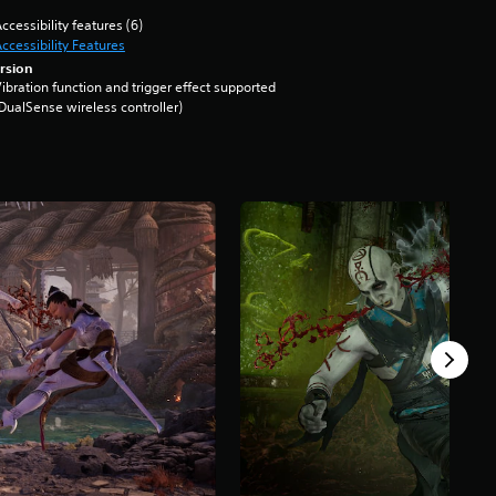
ccessibility features (6)
ccessibility Features
rsion
ibration function and trigger effect supported
DualSense wireless controller)