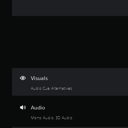
Visuals
Audio Cue Alternatives
Audio
Mono Audio, 3D Audio