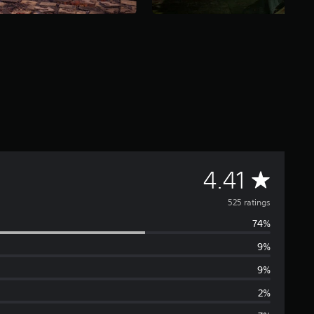
A
4.41
v
525 ratings
74%
e
9%
r
9%
a
2%