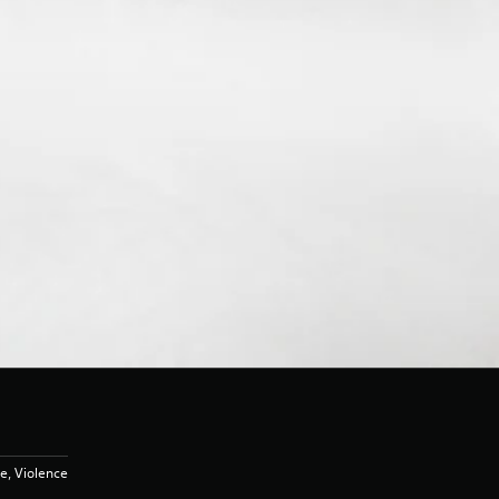
e, Violence