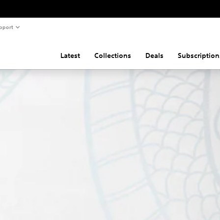
pport
Latest
Collections
Deals
Subscription