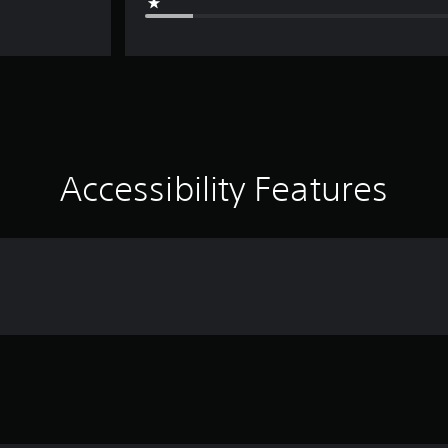
Accessibility Features