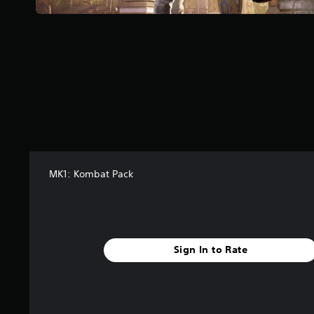
f
r
o
m
5
2
5
r
a
t
i
n
g
MK1: Kombat Pack
s
Sign In to Rate