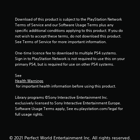
s
t
Download of this product is subject to the PlayStation Network 
Terms of Service and our Software Usage Terms plus any 
a
specific additional conditions applying to this product. If you do 
not wish to accept these terms, do not download this product. 
r
See Terms of Service for more important information.
s
One-time licence fee to download to multiple PS4 systems. 
Sign in to PlayStation Network is not required to use this on your 
f
primary PS4, but is required for use on other PS4 systems.
r
See 
Health Warnings
o
 for important health information before using this product.
m
Library programs ©Sony Interactive Entertainment Inc. 
exclusively licensed to Sony Interactive Entertainment Europe. 
1
Software Usage Terms apply, See eu.playstation.com/legal for 
full usage rights.
0
r
© 2021 Perfect World Entertainment Inc. All rights reserved.