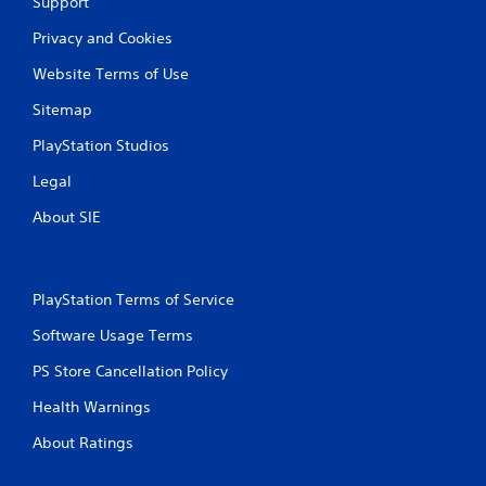
Support
Privacy and Cookies
Website Terms of Use
Sitemap
PlayStation Studios
Legal
About SIE
PlayStation Terms of Service
Software Usage Terms
PS Store Cancellation Policy
Health Warnings
About Ratings