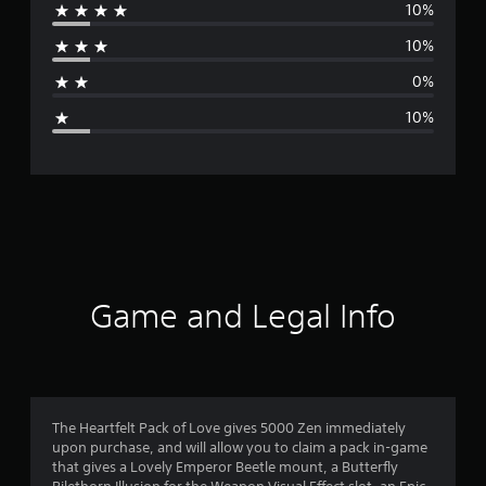
10%
r
10%
a
0%
g
10%
e
r
a
t
i
Game and Legal Info
n
g
4
The Heartfelt Pack of Love gives 5000 Zen immediately
upon purchase, and will allow you to claim a pack in-game
.
that gives a Lovely Emperor Beetle mount, a Butterfly