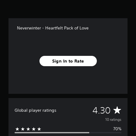
o
m
1
0
r
Neverwinter - Heartfelt Pack of Love
a
t
i
n
g
s
Sign In to Rate
A
4.30
Global player ratings
v
10 ratings
70%
e