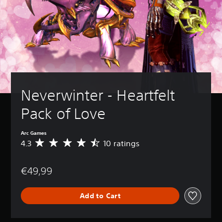
Neverwinter - Heartfelt 
Pack of Love
Arc Games
4.3
10 ratings
A
v
e
€49,99
r
a
g
Add to Cart
e
r
a