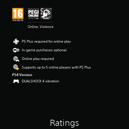
t
i
n
g
4
Online, Violence
.
3
s
PS Plus required for online play
t
a
In-game purchases optional
r
s
Online play required
o
Supports up to 5 online players with PS Plus
u
t
PS4 Version
o
DUALSHOCK 4 vibration
f
5
s
t
a
r
s
Ratings
f
r