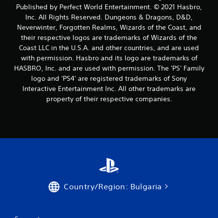
a
Published by Perfect World Entertainment. © 2021 Hasbro,
Inc. All Rights Reserved. Dungeons & Dragons, D&D,
t
Neverwinter, Forgotten Realms, Wizards of the Coast, and
their respective logos are trademarks of Wizards of the
i
Coast LLC in the U.S.A. and other countries, and are used
n
with permission. Hasbro and its logo are trademarks of
HASBRO, Inc. and are used with permission. The 'PS' Family
g
logo and 'PS4' are registered trademarks of Sony
Interactive Entertainment Inc. All other trademarks are
s
property of their respective companies.
Country/Region: Bulgaria