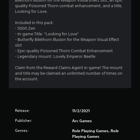
Bilethorn Illusion for the Weapon Visual Effect slot, an Epic
3
quality Poisoned Thorn combat enhancement, and a title,
Looking for Love.
s
Included in this pack:
t
- 5000 Zen
- In-game Title: "Looking for Love"
a
- Butterfly Bilethorn Illusion for the Weapon Visual Effect
slot
r
- Epic-quality Poisoned Thorn Combat Enhancement
- Legendary mount: Lovely Emperor Beetle
s
Claim from the Reward Claims Agent in-game! The mount
o
and title may be claimed an unlimited number of times on
the account.
u
t
o
Release:
11/2/2021
f
Publisher:
Arc Games
Genres:
5
Role Playing Games, Role
Playing Games