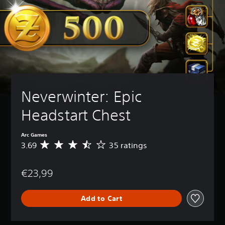
Neverwinter: Epic 
Headstart Chest
Arc Games
3.69
35 ratings
A
v
e
€23,99
r
a
g
Add to Cart
e
r
a