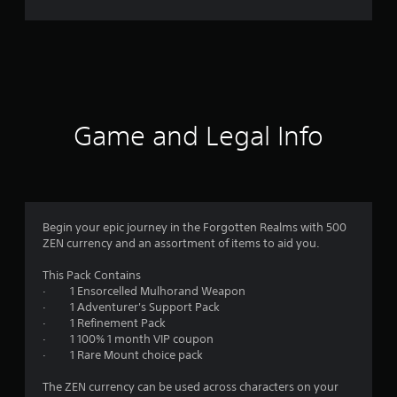
r
a
t
i
Game and Legal Info
n
g
3
Begin your epic journey in the Forgotten Realms with 500
ZEN currency and an assortment of items to aid you.
.
This Pack Contains
6
· 1 Ensorcelled Mulhorand Weapon
· 1 Adventurer's Support Pack
9
· 1 Refinement Pack
· 1 100% 1 month VIP coupon
s
· 1 Rare Mount choice pack
t
The ZEN currency can be used across characters on your