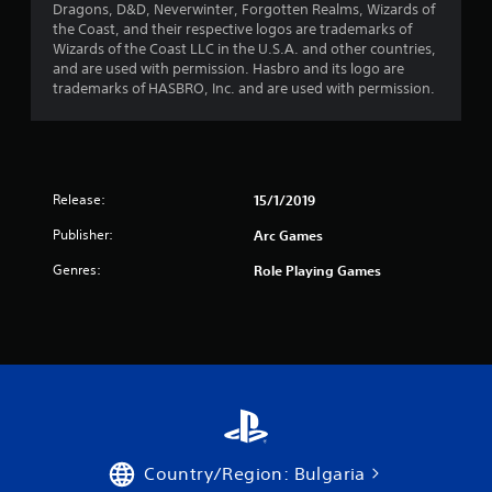
Dragons, D&D, Neverwinter, Forgotten Realms, Wizards of
r
the Coast, and their respective logos are trademarks of
Wizards of the Coast LLC in the U.S.A. and other countries,
s
and are used with permission. Hasbro and its logo are
trademarks of HASBRO, Inc. and are used with permission.
f
r
o
Release:
15/1/2019
m
Publisher:
Arc Games
3
Genres:
Role Playing Games
5
r
a
t
i
Country/Region: Bulgaria