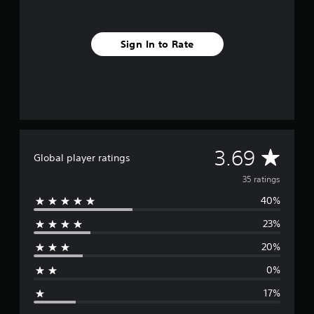
r
o
m
3
Sign In to Rate
5
r
a
t
i
n
g
s
A
3.69
Global player ratings
v
35 ratings
40%
e
23%
r
20%
a
0%
g
17%
e