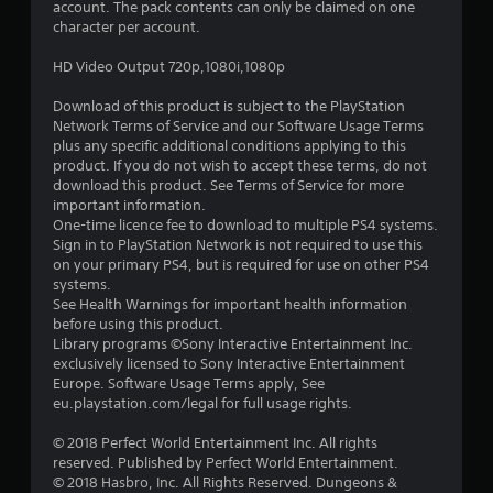
account. The pack contents can only be claimed on one
a
character per account.
r
HD Video Output 720p,1080i,1080p
s
Download of this product is subject to the PlayStation
Network Terms of Service and our Software Usage Terms
o
plus any specific additional conditions applying to this
product. If you do not wish to accept these terms, do not
download this product. See Terms of Service for more
u
important information.
One-time licence fee to download to multiple PS4 systems.
t
Sign in to PlayStation Network is not required to use this
on your primary PS4, but is required for use on other PS4
o
systems.
See Health Warnings for important health information
f
before using this product.
Library programs ©Sony Interactive Entertainment Inc.
5
exclusively licensed to Sony Interactive Entertainment
Europe. Software Usage Terms apply, See
s
eu.playstation.com/legal for full usage rights.
t
© 2018 Perfect World Entertainment Inc. All rights
reserved. Published by Perfect World Entertainment.
a
© 2018 Hasbro, Inc. All Rights Reserved. Dungeons &