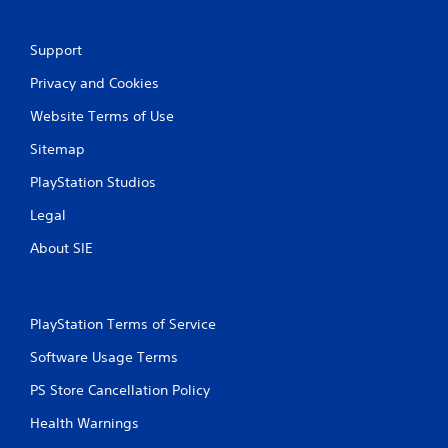
n
Support
g
Privacy and Cookies
s
Website Terms of Use
Sitemap
PlayStation Studios
Legal
About SIE
PlayStation Terms of Service
Software Usage Terms
PS Store Cancellation Policy
Health Warnings