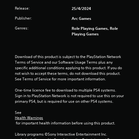
t
Release:
25/4/2024
a
Publisher:
Arc Games
r
Genres:
Role Playing Games, Role
s
Playing Games
o
u
Download of this product is subject to the PlayStation Network 
Terms of Service and our Software Usage Terms plus any 
t
specific additional conditions applying to this product. If you do 
not wish to accept these terms, do not download this product. 
o
See Terms of Service for more important information.
f
One-time licence fee to download to multiple PS4 systems. 
Sign in to PlayStation Network is not required to use this on your 
5
primary PS4, but is required for use on other PS4 systems.
See 
s
Health Warnings
 for important health information before using this product.
t
Library programs ©Sony Interactive Entertainment Inc. 
a