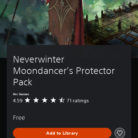
Neverwinter 
Moondancer’s Protector 
Pack
Arc Games
4.59
71 ratings
A
v
e
Free
r
a
g
Add to Library
e