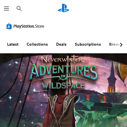
S
e
a
r
c
h
Latest
Collections
Deals
Subscriptions
Browse