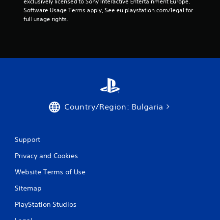
exclusively licensed to Sony Interactive Entertainment Europe. 
Software Usage Terms apply, See eu.playstation.com/legal for 
r
full usage rights.
s
f
r
o
m
Country/Region: Bulgaria
7
Support
1
Privacy and Cookies
r
Website Terms of Use
a
Sitemap
t
PlayStation Studios
i