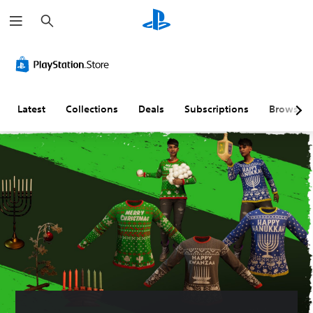
S
e
a
r
c
h
Latest
Collections
Deals
Subscriptions
Browse