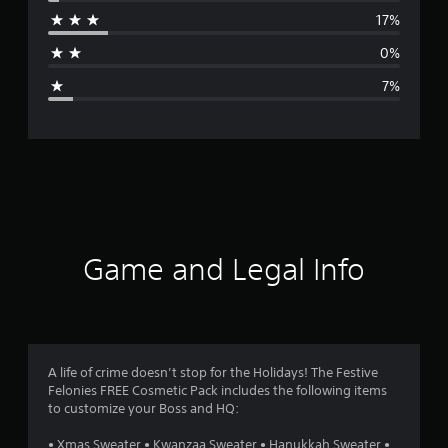
r
17%
a
0%
g
7%
e
r
a
t
i
Game and Legal Info
n
g
4
A life of crime doesn’t stop for the Holidays! The Festive
Felonies FREE Cosmetic Pack includes the following items
.
to customize your Boss and HQ:
3
• Xmas Sweater • Kwanzaa Sweater • Hanukkah Sweater •