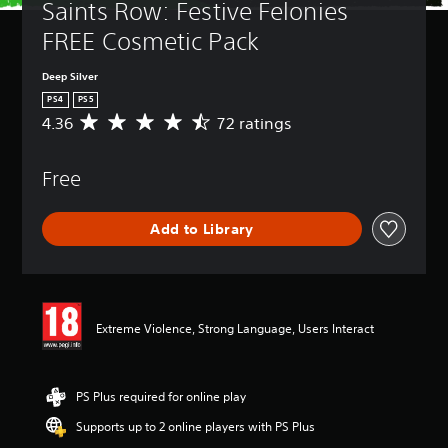
Saints Row: Festive Felonies 
FREE Cosmetic Pack
Deep Silver
PS4
PS5
4.36
72 ratings
A
v
e
Free
r
a
g
Add to Library
e
r
a
t
i
n
Extreme Violence, Strong Language, Users Interact
g
4
.
3
PS Plus required for online play
6
Supports up to 2 online players with PS Plus
s
t