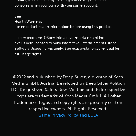
consoles when you login with your same account.
s
See 
t
Health Warnings
 for important health information before using this product.
a
Library programs ©Sony Interactive Entertainment Inc. 
r
exclusively licensed to Sony Interactive Entertainment Europe. 
Software Usage Terms apply, See eu.playstation.com/legal for 
s
full usage rights.
f
r
©2022 and published by Deep Silver, a division of Koch
Media GmbH, Austria. Developed by Deep Silver Volition
o
LLC. Deep Silver, Saints Row, Volition and their respective
logos are trademarks of Koch Media GmbH. All other
m
trademarks, logos and copyrights are property of their
7
respective owners. All Rights Reserved.
Game Privacy Policy and EULA
2
r