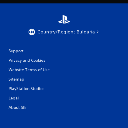
a
t
i
Country/Region: Bulgaria
n
g
Support
s
Privacy and Cookies
Website Terms of Use
Sitemap
PlayStation Studios
Legal
About SIE