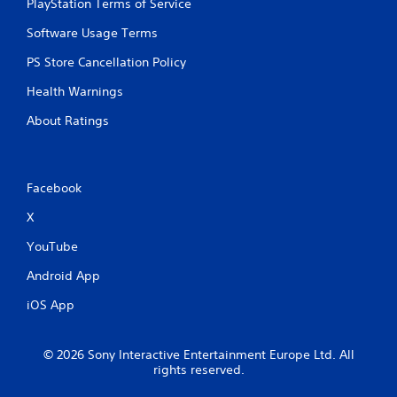
PlayStation Terms of Service
Software Usage Terms
PS Store Cancellation Policy
Health Warnings
About Ratings
Facebook
X
YouTube
Android App
iOS App
© 2026 Sony Interactive Entertainment Europe Ltd. All
rights reserved.