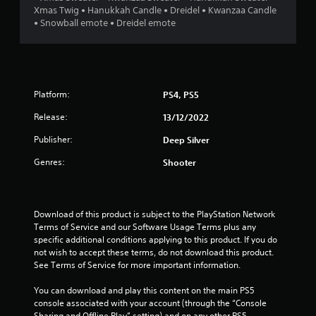
Xmas Twig • Hanukkah Candle • Dreidel • Kwanzaa Candle
6
• Snowball emote • Dreidel emote
s
t
Platform:
PS4, PS5
a
Release:
13/12/2022
r
Publisher:
Deep Silver
s
Genres:
Shooter
o
u
Download of this product is subject to the PlayStation Network 
Terms of Service and our Software Usage Terms plus any 
t
specific additional conditions applying to this product. If you do 
not wish to accept these terms, do not download this product. 
o
See Terms of Service for more important information.
f
You can download and play this content on the main PS5 
console associated with your account (through the “Console 
5
Sharing and Offline Play” setting) and on any other PS5 