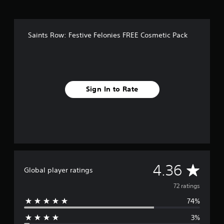
n
g
s
Saints Row: Festive Felonies FREE Cosmetic Pack
Sign In to Rate
A
4.36
Global player ratings
v
72 ratings
74%
e
3%