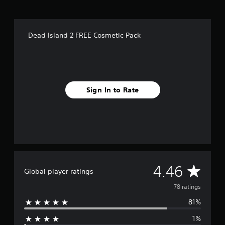
f
r
o
m
Dead Island 2 FREE Cosmetic Pack
7
8
r
a
t
i
Sign In to Rate
n
g
s
A
4.46
Global player ratings
v
78 ratings
81%
e
1%