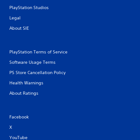
PlayStation Studios
Legal
About SIE
PlayStation Terms of Service
Software Usage Terms
PS Store Cancellation Policy
Health Warnings
About Ratings
Facebook
X
YouTube