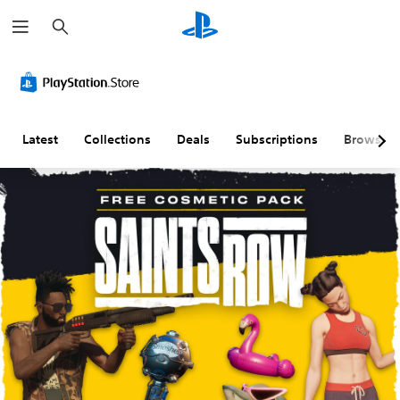
S
e
a
r
c
h
Latest
Collections
Deals
Subscriptions
Browse