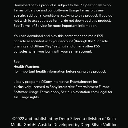
Download of this product is subject to the PlayStation Network 
s
Terms of Service and our Software Usage Terms plus any 
specific additional conditions applying to this product. If you do 
t
not wish to accept these terms, do not download this product. 
See Terms of Service for more important information.
a
You can download and play this content on the main PS5 
r
console associated with your account (through the “Console 
Sharing and Offline Play” setting) and on any other PS5 
s
consoles when you login with your same account.
f
See 
Health Warnings
r
 for important health information before using this product.
o
Library programs ©Sony Interactive Entertainment Inc. 
exclusively licensed to Sony Interactive Entertainment Europe. 
m
Software Usage Terms apply, See eu.playstation.com/legal for 
full usage rights.
7
8
©2022 and published by Deep Silver, a division of Koch
r
Media GmbH, Austria. Developed by Deep Silver Volition