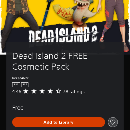
Dead Island 2 FREE 
Cosmetic Pack
Deep Silver
PS4
PS5
4.46
78 ratings
A
v
e
Free
r
a
g
Add to Library
e
r