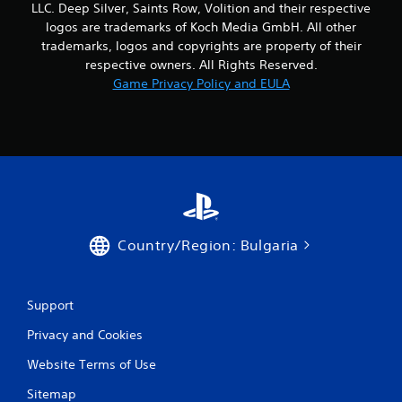
LLC. Deep Silver, Saints Row, Volition and their respective
a
logos are trademarks of Koch Media GmbH. All other
trademarks, logos and copyrights are property of their
t
respective owners. All Rights Reserved.
i
Game Privacy Policy and EULA
n
g
s
Country/Region: Bulgaria
Support
Privacy and Cookies
Website Terms of Use
Sitemap