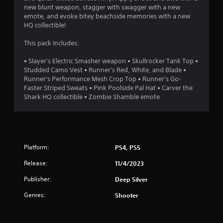
new blunt weapon, stagger with swagger with a new
6
emote, and evoke bitey beachside memories with a new
HQ collectible!
s
This pack includes:
t
• Slayer's Electric Smasher weapon • Skullrocker Tank Top •
a
Studded Camo Vest • Runner's Red, White, and Blade •
Runner's Performance Mesh Crop Top • Runner's Go-
r
Faster Striped Sweats • Pink Poolside Pal Hat • Carver the
Shark HQ collectible • Zombie Shamble emote
s
o
u
Platform:
PS4, PS5
t
Release:
11/4/2023
o
Publisher:
Deep Silver
Genres:
Shooter
f
5