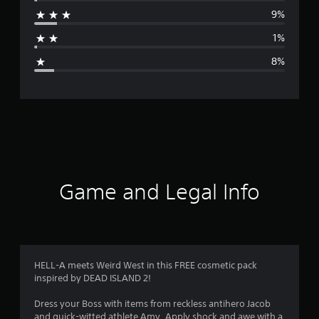
r
9%
a
1%
g
8%
e
r
a
t
i
Game and Legal Info
n
g
4
HELL-A meets Weird West in this FREE cosmetic pack
inspired by DEAD ISLAND 2!
.
Dress your Boss with items from reckless antihero Jacob
4
and quick-witted athlete Amy. Apply shock and awe with a