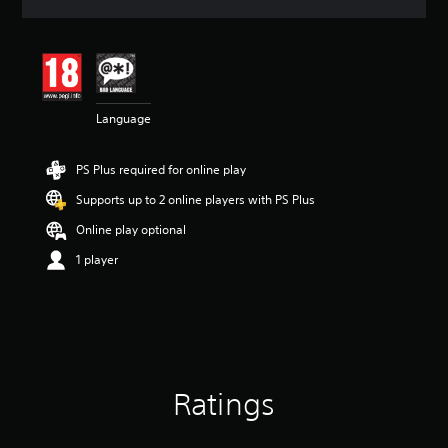
a
t
i
n
g
4
Language
.
4
6
PS Plus required for online play
s
t
Supports up to 2 online players with PS Plus
a
r
Online play optional
s
1 player
o
u
t
o
f
5
s
t
Ratings
a
r
s