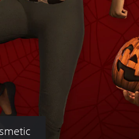
smetic 