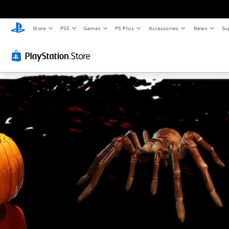
Store
PS5
Games
PS Plus
Accessories
News
Su