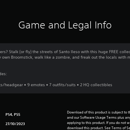
Game and Legal Info
rs? Stalk (or fly) the streets of Santo Ileso with this huge FREE coll
y own Broomstick, walk like a zombie, and freak out the locals with 
des:
/headgear • 9 emotes • 7 outfits/suits • 2 HQ collectibles
Download of this product is subject to t
PS4, PS5
and our Software Usage Terms plus any s
applying to this product. If you do not w
27/10/2023
download this product. See Terms of Se