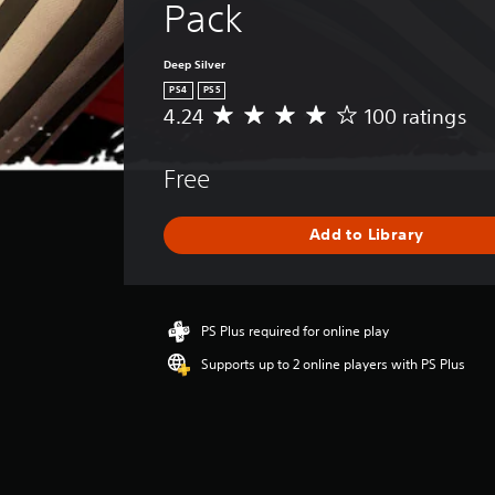
Pack
Deep Silver
PS4
PS5
4.24
100 ratings
A
v
e
Free
r
a
g
Add to Library
e
r
a
t
i
PS Plus required for online play
n
Supports up to 2 online players with PS Plus
g
4
.
2
4
s
t