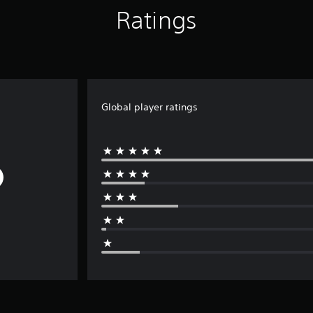
Ratings
Global player ratings