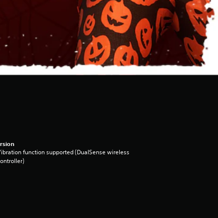
rsion
ibration function supported (DualSense wireless
ontroller)