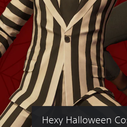
Hexy Halloween Co