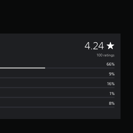
A
4.24
v
100 ratings
66%
e
9%
r
16%
a
1%
8%
g
e
r