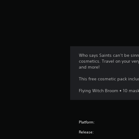
t
i
n
g
s
Who says Saints can’t be sinne
cosmetics. Travel on your ver
and more!
This free cosmetic pack inclu
Flying Witch Broom • 10 masks
Platform:
Release: