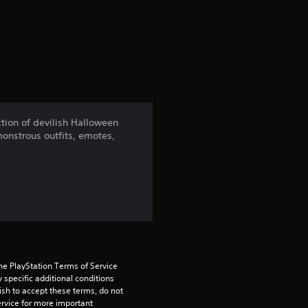
a
t
i
n
ection of devilish Halloween
monstrous outfits, emotes,
g
4
.
2
4
he PlayStation Terms of Service 
pecific additional conditions 
s
ish to accept these terms, do not 
rvice for more important 