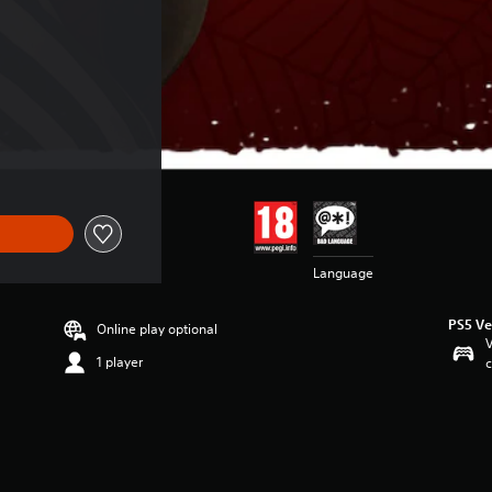
Language
PS5 Ve
Online play optional
V
1 player
c