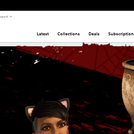
pport
Latest
Collections
Deals
Subscription