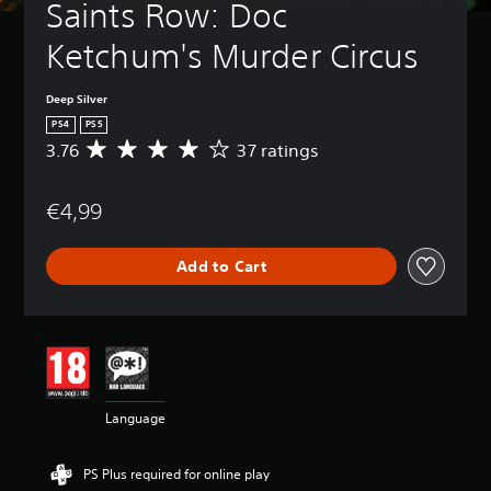
Saints Row: Doc 
Ketchum's Murder Circus
Deep Silver
PS4
PS5
3.76
37 ratings
A
v
e
€4,99
r
a
g
Add to Cart
e
r
a
t
i
n
g
3
Language
.
7
6
PS Plus required for online play
s