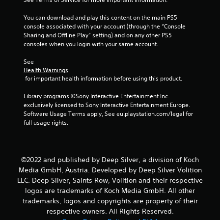
5
You can download and play this content on the main PS5 
console associated with your account (through the “Console 
s
Sharing and Offline Play” setting) and on any other PS5 
consoles when you login with your same account.
t
See 
a
Health Warnings
 for important health information before using this product.
r
Library programs ©Sony Interactive Entertainment Inc. 
s
exclusively licensed to Sony Interactive Entertainment Europe. 
Software Usage Terms apply, See eu.playstation.com/legal for 
f
full usage rights.
r
o
©2022 and published by Deep Silver, a division of Koch
Media GmbH, Austria. Developed by Deep Silver Volition
m
LLC. Deep Silver, Saints Row, Volition and their respective
logos are trademarks of Koch Media GmbH. All other
3
trademarks, logos and copyrights are property of their
7
respective owners. All Rights Reserved.