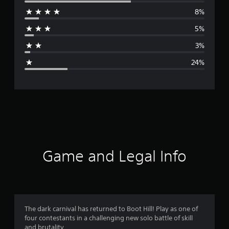
e
8%
r
5%
a
3%
g
24%
e
r
a
t
i
Game and Legal Info
n
g
3
The dark carnival has returned to Boot Hill! Play as one of
four contestants in a challenging new solo battle of skill
.
and brutality.