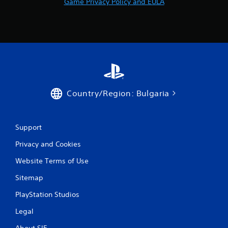
Game Privacy Policy and EULA
r
a
t
i
n
Country/Region: Bulgaria
g
s
Support
Privacy and Cookies
Website Terms of Use
Sitemap
PlayStation Studios
Legal
About SIE