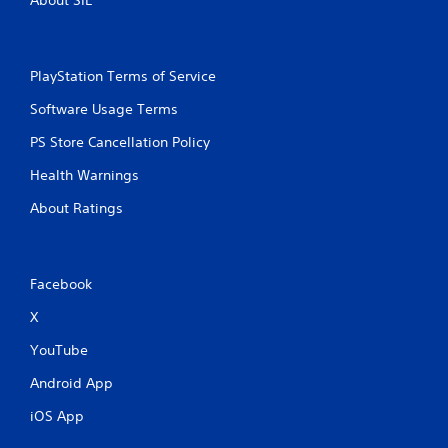
PlayStation Terms of Service
Software Usage Terms
PS Store Cancellation Policy
Health Warnings
About Ratings
Facebook
X
YouTube
Android App
iOS App