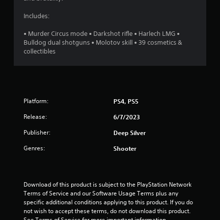
7
Includes:
6
• Murder Circus mode • Darkshot rifle • Harlech LMG •
Bulldog dual shotguns • Molotov skill • 39 cosmetics &
s
collectibles
t
a
Platform:
PS4, PS5
r
Release:
6/7/2023
s
Publisher:
Deep Silver
o
Genres:
Shooter
u
t
Download of this product is subject to the PlayStation Network 
Terms of Service and our Software Usage Terms plus any 
o
specific additional conditions applying to this product. If you do 
not wish to accept these terms, do not download this product. 
f
See Terms of Service for more important information.