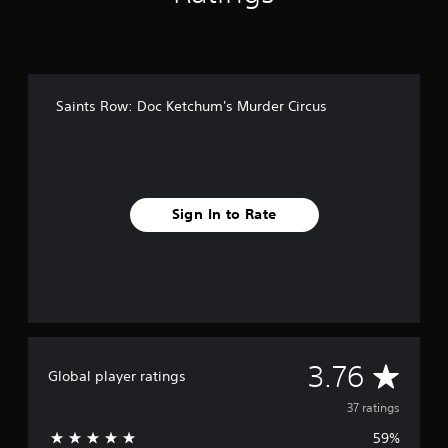
n
g
s
Saints Row: Doc Ketchum's Murder Circus
Sign In to Rate
A
3.76
Global player ratings
v
37 ratings
59%