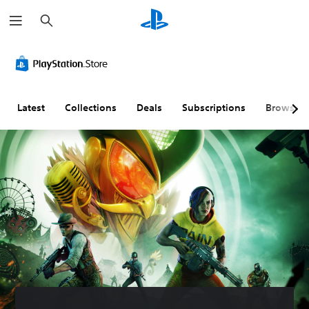
S
e
a
r
c
h
Latest
Collections
Deals
Subscriptions
Browse