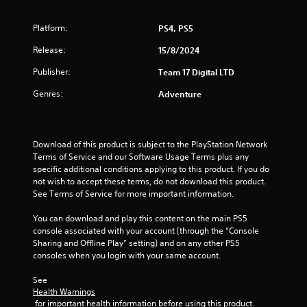
f
Platform:
PS4, PS5
5
Release:
15/8/2024
s
Publisher:
Team 17 Digital LTD
t
Genres:
Adventure
a
r
Download of this product is subject to the PlayStation Network 
Terms of Service and our Software Usage Terms plus any 
s
specific additional conditions applying to this product. If you do 
not wish to accept these terms, do not download this product. 
f
See Terms of Service for more important information.
r
You can download and play this content on the main PS5 
console associated with your account (through the “Console 
o
Sharing and Offline Play” setting) and on any other PS5 
consoles when you login with your same account.
m
See 
6
Health Warnings
 for important health information before using this product.