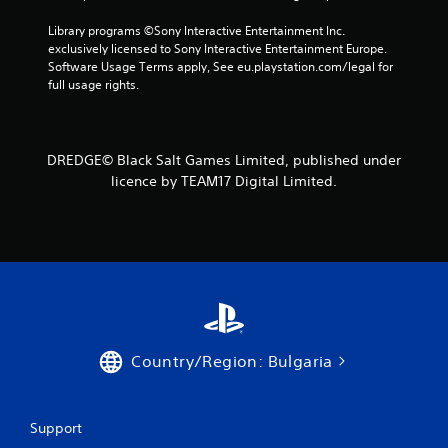
8
Library programs ©Sony Interactive Entertainment Inc. 
r
exclusively licensed to Sony Interactive Entertainment Europe. 
Software Usage Terms apply, See eu.playstation.com/legal for 
full usage rights.
a
t
i
DREDGE© Black Salt Games Limited, published under
licence by TEAM17 Digital Limited.
n
g
s
Country/Region: Bulgaria
Support