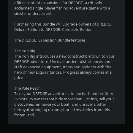
official content expansions for DREDGE, a critically
.
acclaimed single-player fishing adventure game with a
sinister undercurrent.
8
Purchasing this Bundle will upgrade owners of DREDGE:
7
Deluxe Edition to DREDGE: Complete Edition.
s
The DREDGE: Expansion Bundle features:
t
The Iron Rig
The Iron Rig introduces a new constructible town to your
a
DREDGE adventure. Uncover ancient disturbances and
craft advanced equipment, items and gadgets with the
r
help of new acquaintances. Progress always comes at a
price.
s
The Pale Reach
o
Take your DREDGE adventure into unchartered territory.
Explore icy waters that hide more than just fish, sell your
discoveries, enhance your boat, and unravel a bitter
u
betrayal, dredging up long-buried mysteries from this
frozen land.
t
o