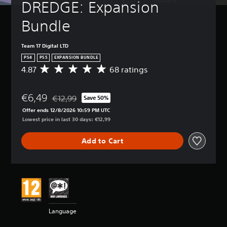
DREDGE: Expansion 
Bundle
Team 17 Digital LTD
PS4
PS5
EXPANSION BUNDLE
4.87
68 ratings
A
v
e
€6,49
r
€12,99
Save 50%
Discounted from original price of €12,99
a
Offer ends 12/8/2026 10:59 PM UTC
g
Lowest price in last 30 days: €12,99
e
r
Add to Cart
a
t
i
n
g
4
.
8
Language
7
s