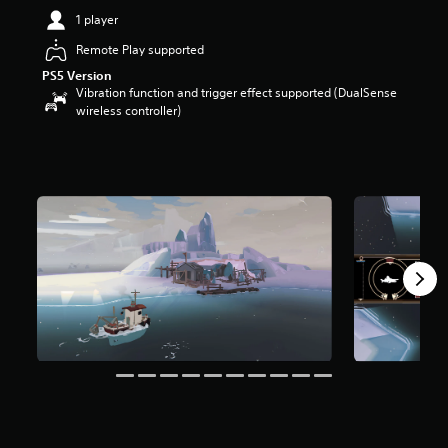
t
1 player
a
Remote Play supported
r
s
PS5 Version
o
Vibration function and trigger effect supported (DualSense
u
wireless controller)
t
o
f
5
s
t
a
r
s
f
r
o
m
6
8
r
a
t
i