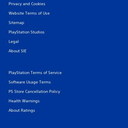
Privacy and Cookies
Website Terms of Use
Sitemap
PlayStation Studios
Legal
About SIE
PlayStation Terms of Service
Software Usage Terms
PS Store Cancellation Policy
Health Warnings
About Ratings