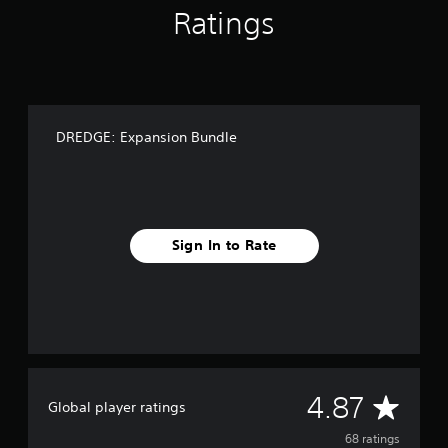
Ratings
n
g
s
DREDGE: Expansion Bundle
Sign In to Rate
A
4.87
Global player ratings
v
68 ratings