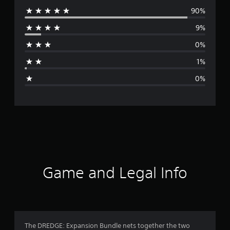
90%
e
9%
r
0%
a
1%
g
0%
e
r
a
t
i
Game and Legal Info
n
g
4
The DREDGE: Expansion Bundle nets together the two