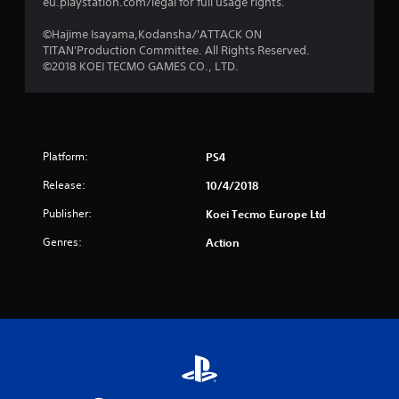
s
eu.playstation.com/legal for full usage rights.
f
©Hajime Isayama,Kodansha/'ATTACK ON
TITAN'Production Committee. All Rights Reserved.
r
©2018 KOEI TECMO GAMES CO., LTD.
o
m
Platform:
PS4
1
Release:
10/4/2018
8
Publisher:
Koei Tecmo Europe Ltd
3
Genres:
Action
r
a
t
i
n