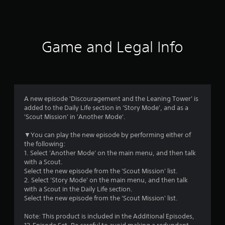
a
t
i
Game and Legal Info
n
g
4
A new episode 'Discouragement and the Leaning Tower' is
added to the Daily Life section in 'Story Mode', and as a
.
'Scout Mission' in 'Another Mode'.
4
▼You can play the new episode by performing either of
the following:
6
1. Select 'Another Mode' on the main menu, and then talk
with a Scout.
s
Select the new episode from the 'Scout Mission' list.
2. Select 'Story Mode' on the main menu, and then talk
t
with a Scout in the Daily Life section.
Select the new episode from the 'Scout Mission' list.
a
Note: This product is included in the Additional Episodes,