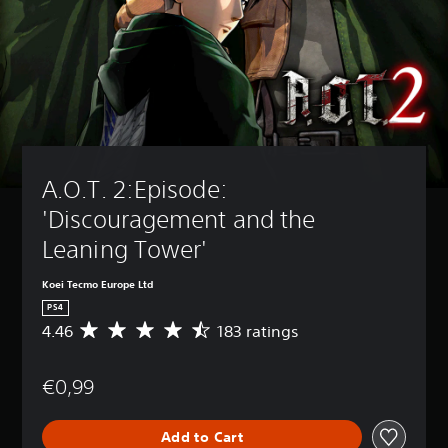
A.O.T. 2:Episode: 
'Discouragement and the 
Leaning Tower'
Koei Tecmo Europe Ltd
PS4
4.46
183 ratings
A
v
e
€0,99
r
a
g
Add to Cart
e