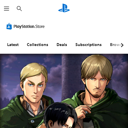
S
e
a
r
c
h
Latest
Collections
Deals
Subscriptions
Browse