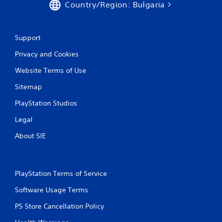
Country/Region: Bulgaria
g
s
Support
Privacy and Cookies
Website Terms of Use
Sitemap
PlayStation Studios
Legal
About SIE
PlayStation Terms of Service
Software Usage Terms
PS Store Cancellation Policy