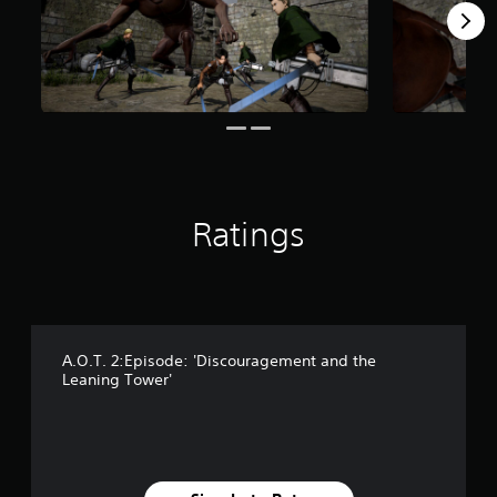
s
f
r
o
m
1
8
3
r
a
t
Ratings
i
n
g
s
A.O.T. 2:Episode: 'Discouragement and the
Leaning Tower'