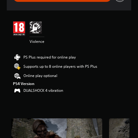
r
a
t
i
n
g
4
Violence
.
4
6
PS Plus required for online play
s
t
Supports up to 8 online players with PS Plus
a
r
Online play optional
s
PS4 Version
o
DUALSHOCK 4 vibration
u
t
o
f
5
s
t
a
r