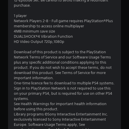
r
12-Episode Set. Be careful to avoid making a redundant
purchase.
s
1 player
o
Network Players 2-8 - Full game requires PlayStation®Plus
membership to access online multiplayer
4MB minimum save size
u
DUALSHOCK®4 Vibration Function
HD Video Output 720p,1080p
t
Download of this product is subject to the PlayStation
o
Network Terms of Service and our Software Usage Terms
plus any specific additional conditions applying to this
f
product. If you do not wish to accept these terms, do not
download this product. See Terms of Service for more
5
important information.
One-time licence fee to download to multiple PS4 systems.
s
Sign in to PlayStation Network is not required to use this
on your primary PS4, but is required for use on other PS4
t
systems.
See Health Warnings for important health information
a
before using this product.
Library programs ©Sony Interactive Entertainment Inc.
r
exclusively licensed to Sony Interactive Entertainment
Europe. Software Usage Terms apply, See