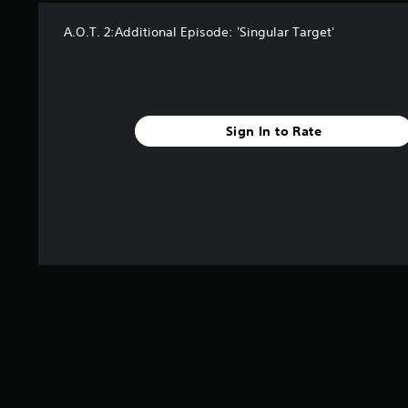
A.O.T. 2:Additional Episode: 'Singular Target'
Sign In to Rate