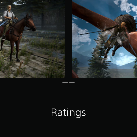
Ratings