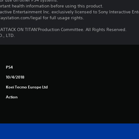
for use on other PS4 systems.
tant health information before using this product.
ctive Entertainment Inc. exclusively licensed to Sony Interactive E
ystation.com/legal for full usage rights.
TTACK ON TITAN'Production Committee. All Rights Reserved.
., LTD.
PS4
10/4/2018
Koei Tecmo Europe Ltd
Action