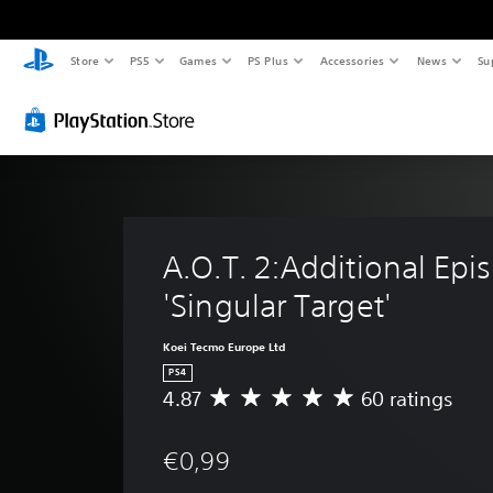
Store
PS5
Games
PS Plus
Accessories
News
Su
A.O.T. 2:Additional Epi
'Singular Target'
Koei Tecmo Europe Ltd
PS4
4.87
60 ratings
A
v
e
€0,99
r
a