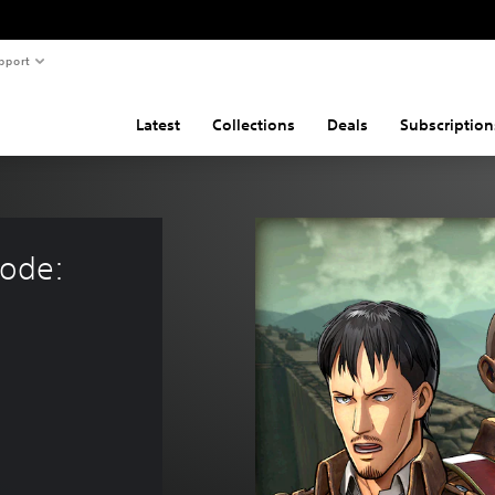
pport
Latest
Collections
Deals
Subscription
sode: 