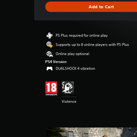
g
Add to Cart
e
r
a
t
i
PS Plus required for online play
n
g
Supports up to 8 online players with PS Plus
4
Online play optional
.
8
PS4 Version
7
DUALSHOCK 4 vibration
s
t
a
r
s
Violence
o
u
t
o
f
5
s