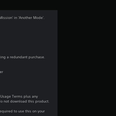
i
n
Mission' in 'Another Mode'.
g
4
.
8
aking a redundant purchase.
7
er
s
t
e Usage Terms plus any
a
 do not download this product.
r
equired to use this on your