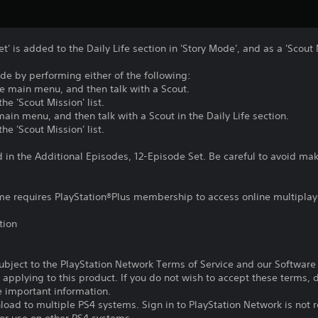
' is added to the Daily Life section in 'Story Mode', and as a 'Scout 
e by performing either of the following:
he main menu, and then talk with a Scout.
e 'Scout Mission' list.
main menu, and then talk with a Scout in the Daily Life section.
e 'Scout Mission' list.
d in the Additional Episodes, 12-Episode Set. Be careful to avoid m
ame requires PlayStation®Plus membership to access online multiplay
tion
subject to the PlayStation Network Terms of Service and our Softwar
s applying to this product. If you do not wish to accept these terms,
e important information.
oad to multiple PS4 systems. Sign in to PlayStation Network is not r