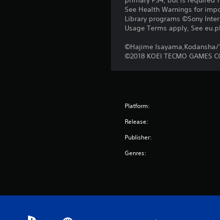
primary PS4, but is required 
See Health Warnings for impor
Library programs ©Sony Intera
Usage Terms apply, See eu.pla
©Hajime Isayama,Kodansha/'A
©2018 KOEI TECMO GAMES CO
Platform:
Release:
Publisher:
Genres: