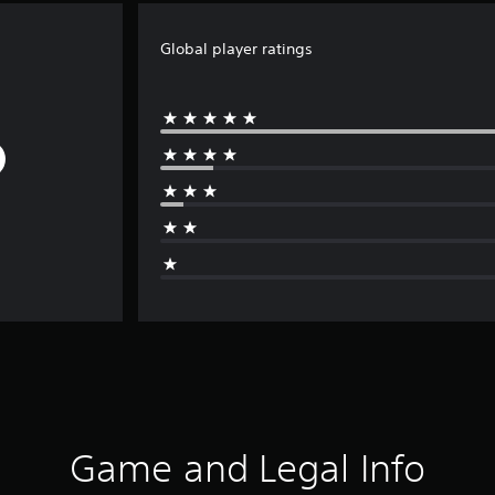
Global player ratings
Game and Legal Info