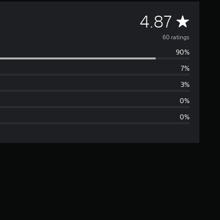
A
4.87
v
60 ratings
90%
e
7%
r
3%
a
0%
0%
g
e
r
a
t