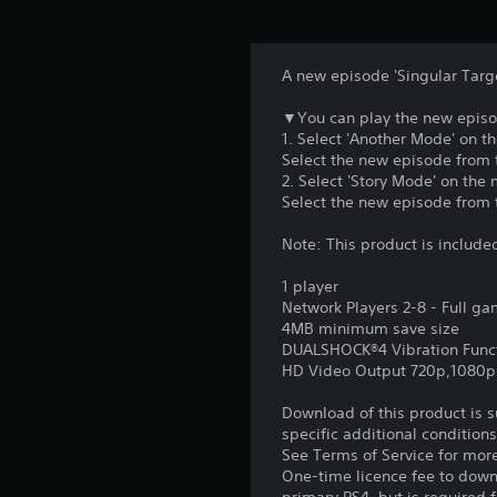
A new episode 'Singular Target
▼You can play the new episod
1. Select 'Another Mode' on t
Select the new episode from th
2. Select 'Story Mode' on the 
Select the new episode from th
Note: This product is include
1 player
Network Players 2-8 - Full g
4MB minimum save size
DUALSHOCK®4 Vibration Func
HD Video Output 720p,1080p
Download of this product is 
specific additional condition
See Terms of Service for mor
One-time licence fee to downl