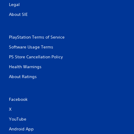
m
Legal
e
e
P
w
About SIE
a
i
u
t
s
h
i
o
PlayStation Terms of Service
u
n
t
g
Software Usage Terms
n
Y
e
PS Store Cancellation Policy
o
e
u
Health Warnings
d
c
i
a
About Ratings
n
n
g
p
t
a
o
u
Facebook
u
s
s
e
X
e
t
t
h
YouTube
o
e
u
Android App
g
c