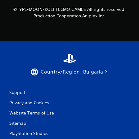
h
n
C
©TYPE-MOON/KOEI TECMO GAMES All rights reserved.
f
o
Production Cooperation Aniplex Inc.
o
n
r
t
m
r
a
o
t
i
l
o
s
n
Y
a
o
t
u
Country/Region: Bulgaria
a
c
n
a
y
n
t
p
Support
i
l
m
Privacy and Cookies
a
e
y
.
Website Terms of Use
t
h
Sitemap
e
G
g
a
PlayStation Studios
a
m