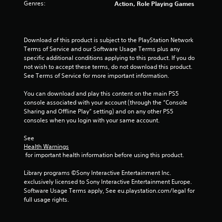
g
s
Genres:
Action, Role Playing Games
a
.
n
s
r
e
P
Download of this product is subject to the PlayStation Network 
v
l
Terms of Service and our Software Usage Terms plus any 
i
a
specific additional conditions applying to this product. If you do 
e
y
not wish to accept these terms, do not download this product. 
w
a
See Terms of Service for more important information.
g
b
a
You can download and play this content on the main PS5 
l
m
console associated with your account (through the “Console 
e
e
Sharing and Offline Play” setting) and on any other PS5 
p
w
consoles when you login with your same account.
l
i
a
t
See 
y
h
Health Warnings
t
o
 for important health information before using this product.
u
u
t
Library programs ©Sony Interactive Entertainment Inc. 
t
o
exclusively licensed to Sony Interactive Entertainment Europe. 
T
r
Software Usage Terms apply, See eu.playstation.com/legal for 
o
i
full usage rights.
a
u
l
c
i