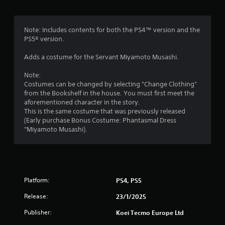
s
n
e
e
f
T
d
Note: Includes contents for both the PS4™ version and the
u
i
r
PS5® version.
t
n
o
g
Adds a costume for the Servant Miyamoto Musashi.
o
r
t
i
o
Note:
m
a
u
Costumes can be changed by selecting "Change Clothing"
s
l
from the Bookshelf in the house. You must first meet the
2
e
aforementioned character in the story.
R
m
This is the same costume that was previously released
e
9
o
(Early purchase Bonus Costume: Phantasmal Dress
m
t
"Miyamoto Musashi).
r
i
i
n
o
a
d
n
e
c
t
r
o
Platform:
PS4, PS5
n
s
i
t
Y
Release:
23/1/2025
r
o
n
o
Publisher:
Koei Tecmo Europe Ltd
u
l
c