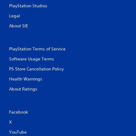
PlayStation Studios
Legal
About SIE
PlayStation Terms of Service
Software Usage Terms
PS Store Cancellation Policy
Health Warnings
About Ratings
Facebook
X
YouTube