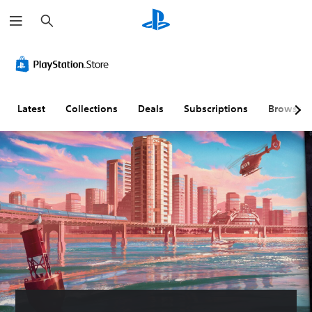
S
e
a
r
c
h
Latest
Collections
Deals
Subscriptions
Browse