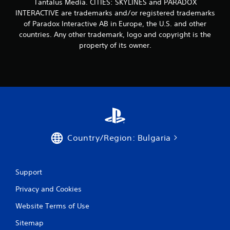
Tantalus Media. CITIES: SKYLINES and PARADOX
r
INTERACTIVE are trademarks and/or registered trademarks
o
of Paradox Interactive AB in Europe, the U.S. and other
countries. Any other trademark, logo and copyright is the
m
property of its owner.
8
r
a
t
i
Country/Region: Bulgaria
n
Support
g
Privacy and Cookies
s
Website Terms of Use
Sitemap