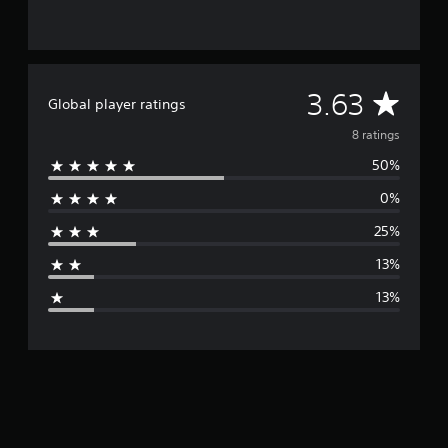
g
s
A
3.63
Global player ratings
v
8 ratings
50%
e
0%
r
25%
a
13%
g
13%
e
r
a
t