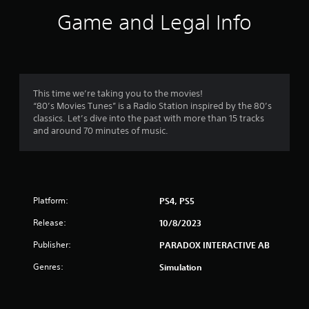
i
Game and Legal Info
n
g
3
This time we’re taking you to the movies!
“80’s Movies Tunes” is a Radio Station inspired by the 80’s
.
classics. Let’s dive into the past with more than 15 tracks
and around 70 minutes of music.
6
3
s
Platform:
PS4, PS5
t
Release:
10/8/2023
a
Publisher:
PARADOX INTERACTIVE AB
r
Genres:
Simulation
s