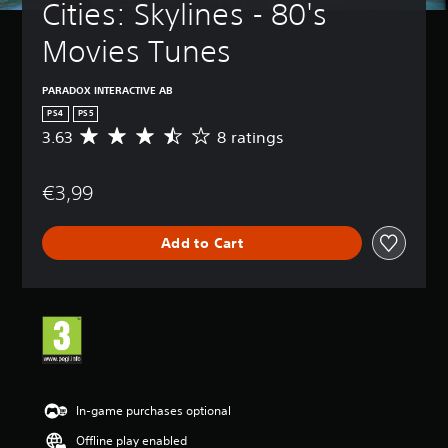
Cities: Skylines - 80's 
Movies Tunes
PARADOX INTERACTIVE AB
PS4
PS5
3.63
8 ratings
A
v
e
€3,99
r
a
g
Add to Cart
e
r
a
t
i
n
g
3
.
6
In-game purchases optional
3
Offline play enabled
s