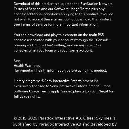
o
Download of this product is subject to the PlayStation Network 
Terms of Service and our Software Usage Terms plus any 
u
specific additional conditions applying to this product. If you do 
not wish to accept these terms, do not download this product. 
See Terms of Service for more important information.
t
You can download and play this content on the main PS5 
o
console associated with your account (through the “Console 
Sharing and Offline Play” setting) and on any other PS5 
f
consoles when you login with your same account.
5
See 
Health Warnings
s
 for important health information before using this product.
t
Library programs ©Sony Interactive Entertainment Inc. 
exclusively licensed to Sony Interactive Entertainment Europe. 
a
Software Usage Terms apply, See eu.playstation.com/legal for 
full usage rights.
r
s
© 2015-2026 Paradox Interactive AB. Cities: Skylines is
f
published by Paradox Interactive AB and developed by