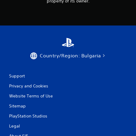
i
property of its owner.
n
g
s
Country/Region: Bulgaria
Support
Privacy and Cookies
Website Terms of Use
Sitemap
PlayStation Studios
Legal
About SIE