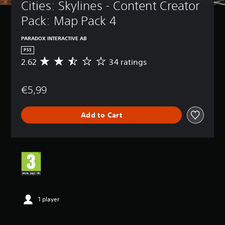
Cities: Skylines - Content Creator 
Pack: Map Pack 4
PARADOX INTERACTIVE AB
PS5
2.62
34 ratings
A
v
e
€5,99
r
a
g
Add to Cart
e
r
a
t
i
n
g
2
.
6
1 player
2
s
t