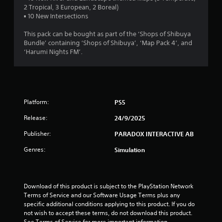
t
2 Tropical, 3 European, 2 Boreal)
▪ 10 New Intersections
a
This pack can be bought as part of the ‘Shops of Shibuya
r
Bundle’ containing ‘Shops of Shibuya’, ‘Map Pack 4’, and
‘Harumi Nights FM’.
s
o
u
Platform:
PS5
t
Release:
24/9/2025
o
Publisher:
PARADOX INTERACTIVE AB
Genres:
Simulation
f
5
Download of this product is subject to the PlayStation Network 
s
Terms of Service and our Software Usage Terms plus any 
specific additional conditions applying to this product. If you do 
t
not wish to accept these terms, do not download this product. 
See Terms of Service for more important information.