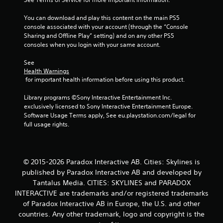
a
You can download and play this content on the main PS5 
r
console associated with your account (through the “Console 
Sharing and Offline Play” setting) and on any other PS5 
s
consoles when you login with your same account.
f
See 
Health Warnings
r
 for important health information before using this product.
o
Library programs ©Sony Interactive Entertainment Inc. 
exclusively licensed to Sony Interactive Entertainment Europe. 
m
Software Usage Terms apply, See eu.playstation.com/legal for 
full usage rights.
3
4
© 2015-2026 Paradox Interactive AB. Cities: Skylines is
r
published by Paradox Interactive AB and developed by
Tantalus Media. CITIES: SKYLINES and PARADOX
a
INTERACTIVE are trademarks and/or registered trademarks
of Paradox Interactive AB in Europe, the U.S. and other
t
countries. Any other trademark, logo and copyright is the