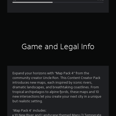
e
r
a
t
i
Game and Legal Info
n
g
2
Expand your horizons with “Map Pack 4” from the
community creator Uncle Ron. This Content Creator Pack
.
introduces new maps, each inspired by iconic rivers,
dramatic landscapes, and breathtaking coastlines. From
6
tropical archipelagos to alpine fjords, these maps and 10
new intersections let you create your next city in a unique
2
but realistic setting.
s
‘Map Pack 4’ includes:
▪ 10 New River and Landscape themed Maps (3 Temperate,