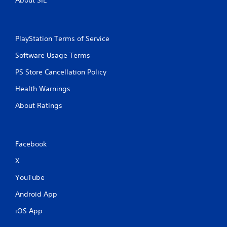
PlayStation Terms of Service
Software Usage Terms
PS Store Cancellation Policy
Health Warnings
About Ratings
Facebook
X
YouTube
Android App
iOS App