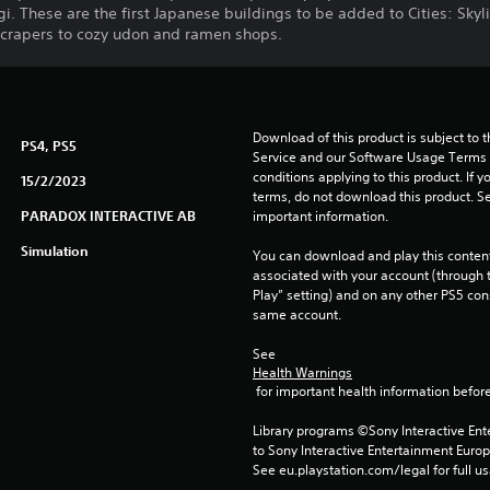
 These are the first Japanese buildings to be added to Cities: Skyl
scrapers to cozy udon and ramen shops.
Download of this product is subject to 
PS4, PS5
Service and our Software Usage Terms pl
conditions applying to this product. If y
15/2/2023
terms, do not download this product. Se
PARADOX INTERACTIVE AB
important information.
Simulation
You can download and play this content
associated with your account (through t
Play” setting) and on any other PS5 con
same account.
See 
Health Warnings
 for important health information before
Library programs ©Sony Interactive Ente
to Sony Interactive Entertainment Euro
See eu.playstation.com/legal for full us