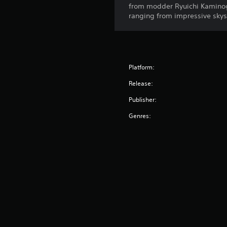
from modder Ryuichi Kaminogi.
ranging from impressive sky
Platform:
Release:
Publisher:
Genres: