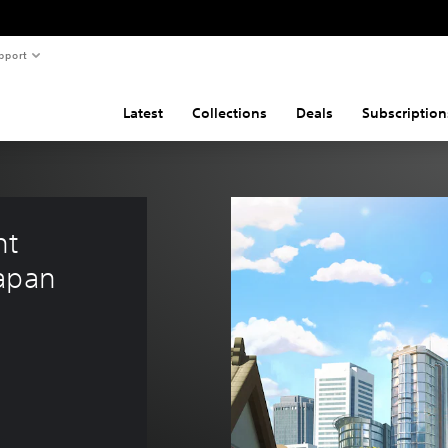
pport
Latest
Collections
Deals
Subscription
nt 
Japan