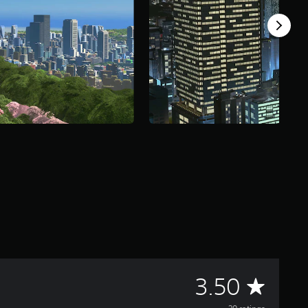
A
3.50