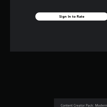
Sign In to Rate
Content Creator Pack: Modern 