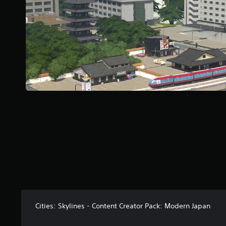
a
r
s
f
r
o
m
2
0
r
a
t
i
n
g
s
Cities: Skylines - Content Creator Pack: Modern Japan