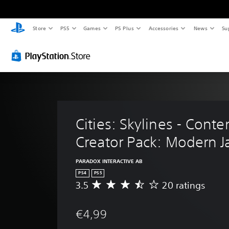
Store
PS5
Games
PS Plus
Accessories
News
Su
Cities: Skylines - Conte
Creator Pack: Modern 
PARADOX INTERACTIVE AB
PS4
PS5
3.5
20 ratings
A
v
e
€4,99
r
a