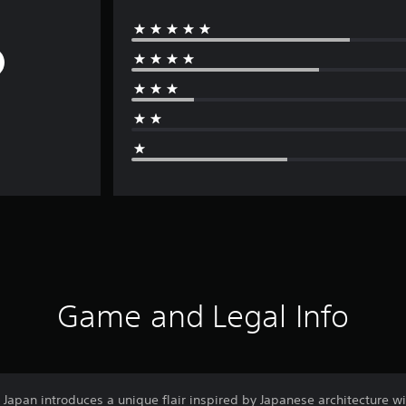
Game and Legal Info
Japan introduces a unique flair inspired by Japanese architecture w