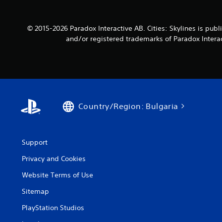
© 2015-2026 Paradox Interactive AB. Cities: Skylines is p
and/or registered trademarks of Paradox Interact
Country/Region: Bulgaria
Support
Privacy and Cookies
Website Terms of Use
Sitemap
PlayStation Studios