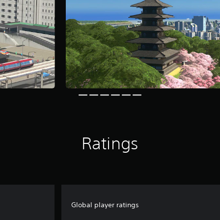
Ratings
Global player ratings