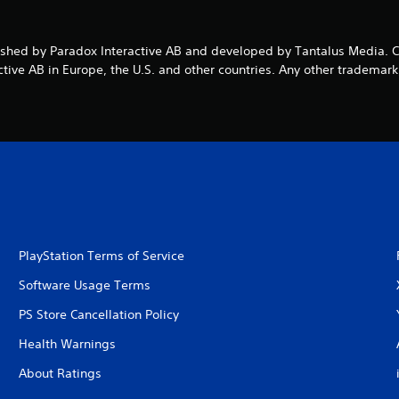
ublished by Paradox Interactive AB and developed by Tantalus Medi
ive AB in Europe, the U.S. and other countries. Any other trademark,
PlayStation Terms of Service
Software Usage Terms
PS Store Cancellation Policy
Health Warnings
About Ratings