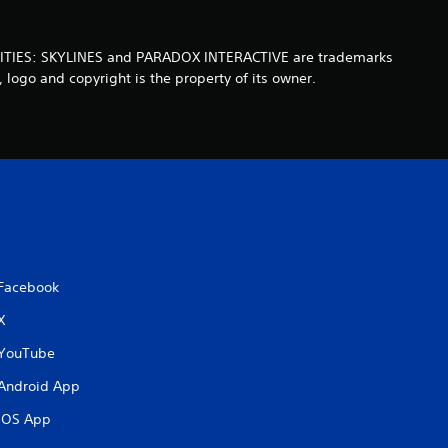
t
a. CITIES: SKYLINES and PARADOX INTERACTIVE are trademarks
o
 logo and copyright is the property of its owner.
f
5
s
t
a
Facebook
X
r
YouTube
s
Android App
f
iOS App