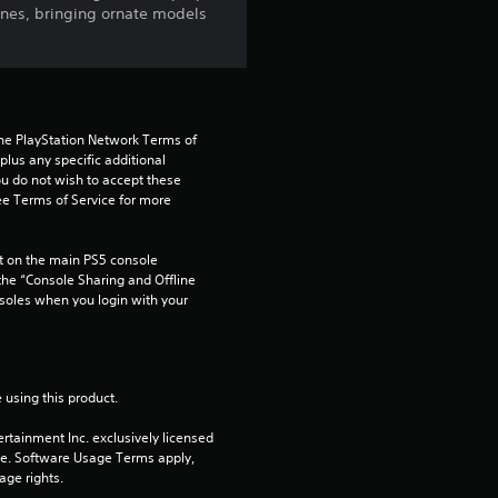
ines, bringing ornate models
g
3
.
the PlayStation Network Terms of 
5
us any specific additional 
ou do not wish to accept these 
e Terms of Service for more 
s
t
 on the main PS5 console 
he “Console Sharing and Offline 
a
soles when you login with your 
r
s
 using this product.
o
rtainment Inc. exclusively licensed 
pe. Software Usage Terms apply, 
age rights.
u