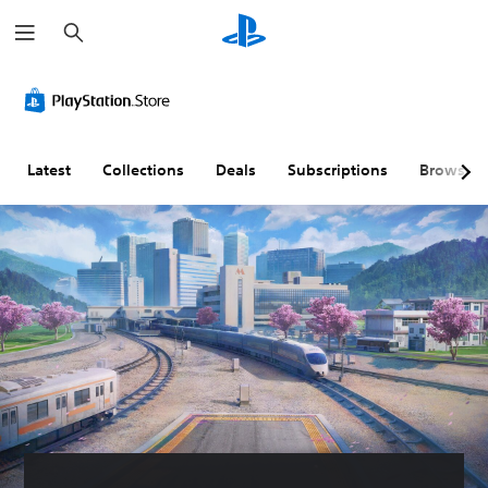
S
e
a
r
c
h
Latest
Collections
Deals
Subscriptions
Browse