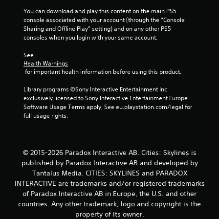
s
You can download and play this content on the main PS5 
console associated with your account (through the “Console 
t
Sharing and Offline Play” setting) and on any other PS5 
consoles when you login with your same account.
a
See 
r
Health Warnings
 for important health information before using this product.
s
Library programs ©Sony Interactive Entertainment Inc. 
f
exclusively licensed to Sony Interactive Entertainment Europe. 
Software Usage Terms apply, See eu.playstation.com/legal for 
r
full usage rights.
o
m
© 2015-2026 Paradox Interactive AB. Cities: Skylines is
published by Paradox Interactive AB and developed by
1
Tantalus Media. CITIES: SKYLINES and PARADOX
INTERACTIVE are trademarks and/or registered trademarks
9
of Paradox Interactive AB in Europe, the U.S. and other
r
countries. Any other trademark, logo and copyright is the
property of its owner.