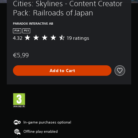
Cities: Skylines - Content Creator 
Pack: Railroads of Japan
PARADOX INTERACTIVE AB
PS4
PS5
4.32
19 ratings
A
v
e
€5,99
r
a
g
Add to Cart
e
r
a
t
i
n
g
4
.
3
In-game purchases optional
2
Offline play enabled
s
t