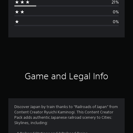
21%
a
0%
g
0%
e
r
a
t
i
Game and Legal Info
n
g
4
Discover Japan by train thanks to “Railroads of Japan” from
Content Creator Ryuichi Kaminogi. This Content Creator
.
Pack adds authentic Japanese railroad scenery to Cities:
Skylines, including:
3