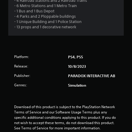
- 4 Railroad Stations and 2 Railroad Trains
2
- 6 Metro Stations and 1 Metro Train
- 1 Bus and 1 Bus Depot
s
- 4 Parks and 2 Ploppable buildings
- 1 Unique Building and 1 Police Station
t
- 13 props and 1 decorative network
a
r
Platform:
PS4, PS5
s
Release:
10/8/2023
o
Publisher:
PARADOX INTERACTIVE AB
u
Genres:
Simulation
t
o
Download of this product is subject to the PlayStation Network 
Terms of Service and our Software Usage Terms plus any 
f
specific additional conditions applying to this product. If you do 
not wish to accept these terms, do not download this product. 
5
See Terms of Service for more important information.