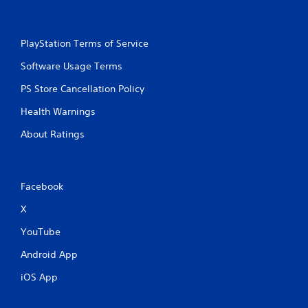
PlayStation Terms of Service
Software Usage Terms
PS Store Cancellation Policy
Health Warnings
About Ratings
Facebook
X
YouTube
Android App
iOS App