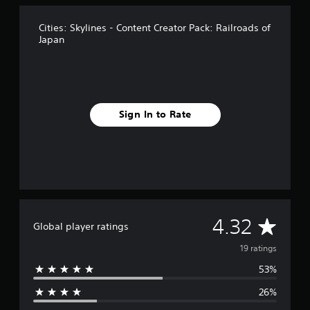
n
g
s
Cities: Skylines - Content Creator Pack: Railroads of
Japan
Sign In to Rate
A
4.32
Global player ratings
v
19 ratings
53%
e
26%
r