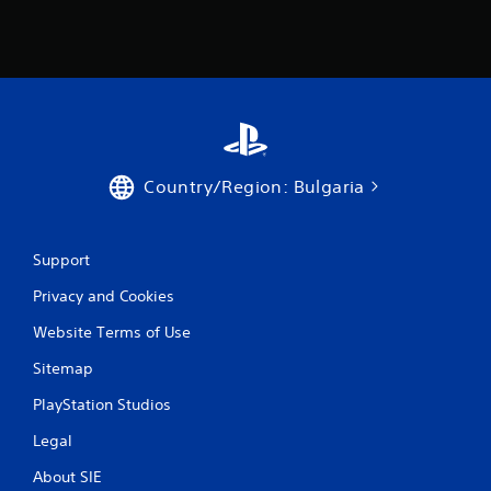
a
t
i
n
g
Country/Region: Bulgaria
s
Support
Privacy and Cookies
Website Terms of Use
Sitemap
PlayStation Studios
Legal
About SIE