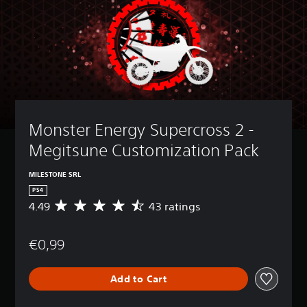
Monster Energy Supercross 2 - 
Megitsune Customization Pack
MILESTONE SRL
PS4
4.49
43 ratings
A
v
e
€0,99
r
a
g
Add to Cart
e
r
a