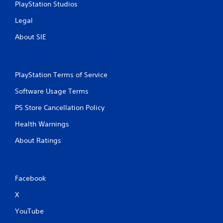
PlayStation Studios
g
Legal
s
About SIE
PlayStation Terms of Service
Software Usage Terms
PS Store Cancellation Policy
Health Warnings
About Ratings
Facebook
X
YouTube