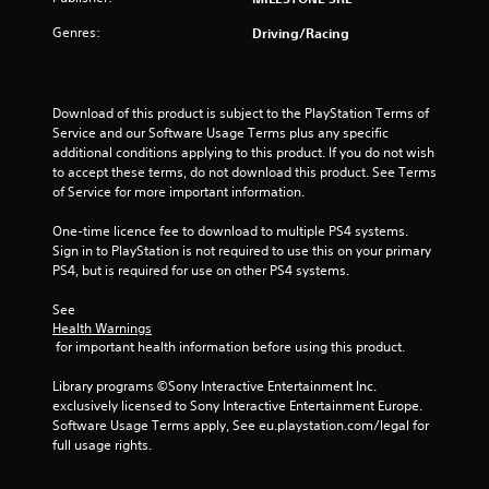
r
Genres:
Driving/Racing
s
o
Download of this product is subject to the PlayStation Terms of 
Service and our Software Usage Terms plus any specific 
u
additional conditions applying to this product. If you do not wish 
to accept these terms, do not download this product. See Terms 
of Service for more important information.
t
One-time licence fee to download to multiple PS4 systems. 
o
Sign in to PlayStation is not required to use this on your primary 
PS4, but is required for use on other PS4 systems.
f
See 
5
Health Warnings
 for important health information before using this product.
s
Library programs ©Sony Interactive Entertainment Inc. 
t
exclusively licensed to Sony Interactive Entertainment Europe. 
Software Usage Terms apply, See eu.playstation.com/legal for 
a
full usage rights.
r