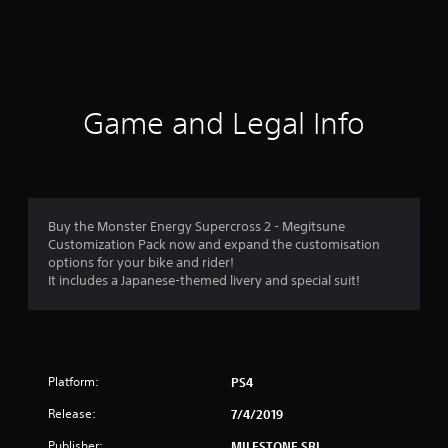
r
a
t
i
Game and Legal Info
n
g
4
Buy the Monster Energy Supercross 2 - Megitsune
Customization Pack now and expand the customisation
.
options for your bike and rider!
It includes a Japanese-themed livery and special suit!
4
9
s
Platform:
PS4
t
Release:
7/4/2019
a
Publisher:
MILESTONE SRL