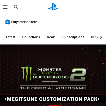
S
e
a
r
c
h
Latest
Collections
Deals
Subscriptions
Browse