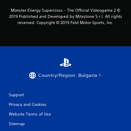
s
Monster Energy Supercross - The Official Videogame 2 ©
2019 Published and Developed by Milestone S.r.l. All rights
f
reserved. Copyright © 2019 Feld Motor Sports, Inc.
r
o
m
4
3
Country/Region: Bulgaria
r
a
Support
Privacy and Cookies
t
Website Terms of Use
i
Sitemap
n