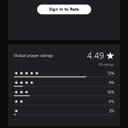
Sign In to Rate
A
4.49
Global player ratings
v
43 ratings
72%
e
9%
r
16%
a
0%
g
2%
e