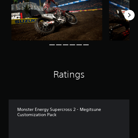
r
o
m
4
3
r
a
t
i
n
g
s
Ratings
Monster Energy Supercross 2 - Megitsune
Customization Pack