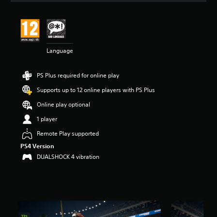
t
i
n
g
4
Language
.
4
9
PS Plus required for online play
s
t
Supports up to 12 online players with PS Plus
a
r
Online play optional
s
1 player
o
u
Remote Play supported
t
PS4 Version
o
f
DUALSHOCK 4 vibration
5
s
t
a
r
s
f