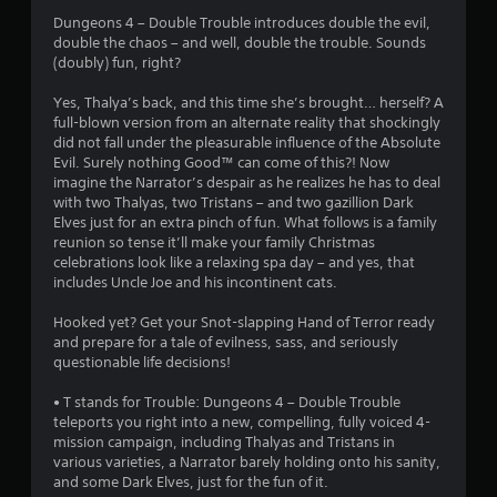
5
Dungeons 4 – Double Trouble introduces double the evil,
double the chaos – and well, double the trouble. Sounds
s
(doubly) fun, right?
t
Yes, Thalya’s back, and this time she’s brought… herself? A
full-blown version from an alternate reality that shockingly
a
did not fall under the pleasurable influence of the Absolute
Evil. Surely nothing Good™ can come of this?! Now
r
imagine the Narrator’s despair as he realizes he has to deal
with two Thalyas, two Tristans – and two gazillion Dark
s
Elves just for an extra pinch of fun. What follows is a family
reunion so tense it’ll make your family Christmas
o
celebrations look like a relaxing spa day – and yes, that
includes Uncle Joe and his incontinent cats.
u
Hooked yet? Get your Snot-slapping Hand of Terror ready
t
and prepare for a tale of evilness, sass, and seriously
questionable life decisions!
o
• T stands for Trouble: Dungeons 4 – Double Trouble
teleports you right into a new, compelling, fully voiced 4-
f
mission campaign, including Thalyas and Tristans in
various varieties, a Narrator barely holding onto his sanity,
5
and some Dark Elves, just for the fun of it.