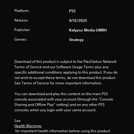
t
Platform:
PS5
i
Release:
9/12/2025
n
Publisher:
Kalypso Media GMBH
g
Genres:
Strategy
s
Download of this product is subject to the PlayStation Network 
Terms of Service and our Software Usage Terms plus any 
specific additional conditions applying to this product. If you do 
not wish to accept these terms, do not download this product. 
See Terms of Service for more important information.
You can download and play this content on the main PS5 
console associated with your account (through the “Console 
Sharing and Offline Play” setting) and on any other PS5 
consoles when you login with your same account.
See 
Health Warnings
 for important health information before using this product.