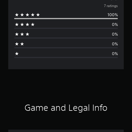
v
7 ratings
100%
e
0%
r
0%
a
0%
g
0%
e
r
a
t
i
Game and Legal Info
n
g