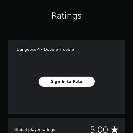
Ratings
Dungeons 4 - Double Trouble
Sign In to Rate
A
5.00
Global player ratings