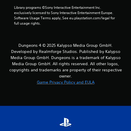
Library programs ©Sony Interactive Entertainment Inc. 
exclusively licensed to Sony Interactive Entertainment Europe. 
Software Usage Terms apply, See eu.playstation.com/legal for 
full usage rights.
Dungeons 4 © 2025 Kalypso Media Group GmbH.
Developed by Realmforge Studios. Published by Kalypso
Media Group GmbH. Dungeons is a trademark of Kalypso
Media Group GmbH. All rights reserved. All other logos,
copyrights and trademarks are property of their respective
owner.
Game Privacy Policy and EULA