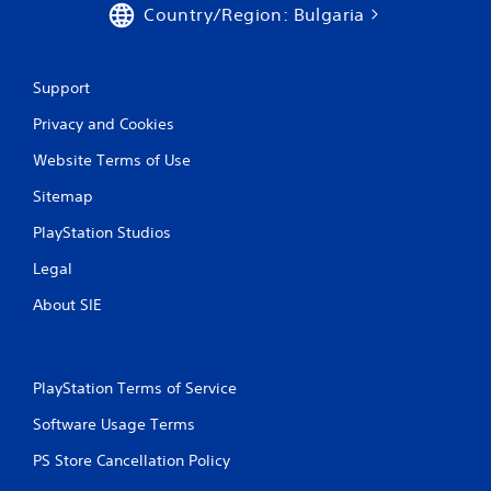
Country/Region: Bulgaria
Support
Privacy and Cookies
Website Terms of Use
Sitemap
PlayStation Studios
Legal
About SIE
PlayStation Terms of Service
Software Usage Terms
PS Store Cancellation Policy