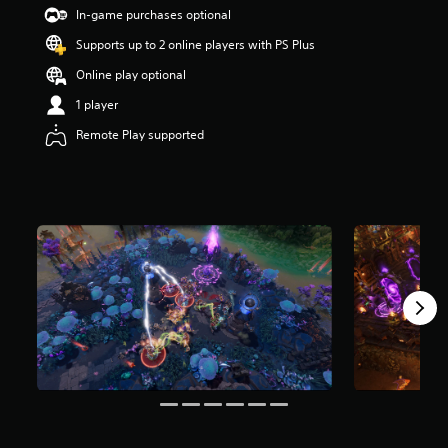
s
In-game purchases optional
o
Supports up to 2 online players with PS Plus
u
t
Online play optional
o
f
1 player
5
Remote Play supported
s
t
a
r
s
f
r
o
m
7
r
a
t
i
n
g
s