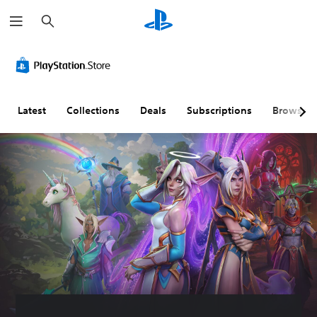
S
e
a
r
c
h
Latest
Collections
Deals
Subscriptions
Browse