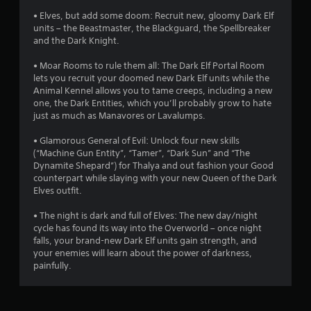
s
• Elves, but add some doom: Recruit new, gloomy Dark Elf
units – the Beastmaster, the Blackguard, the Spellbreaker
t
and the Dark Knight.
a
• Moar Rooms to rule them all: The Dark Elf Portal Room
lets you recruit your doomed new Dark Elf units while the
r
Animal Kennel allows you to tame creeps, including a new
one, the Dark Entities, which you’ll probably grow to hate
s
just as much as Manavores or Lavalumps.
f
• Glamorous General of Evil: Unlock four new skills
(“Machine Gun Entity”, “Tamer”, “Dark Sun” and “The
r
Dynamite Shepard”) for Thalya and out fashion your Good
counterpart while slaying with your new Queen of the Dark
o
Elves outfit.
m
• The night is dark and full of Elves: The new day/night
cycle has found its way into the Overworld – once night
7
falls, your brand-new Dark Elf units gain strength, and
your enemies will learn about the power of darkness,
r
painfully.
a