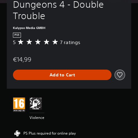
Dungeons 4 - Double 
Trouble
Kalypso Media GMBH
PS5
5
7 ratings
A
v
e
€14,99
r
a
g
Add to Cart
e
r
a
t
i
n
g
5
Violence
s
t
a
PS Plus required for online play
r