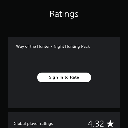
n
g
Ratings
s
Way of the Hunter - Night Hunting Pack
Sign In to Rate
A
4.32
Global player ratings