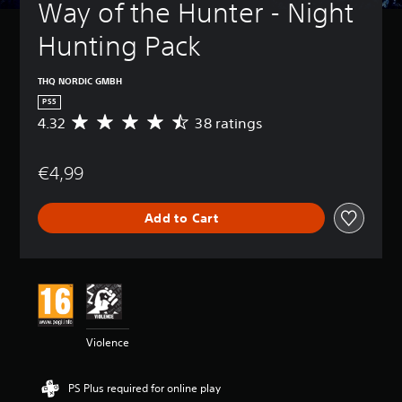
Way of the Hunter - Night 
Hunting Pack
THQ NORDIC GMBH
PS5
4.32
38 ratings
A
v
e
€4,99
r
a
g
Add to Cart
e
r
a
t
i
n
g
4
Violence
.
3
2
PS Plus required for online play
s