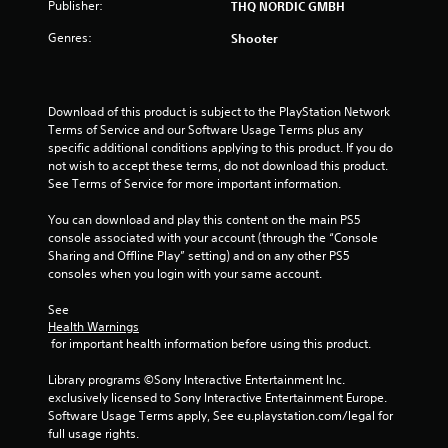
3
Publisher:
THQ NORDIC GMBH
8
Genres:
Shooter
r
a
Download of this product is subject to the PlayStation Network 
Terms of Service and our Software Usage Terms plus any 
t
specific additional conditions applying to this product. If you do 
not wish to accept these terms, do not download this product. 
See Terms of Service for more important information.
i
You can download and play this content on the main PS5 
n
console associated with your account (through the “Console 
Sharing and Offline Play” setting) and on any other PS5 
g
consoles when you login with your same account.
s
See 
Health Warnings
 for important health information before using this product.
Library programs ©Sony Interactive Entertainment Inc. 
exclusively licensed to Sony Interactive Entertainment Europe. 
Software Usage Terms apply, See eu.playstation.com/legal for 
full usage rights.