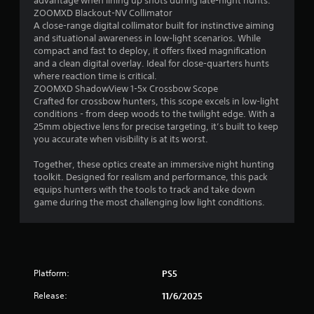
advantage when lining up shots during late-night hunts.
o
ZOOMXD Blackout-NV Collimator
A close-range digital collimator built for instinctive aiming
f
and situational awareness in low-light scenarios. While
compact and fast to deploy, it offers fixed magnification
5
and a clean digital overlay. Ideal for close-quarters hunts
where reaction time is critical.
s
ZOOMXD ShadowView 1-5x Crossbow Scope
Crafted for crossbow hunters, this scope excels in low-light
t
conditions - from deep woods to the twilight edge. With a
25mm objective lens for precise targeting, it’s built to keep
a
you accurate when visibility is at its worst.
r
Together, these optics create an immersive night hunting
toolkit. Designed for realism and performance, this pack
s
equips hunters with the tools to track and take down
game during the most challenging low light conditions.
f
r
o
Platform:
PS5
m
Release:
11/6/2025