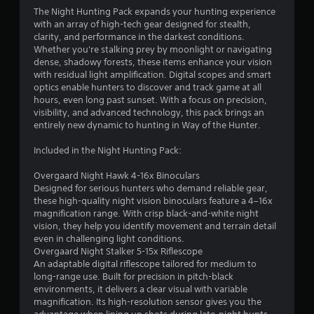
4
The Night Hunting Pack expands your hunting experience
with an array of high-tech gear designed for stealth,
.
clarity, and performance in the darkest conditions.
Whether you're stalking prey by moonlight or navigating
3
dense, shadowy forests, these items enhance your vision
with residual light amplification. Digital scopes and smart
2
optics enable hunters to discover and track game at all
hours, even long past sunset. With a focus on precision,
s
visibility, and advanced technology, this pack brings an
entirely new dynamic to hunting in Way of the Hunter.
t
Included in the Night Hunting Pack:
a
Overgaard Night Hawk 4-16x Binoculars
r
Designed for serious hunters who demand reliable gear,
these high-quality night vision binoculars feature a 4–16x
s
magnification range. With crisp black-and-white night
vision, they help you identify movement and terrain detail
o
even in challenging light conditions.
Overgaard Night Stalker 5-15x Riflescope
An adaptable digital riflescope tailored for medium to
u
long-range use. Built for precision in pitch-black
environments, it delivers a clear visual with variable
t
magnification. Its high-resolution sensor gives you the