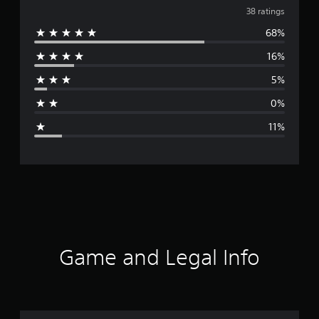
v
38 ratings
68%
e
16%
r
5%
a
0%
g
11%
e
r
a
t
i
Game and Legal Info
n
g