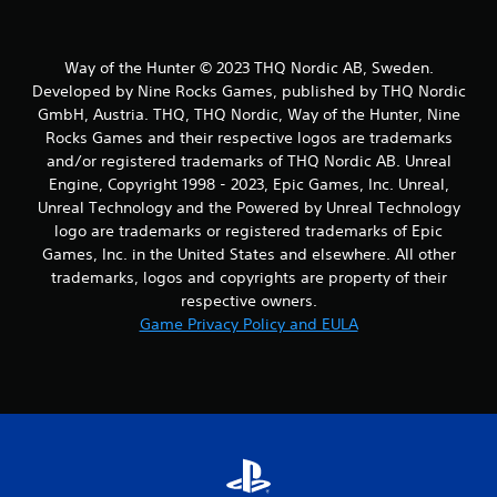
Way of the Hunter © 2023 THQ Nordic AB, Sweden.
Developed by Nine Rocks Games, published by THQ Nordic
GmbH, Austria. THQ, THQ Nordic, Way of the Hunter, Nine
Rocks Games and their respective logos are trademarks
and/or registered trademarks of THQ Nordic AB. Unreal
Engine, Copyright 1998 - 2023, Epic Games, Inc. Unreal,
Unreal Technology and the Powered by Unreal Technology
logo are trademarks or registered trademarks of Epic
Games, Inc. in the United States and elsewhere. All other
trademarks, logos and copyrights are property of their
respective owners.
Game Privacy Policy and EULA