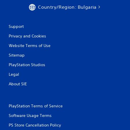
Country/Region: Bulgaria
Support
Privacy and Cookies
Website Terms of Use
Sitemap
PlayStation Studios
Legal
About SIE
PlayStation Terms of Service
Software Usage Terms
PS Store Cancellation Policy