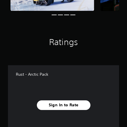
o
m
5
9
3
r
a
t
Ratings
i
n
g
s
Rust - Arctic Pack
Sign In to Rate