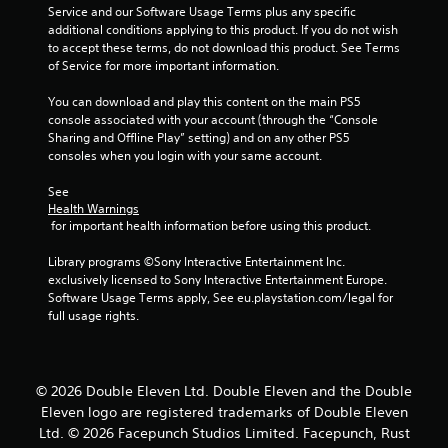
o
Service and our Software Usage Terms plus any specific 
u
additional conditions applying to this product. If you do not wish 
to accept these terms, do not download this product. See Terms 
of Service for more important information.
t
You can download and play this content on the main PS5 
o
console associated with your account (through the “Console 
Sharing and Offline Play” setting) and on any other PS5 
f
consoles when you login with your same account.
5
See 
Health Warnings
s
 for important health information before using this product.
t
Library programs ©Sony Interactive Entertainment Inc. 
exclusively licensed to Sony Interactive Entertainment Europe. 
a
Software Usage Terms apply, See eu.playstation.com/legal for 
full usage rights.
r
s
© 2026 Double Eleven Ltd. Double Eleven and the Double
f
Eleven logo are registered trademarks of Double Eleven
Ltd. © 2026 Facepunch Studios Limited. Facepunch, Rust
r