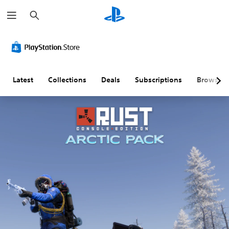
S
e
a
r
c
h
Latest
Collections
Deals
Subscriptions
Browse