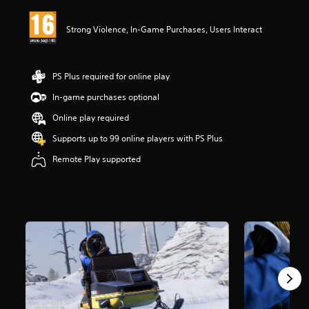
i
n
Strong Violence, In-Game Purchases, Users Interact
g
4
.
0
PS Plus required for online play
9
s
In-game purchases optional
t
Online play required
a
r
Supports up to 99 online players with PS Plus
s
o
Remote Play supported
u
t
o
f
5
s
t
a
r
s
f
r