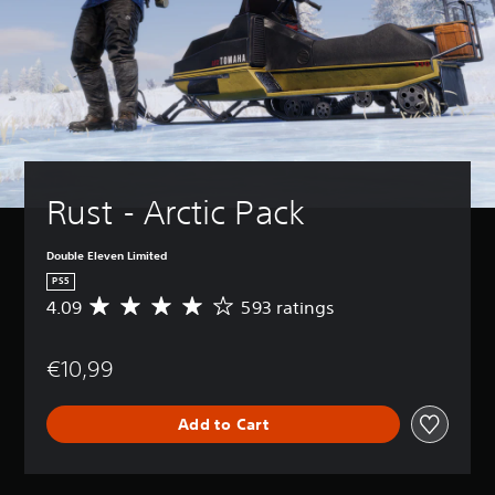
Rust - Arctic Pack
Double Eleven Limited
PS5
4.09
593 ratings
A
v
e
€10,99
r
a
g
Add to Cart
e
r
a
t