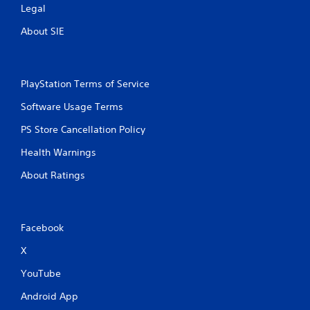
Legal
About SIE
PlayStation Terms of Service
Software Usage Terms
PS Store Cancellation Policy
Health Warnings
About Ratings
Facebook
X
YouTube
Android App