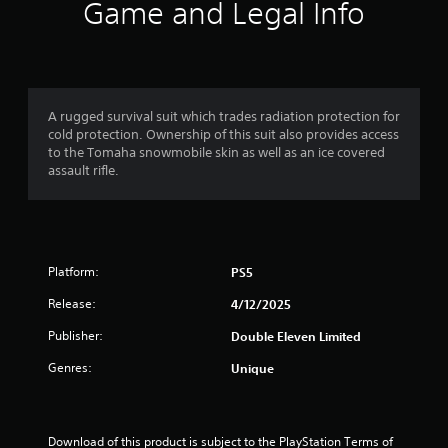
i
Game and Legal Info
n
g
4
A rugged survival suit which trades radiation protection for
cold protection. Ownership of this suit also provides access
.
to the Tomaha snowmobile skin as well as an ice covered
assault rifle.
0
9
s
Platform:
PS5
t
Release:
4/12/2025
a
Publisher:
Double Eleven Limited
r
Genres:
Unique
s
Download of this product is subject to the PlayStation Terms of 