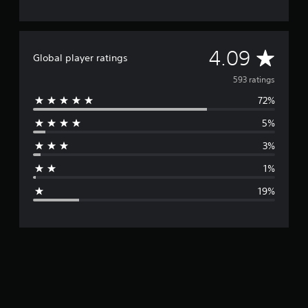
A
4.09
Global player ratings
v
593 ratings
72%
e
5%
r
3%
a
1%
g
19%
e
r
a
t