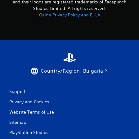
and their logos are registered trademarks of Facepunch
o
Studios Limited. All rights reserved.
Game Privacy Policy and EULA
m
5
9
3
r
Country/Region: Bulgaria
a
t
Support
i
Privacy and Cookies
n
Website Terms of Use
Sitemap
g
PlayStation Studios
s