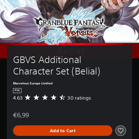
GBVS Additional 
Character Set (Belial)
Marvelous Europe Limited
PS4
4.63
30 ratings
A
v
e
€6,99
r
a
g
Add to Cart
e
r