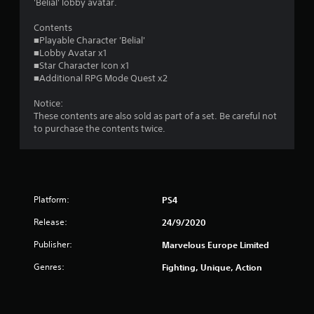
s
'Belial' lobby avatar.
o
Contents
■Playable Character 'Belial'
■Lobby Avatar x1
u
■Star Character Icon x1
■Additional RPG Mode Quest x2
t
Notice:
o
These contents are also sold as part of a set. Be careful not
to purchase the contents twice.
f
5
s
Platform:
PS4
t
Release:
24/9/2020
a
Publisher:
Marvelous Europe Limited
r
Genres:
Fighting, Unique, Action
s