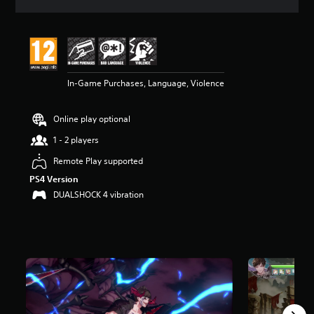
a
t
i
n
g
4
In-Game Purchases, Language, Violence
.
6
3
Online play optional
s
t
1 - 2 players
a
r
Remote Play supported
s
PS4 Version
o
DUALSHOCK 4 vibration
u
t
o
f
5
s
t
a
r
s