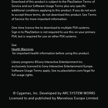
f
Download of this product is subject to the PlayStation Terms of 
Service and our Software Usage Terms plus any specific 
r
additional conditions applying to this product. If you do not wish 
to accept these terms, do not download this product. See Terms 
o
of Service for more important information.
m
One-time licence fee to download to multiple PS4 systems. 
Sign in to PlayStation is not required to use this on your primary 
3
PS4, but is required for use on other PS4 systems.
0
See 
Health Warnings
r
 for important health information before using this product.
Library programs ©Sony Interactive Entertainment Inc. 
a
exclusively licensed to Sony Interactive Entertainment Europe. 
Software Usage Terms apply, See eu.playstation.com/legal for 
t
full usage rights.
i
n
© Cygames, Inc. Developed by ARC SYSTEM WORKS
g
Licensed to and published by Marvelous Europe Limited.