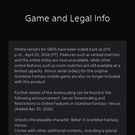
t
i
Game and Legal Info
n
g
4
Online servers for GBVS have been scaled back as of 6
p.m., April 20, 2026 (PT). Features such as ranked matches
.
and the online lobby are now unavailable, while other
online features such as room matches are still available at a
6
limited capacity. Bonus serial code(s) for the original
Granblue Fantasy mobile game are also no longer included
3
with this product.
s
Further details of the downscaling can be found in the
following announcement: Server Downscaling and
t
Restrictions to Online Features in Granblue Fantasy: Versus
(Added Apr 20, 2026)
a
Unlocks the playable character 'Belial' in Granblue Fantasy:
r
Versus.
Comes with other additional contents, including a special