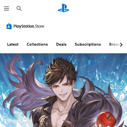
S
e
a
r
c
h
Latest
Collections
Deals
Subscriptions
Browse