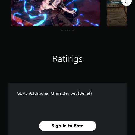
f
r
o
m
3
0
r
a
t
i
Ratings
n
g
s
GBVS Additional Character Set (Belial)
Sign In to Rate