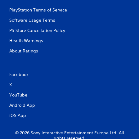
PlayStation Terms of Service
Software Usage Terms
PS Store Cancellation Policy
Health Warnings
About Ratings
Facebook
X
YouTube
Android App
iOS App
© 2026 Sony Interactive Entertainment Europe Ltd. All
rights reserved.