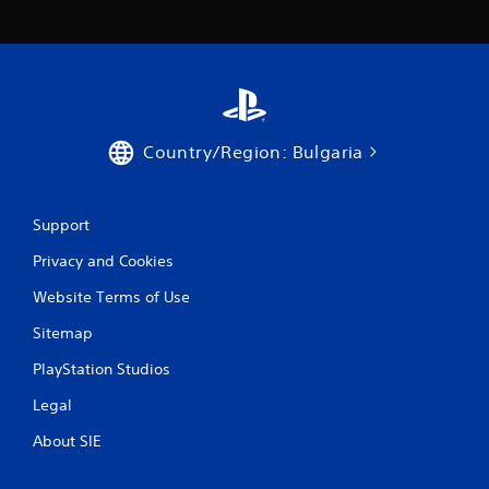
s
Country/Region: Bulgaria
Support
Privacy and Cookies
Website Terms of Use
Sitemap
PlayStation Studios
Legal
About SIE