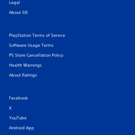
Legal
About SIE
PlayStation Terms of Service
Software Usage Terms
PS Store Cancellation Policy
Health Warnings
About Ratings
Facebook
X
YouTube
Android App