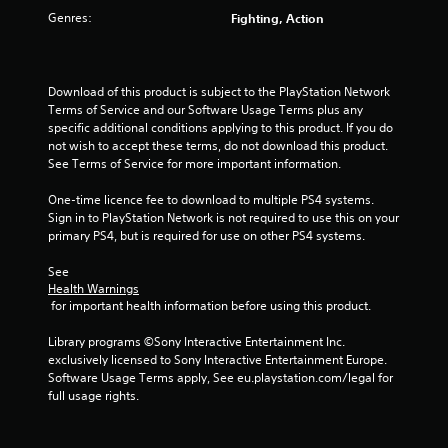
u
Genres:
Fighting, Action
t
o
Download of this product is subject to the PlayStation Network 
f
Terms of Service and our Software Usage Terms plus any 
specific additional conditions applying to this product. If you do 
5
not wish to accept these terms, do not download this product. 
See Terms of Service for more important information.
s
One-time licence fee to download to multiple PS4 systems. 
Sign in to PlayStation Network is not required to use this on your 
t
primary PS4, but is required for use on other PS4 systems.
a
See 
Health Warnings
r
 for important health information before using this product.
s
Library programs ©Sony Interactive Entertainment Inc. 
exclusively licensed to Sony Interactive Entertainment Europe. 
f
Software Usage Terms apply, See eu.playstation.com/legal for 
full usage rights.
r