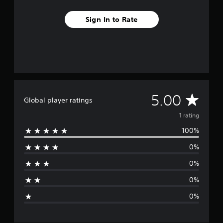
m
1
Sign In to Rate
r
a
t
i
n
g
s
A
5.00
Global player ratings
v
1 rating
100%
e
0%
r
0%
a
0%
g
0%
e