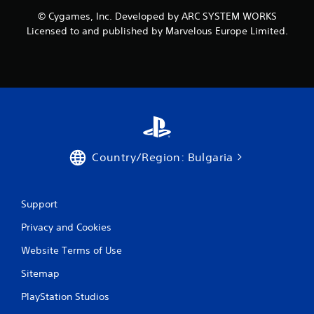
o
© Cygames, Inc. Developed by ARC SYSTEM WORKS
m
Licensed to and published by Marvelous Europe Limited.
1
r
a
t
i
Country/Region: Bulgaria
n
g
Support
Privacy and Cookies
s
Website Terms of Use
Sitemap
PlayStation Studios