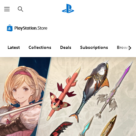
S
e
a
r
c
h
Latest
Collections
Deals
Subscriptions
Browse