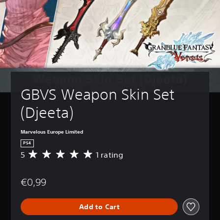
GBVS Weapon Skin Set 
(Djeeta)
Marvelous Europe Limited
PS4
5
1 rating
A
v
e
€0,99
r
a
g
Add to Cart
e
r