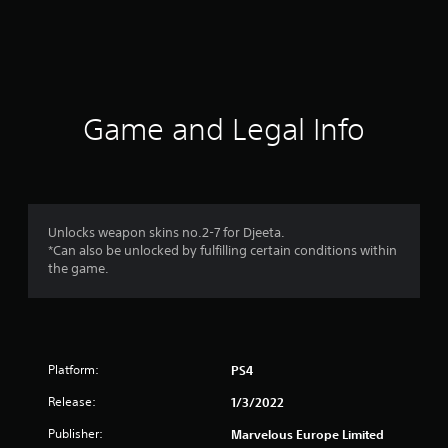
r
a
t
i
Game and Legal Info
n
g
1
Unlocks weapon skins no.2-7 for Djeeta.
*Can also be unlocked by fulfilling certain conditions within
s
the game.
t
a
Platform:
PS4
r
Release:
1/3/2022
o
Publisher:
Marvelous Europe Limited