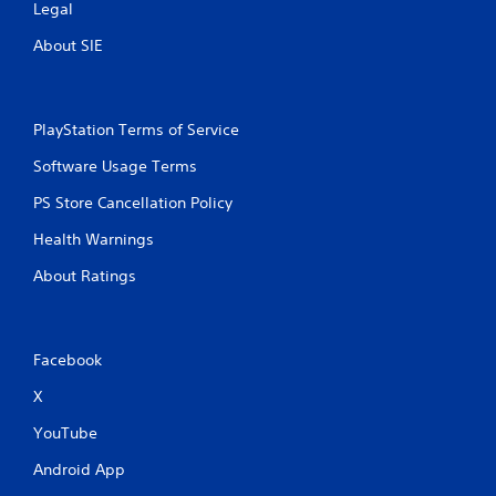
Legal
About SIE
PlayStation Terms of Service
Software Usage Terms
PS Store Cancellation Policy
Health Warnings
About Ratings
Facebook
X
YouTube
Android App