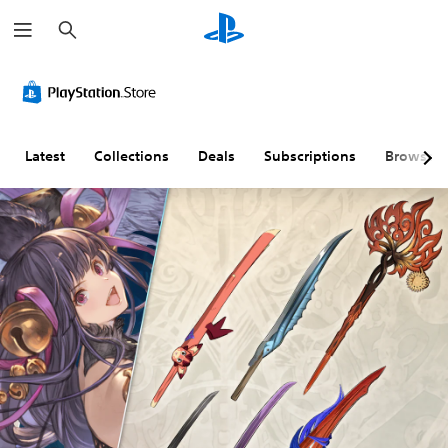
S
e
a
r
c
h
Latest
Collections
Deals
Subscriptions
Browse