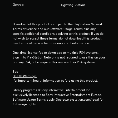
u
Genres:
Fighting, Action
t
o
Download of this product is subject to the PlayStation Network 
f
Terms of Service and our Software Usage Terms plus any 
specific additional conditions applying to this product. If you do 
5
not wish to accept these terms, do not download this product. 
See Terms of Service for more important information.
s
One-time licence fee to download to multiple PS4 systems. 
Sign in to PlayStation Network is not required to use this on your 
t
primary PS4, but is required for use on other PS4 systems.
a
See 
Health Warnings
r
 for important health information before using this product.
s
Library programs ©Sony Interactive Entertainment Inc. 
exclusively licensed to Sony Interactive Entertainment Europe. 
f
Software Usage Terms apply, See eu.playstation.com/legal for 
full usage rights.
r