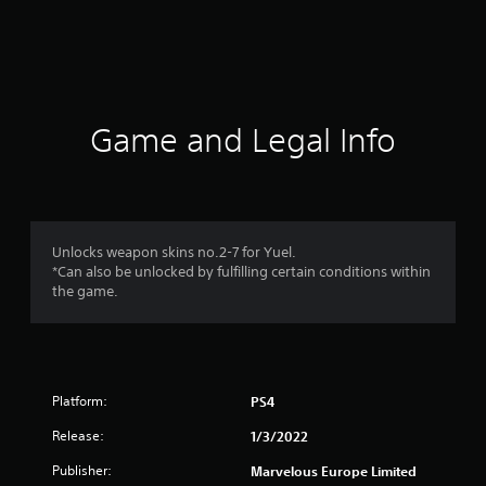
r
a
t
i
Game and Legal Info
n
g
1
Unlocks weapon skins no.2-7 for Yuel.
*Can also be unlocked by fulfilling certain conditions within
s
the game.
t
a
Platform:
PS4
r
Release:
1/3/2022
o
Publisher:
Marvelous Europe Limited