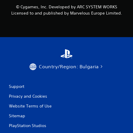
o
© Cygames, Inc. Developed by ARC SYSTEM WORKS
m
Licensed to and published by Marvelous Europe Limited.
1
r
a
t
i
Country/Region: Bulgaria
n
g
Support
Privacy and Cookies
s
Website Terms of Use
Sitemap
PlayStation Studios