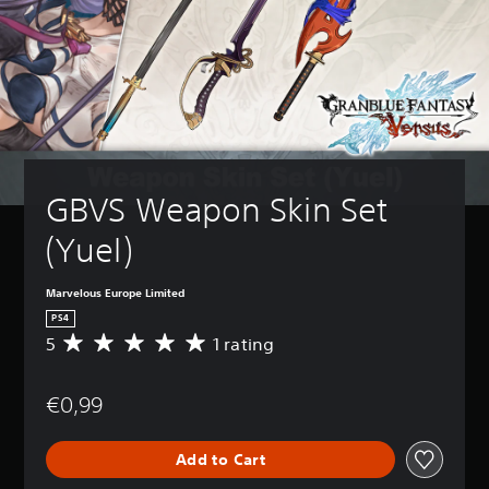
GBVS Weapon Skin Set 
(Yuel)
Marvelous Europe Limited
PS4
5
1 rating
A
v
e
€0,99
r
a
g
Add to Cart
e
r