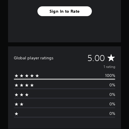
m
1
Sign In to Rate
r
a
t
i
n
g
s
A
5.00
Global player ratings
v
1 rating
100%
e
0%
r
0%
a
0%
g
0%
e