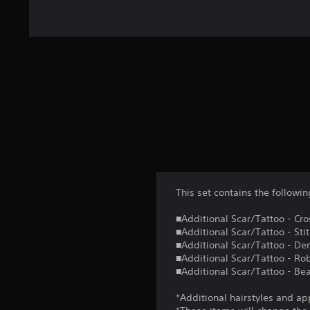
This set contains the follow
■Additional Scar/Tattoo - Cro
■Additional Scar/Tattoo - Sti
■Additional Scar/Tattoo - D
■Additional Scar/Tattoo - Ro
■Additional Scar/Tattoo - Be
*Additional hairstyles and ap