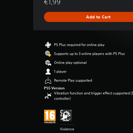
€1,99
a
t
i
Add to Cart
n
g
s
PS Plus required for online play
Supports up to 3 online players with PS Plus
Online play optional
1 player
Remote Play supported
PS5 Version
Vibration function and trigger effect supported 
controller)
Violence