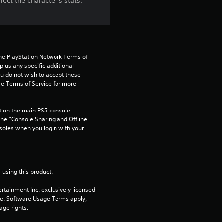
ect the character's stats.
the PlayStation Network Terms of 
us any specific additional 
ou do not wish to accept these 
e Terms of Service for more 
 on the main PS5 console 
he “Console Sharing and Offline 
soles when you login with your 
 using this product.
rtainment Inc. exclusively licensed 
pe. Software Usage Terms apply, 
age rights.