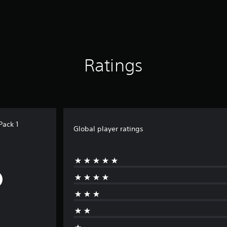
Ratings
Pack 1
Global player ratings