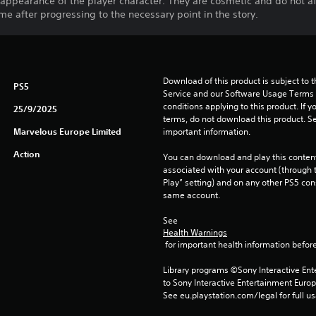
appearance of the player character. They are cosmetic and do not aff
me after progressing to the necessary point in the story.
Download of this product is subject to 
PS5
Service and our Software Usage Terms pl
conditions applying to this product. If y
25/9/2025
terms, do not download this product. Se
Marvelous Europe Limited
important information.
Action
You can download and play this content
associated with your account (through t
Play” setting) and on any other PS5 con
same account.
See 
Health Warnings
 for important health information before
Library programs ©Sony Interactive Ente
to Sony Interactive Entertainment Euro
See eu.playstation.com/legal for full us