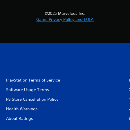
©2025 Marvelous Inc.
Game Privacy Policy and EULA
PlayStation Terms of Service
Software Usage Terms
PS Store Cancellation Policy
Health Warnings
About Ratings