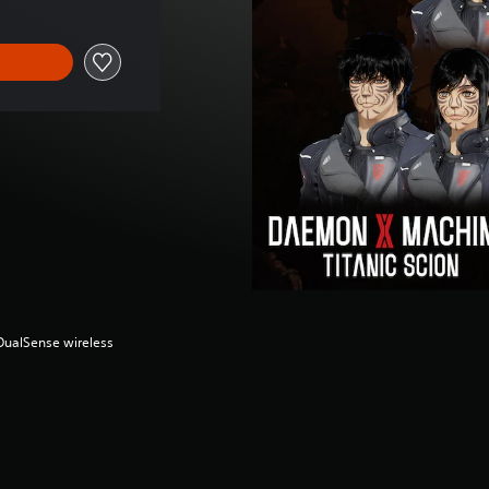
(DualSense wireless