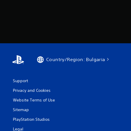
Country/Region: Bulgaria
Support
Privacy and Cookies
Website Terms of Use
Sitemap
PlayStation Studios
Legal