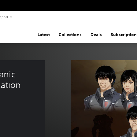
pport
Latest
Collections
Deals
Subscription
anic 
ation 