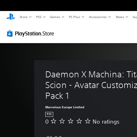
Store
PS5
Games
PS Plus
Accessories
News
Su
Daemon X Machina: Tit
Scion - Avatar Customiz
Pack 1
Marvelous Europe Limited
PS5
0
No ratings
N
o
r