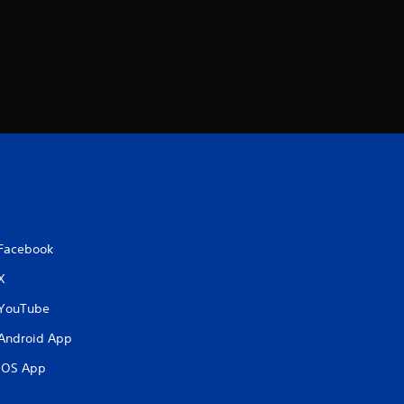
Facebook
X
YouTube
Android App
iOS App