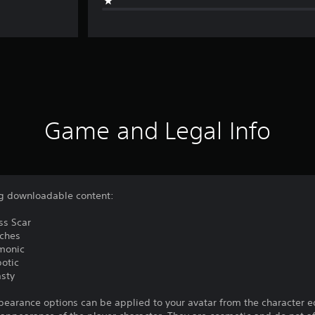
Game and Legal Info
ing downloadable content:
ss Scar
tches
emonic
botic
asty
pearance options can be applied to your avatar from the character e