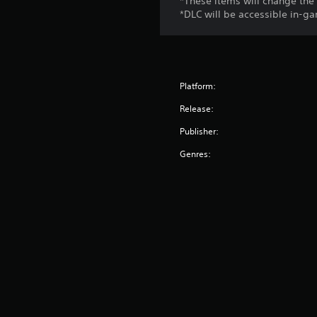
*These items will change the 
*DLC will be accessible in-ga
Platform:
Release:
Publisher:
Genres: