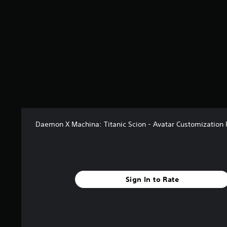
Daemon X Machina: Titanic Scion - Avatar Customization 
Sign In to Rate