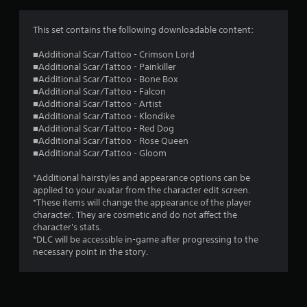
This set contains the following downloadable content:
■Additional Scar/Tattoo - Crimson Lord
■Additional Scar/Tattoo - Painkiller
■Additional Scar/Tattoo - Bone Box
■Additional Scar/Tattoo - Falcon
■Additional Scar/Tattoo - Artist
■Additional Scar/Tattoo - Klondike
■Additional Scar/Tattoo - Red Dog
■Additional Scar/Tattoo - Rose Queen
■Additional Scar/Tattoo - Gloom
*Additional hairstyles and appearance options can be
applied to your avatar from the character edit screen.
*These items will change the appearance of the player
character. They are cosmetic and do not affect the
character's stats.
*DLC will be accessible in-game after progressing to the
necessary point in the story.