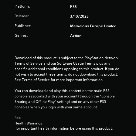
Platform:
PS5
Release:
3/10/2025
Publisher:
Marvelous Europe Limited
Genres:
Action
Download of this product is subject to the PlayStation Network 
Terms of Service and our Software Usage Terms plus any 
specific additional conditions applying to this product. If you do 
not wish to accept these terms, do not download this product. 
See Terms of Service for more important information.
You can download and play this content on the main PS5 
console associated with your account (through the “Console 
Sharing and Offline Play” setting) and on any other PS5 
consoles when you login with your same account.
See 
Health Warnings
 for important health information before using this product.