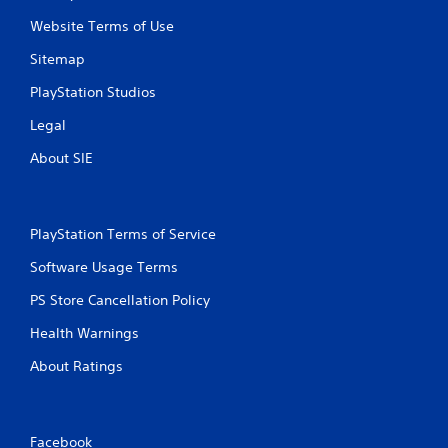
Website Terms of Use
Sitemap
PlayStation Studios
Legal
About SIE
PlayStation Terms of Service
Software Usage Terms
PS Store Cancellation Policy
Health Warnings
About Ratings
Facebook