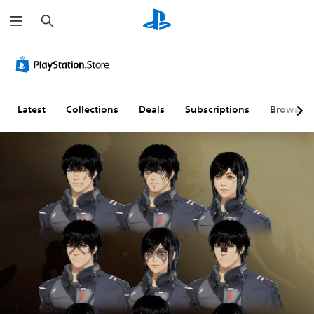
S
e
a
r
c
h
Latest
Collections
Deals
Subscriptions
Browse