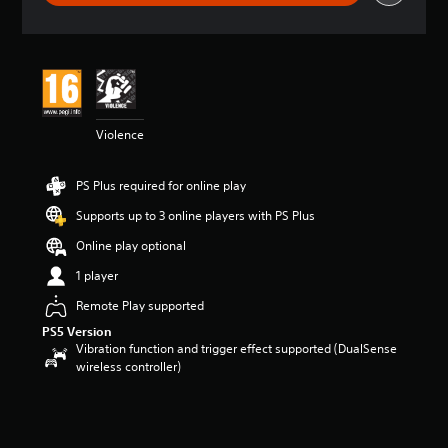
g
s
Violence
PS Plus required for online play
Supports up to 3 online players with PS Plus
Online play optional
1 player
Remote Play supported
PS5 Version
Vibration function and trigger effect supported (DualSense
wireless controller)