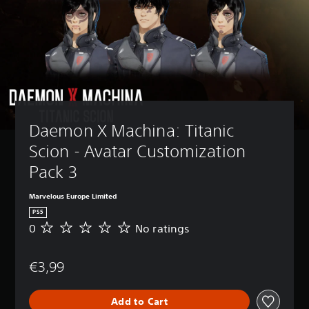
Daemon X Machina: Titanic 
Scion - Avatar Customization 
Pack 3
Marvelous Europe Limited
PS5
0
No ratings
N
o
r
€3,99
a
t
i
Add to Cart
n