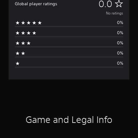
N
0.0
Global player ratings
o
No ratings
0%
r
0%
a
0%
t
0%
i
0%
n
g
s
Game and Legal Info