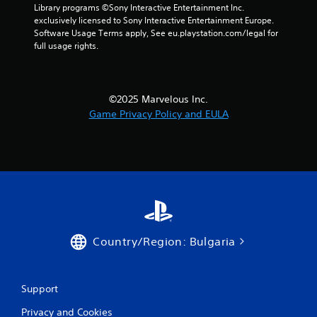
Library programs ©Sony Interactive Entertainment Inc. 
exclusively licensed to Sony Interactive Entertainment Europe. 
Software Usage Terms apply, See eu.playstation.com/legal for 
full usage rights.
©2025 Marvelous Inc.
Game Privacy Policy and EULA
Country/Region: Bulgaria
Support
Privacy and Cookies