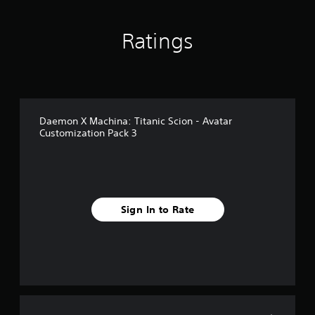
Ratings
Daemon X Machina: Titanic Scion - Avatar
Customization Pack 3
Sign In to Rate