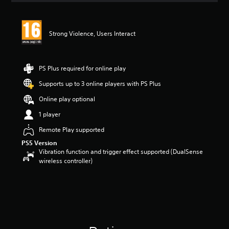
t
i
n
Strong Violence, Users Interact
g
4
s
t
PS Plus required for online play
a
r
Supports up to 3 online players with PS Plus
s
Online play optional
o
u
1 player
t
o
Remote Play supported
f
PS5 Version
5
Vibration function and trigger effect supported (DualSense
s
wireless controller)
t
a
r
s
f
r
o
m