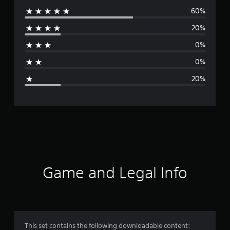
60%
e
20%
r
0%
a
0%
g
20%
e
r
a
t
i
Game and Legal Info
n
g
4
This set contains the following downloadable content: