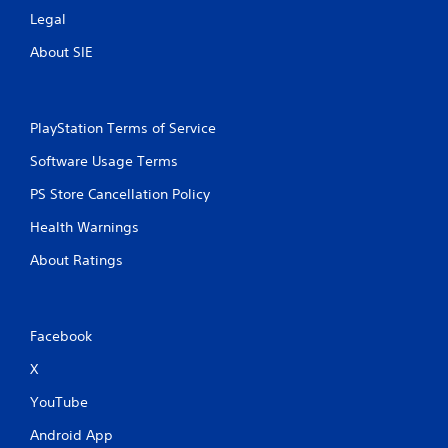
Legal
About SIE
PlayStation Terms of Service
Software Usage Terms
PS Store Cancellation Policy
Health Warnings
About Ratings
Facebook
X
YouTube
Android App