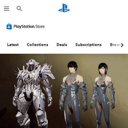
S
e
a
r
c
h
Latest
Collections
Deals
Subscriptions
Browse