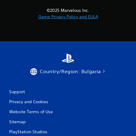
i
©2025 Marvelous Inc.
n
Game Privacy Policy and EULA
g
s
Country/Region: Bulgaria
Support
Privacy and Cookies
Website Terms of Use
Sitemap
PlayStation Studios