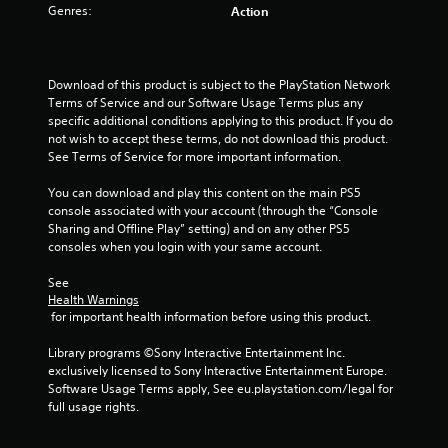
Genres:
Action
t
a
Download of this product is subject to the PlayStation Network 
r
Terms of Service and our Software Usage Terms plus any 
specific additional conditions applying to this product. If you do 
s
not wish to accept these terms, do not download this product. 
See Terms of Service for more important information.
f
You can download and play this content on the main PS5 
r
console associated with your account (through the “Console 
Sharing and Offline Play” setting) and on any other PS5 
o
consoles when you login with your same account.
m
See 
Health Warnings
5
 for important health information before using this product.
r
Library programs ©Sony Interactive Entertainment Inc. 
exclusively licensed to Sony Interactive Entertainment Europe. 
a
Software Usage Terms apply, See eu.playstation.com/legal for 
full usage rights.
t