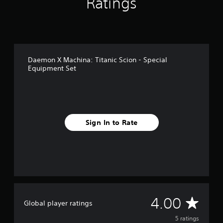
Ratings
5
r
a
t
i
n
Daemon X Machina: Titanic Scion - Special
g
Equipment Set
s
Sign In to Rate
A
4.00
Global player ratings
v
5 ratings