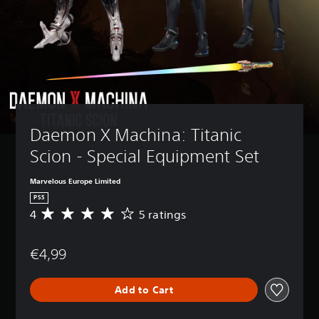
Daemon X Machina: Titanic 
Scion - Special Equipment Set
Marvelous Europe Limited
PS5
4
5 ratings
A
v
e
€4,99
r
a
g
Add to Cart
e
r
a