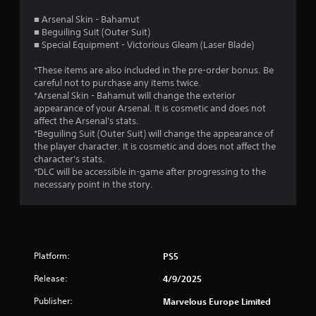
s
■ Arsenal Skin - Bahamut
■ Beguiling Suit (Outer Suit)
t
■ Special Equipment - Victorious Gleam (Laser Blade)
a
*These items are also included in the pre-order bonus. Be
careful not to purchase any items twice.
r
*Arsenal Skin - Bahamut will change the exterior
appearance of your Arsenal. It is cosmetic and does not
s
affect the Arsenal's stats.
*Beguiling Suit (Outer Suit) will change the appearance of
o
the player character. It is cosmetic and does not affect the
character's stats.
u
*DLC will be accessible in-game after progressing to the
necessary point in the story.
t
o
f
Platform:
PS5
5
Release:
4/9/2025
s
Publisher:
Marvelous Europe Limited