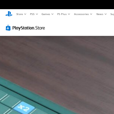
Store
PS5
Games
PS Plus
Accessories
News
Su