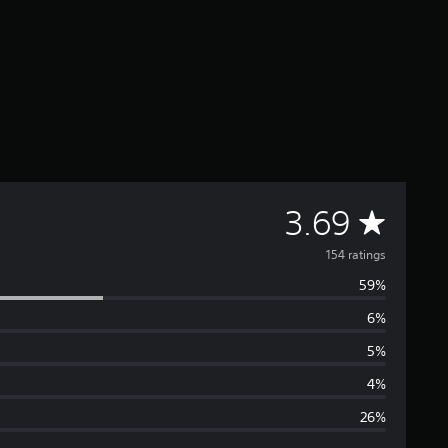
A
3.69
v
154 ratings
59%
e
6%
r
5%
a
4%
26%
g