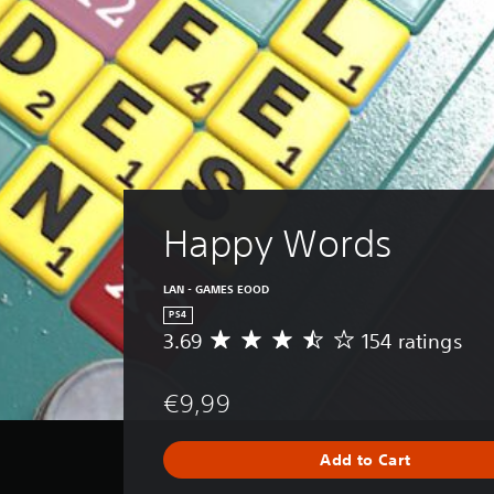
Happy Words
LAN - GAMES EOOD
PS4
3.69
154 ratings
A
v
e
€9,99
r
a
g
Add to Cart
e
r