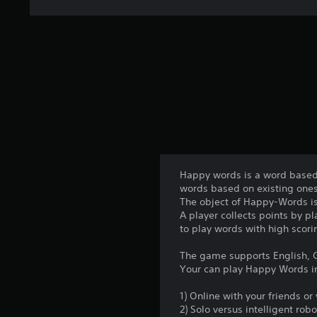
Happy words is a word based 
words based on existing ones
The object of Happy-Words is
A player collects points by p
to play words with high scori
The game supports English, G
Your can play Happy Words i
1) Online with your friends o
2) Solo versus intelligent robo