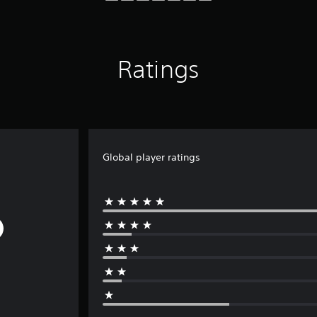
Ratings
Global player ratings