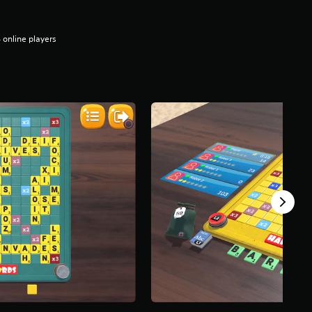
 online players