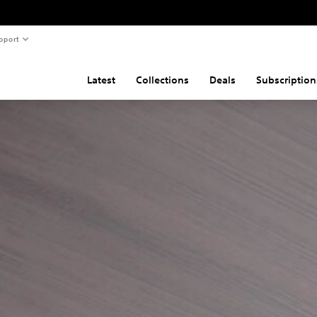
pport
Latest
Collections
Deals
Subscription