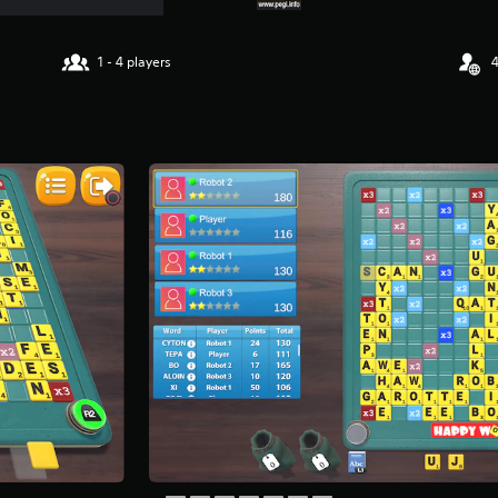
1 - 4 players
4