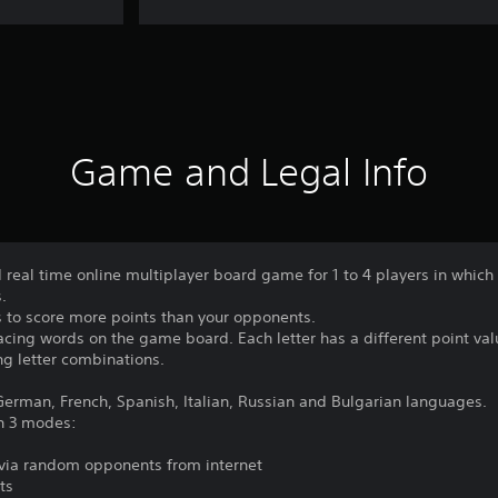
Game and Legal Info
real time online multiplayer board game for 1 to 4 players in which
.
 to score more points than your opponents.
lacing words on the game board. Each letter has a different point va
ng letter combinations.
erman, French, Spanish, Italian, Russian and Bulgarian languages.
n 3 modes:
r via random opponents from internet
ts