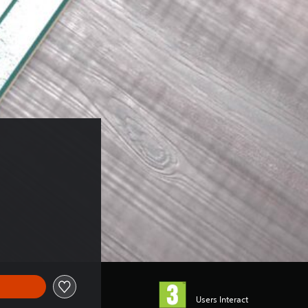
Users Interact