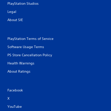
PlayStation Studios
Legal
About SIE
PlayStation Terms of Service
Software Usage Terms
PS Store Cancellation Policy
Health Warnings
About Ratings
Facebook
X
YouTube