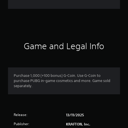
n
g
s
Game and Legal Info
Purchase 1,000 (+100 bonus) G-Coin. Use G-Coin to
purchase PUBG in-game cosmetics and more. Game sold
separately.
Release:
13/11/2025
Publisher:
KRAFTON, Inc.