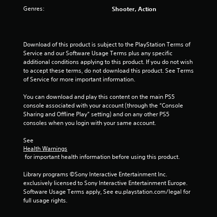
Genres:
Shooter, Action
Download of this product is subject to the PlayStation Terms of 
Service and our Software Usage Terms plus any specific 
additional conditions applying to this product. If you do not wish 
to accept these terms, do not download this product. See Terms 
of Service for more important information.
You can download and play this content on the main PS5 
console associated with your account (through the “Console 
Sharing and Offline Play” setting) and on any other PS5 
consoles when you login with your same account.
See 
Health Warnings
 for important health information before using this product.
Library programs ©Sony Interactive Entertainment Inc. 
exclusively licensed to Sony Interactive Entertainment Europe. 
Software Usage Terms apply, See eu.playstation.com/legal for 
full usage rights.