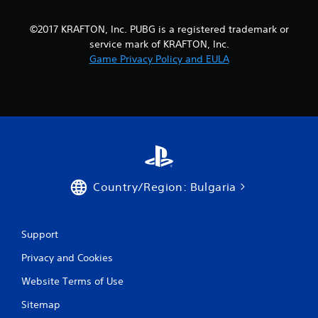
©2017 KRAFTON, Inc. PUBG is a registered trademark or
service mark of KRAFTON, Inc.
Game Privacy Policy and EULA
Country/Region: Bulgaria
Support
Privacy and Cookies
Website Terms of Use
Sitemap