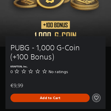
PUBG - 1,000 G-Coin 
(+100 Bonus)
KRAFTON, Inc.
0
No ratings
N
o
r
€9,99
a
t
i
Add to Cart
n
g
s