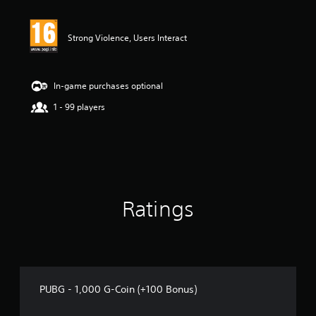
Strong Violence, Users Interact
In-game purchases optional
1 - 99 players
Ratings
PUBG - 1,000 G-Coin (+100 Bonus)