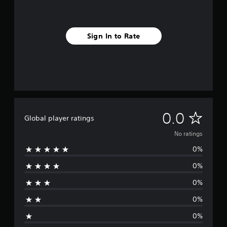
Sign In to Rate
N
0.0
Global player ratings
o
No ratings
0%
r
0%
a
0%
t
0%
i
0%