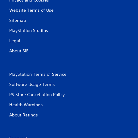
Website Terms of Use
Sitemap
PlayStation Studios
Legal
About SIE
PlayStation Terms of Service
Software Usage Terms
PS Store Cancellation Policy
Health Warnings
About Ratings