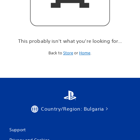
r
e
l
o
o
k
i
This probably isn't what you're looking for...
n
g
Back to
Store
or
Home
.
f
o
r
.
.
.
Country/Region: Bulgaria
Support
Privacy and Cookies