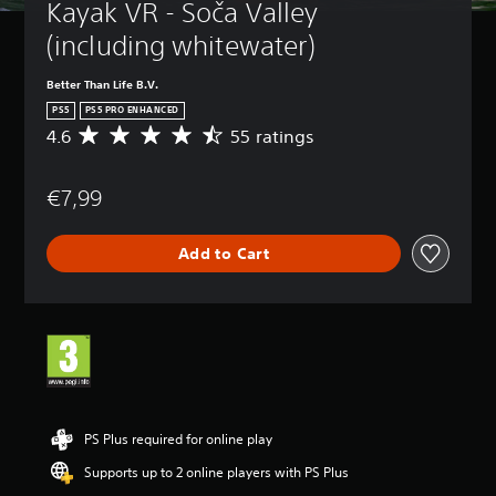
Kayak VR - Soča Valley 
(including whitewater)
Better Than Life B.V.
PS5
PS5 PRO ENHANCED
4.6
55 ratings
A
v
e
€7,99
r
a
g
Add to Cart
e
r
a
t
i
n
g
4
.
6
PS Plus required for online play
s
Supports up to 2 online players with PS Plus
t
a