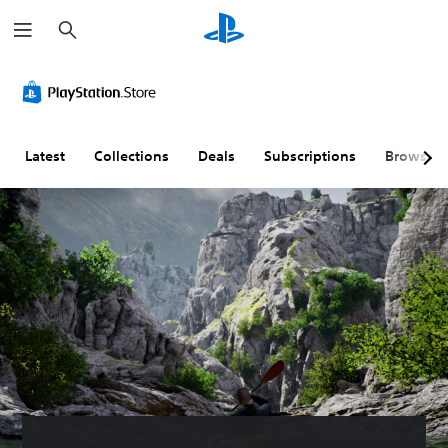
S
e
a
r
c
h
Latest
Collections
Deals
Subscriptions
Browse