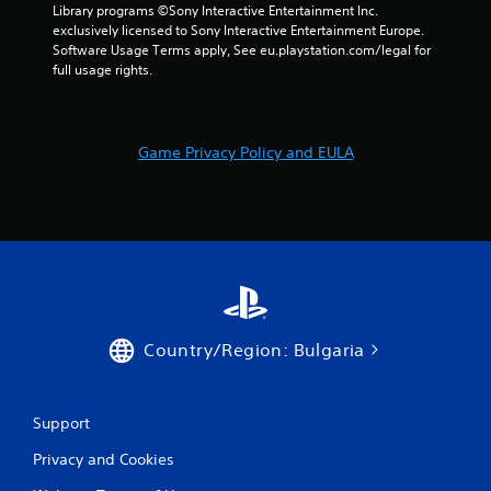
m
Library programs ©Sony Interactive Entertainment Inc. 
exclusively licensed to Sony Interactive Entertainment Europe. 
5
Software Usage Terms apply, See eu.playstation.com/legal for 
full usage rights.
5
r
Game Privacy Policy and EULA
a
t
i
n
g
Country/Region: Bulgaria
s
Support
Privacy and Cookies