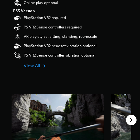
Online play optional
r
PS5 Version
s
o
PlayStation VR2 required
u
PS VR2 Sense controllers required
t
o
VR play styles: sitting, standing, roomscale
f
5
PlayStation VR2 headset vibration optional
s
PS VR2 Sense controller vibration optional
t
a
View All
r
s
f
r
o
m
5
5
r
a
t
i
n