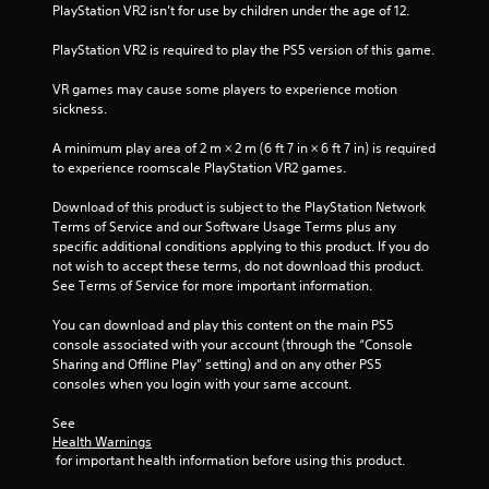
t
PlayStation VR2 isn’t for use by children under the age of 12.
PlayStation VR2 is required to play the PS5 version of this game.
o
VR games may cause some players to experience motion 
f
sickness.
5
A minimum play area of 2 m × 2 m (6 ft 7 in × 6 ft 7 in) is required 
to experience roomscale PlayStation VR2 games.
s
Download of this product is subject to the PlayStation Network 
t
Terms of Service and our Software Usage Terms plus any 
specific additional conditions applying to this product. If you do 
a
not wish to accept these terms, do not download this product. 
See Terms of Service for more important information.
r
You can download and play this content on the main PS5 
s
console associated with your account (through the “Console 
Sharing and Offline Play” setting) and on any other PS5 
f
consoles when you login with your same account.
r
See 
Health Warnings
o
 for important health information before using this product.