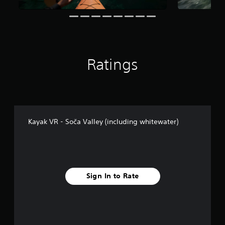
g
s
Ratings
Kayak VR - Soča Valley (including whitewater)
Sign In to Rate