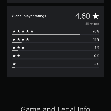
A
4.60
Global player ratings
v
55 ratings
78%
e
11%
r
7%
a
0%
g
4%
e
r
a
t
i
Game and Legal Info