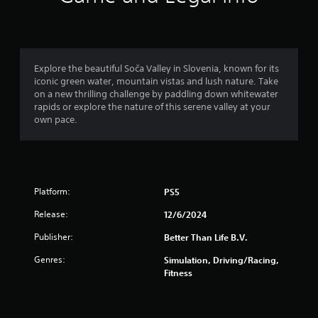
n
g
4
Explore the beautiful Soča Valley in Slovenia, known for its
iconic green water, mountain vistas and lush nature. Take
.
on a new thrilling challenge by paddling down whitewater
rapids or explore the nature of this serene valley at your
6
own pace.
s
t
Platform:
PS5
a
Release:
12/6/2024
r
Publisher:
Better Than Life B.V.
s
Genres:
Simulation, Driving/Racing,
o
Fitness
u