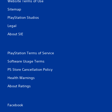
Website Terms of Use
Sitemap
PlayStation Studios
Legal
About SIE
PlayStation Terms of Service
Software Usage Terms
PS Store Cancellation Policy
Health Warnings
About Ratings
Facebook