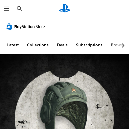
S
e
a
r
c
h
Latest
Collections
Deals
Subscriptions
Browse