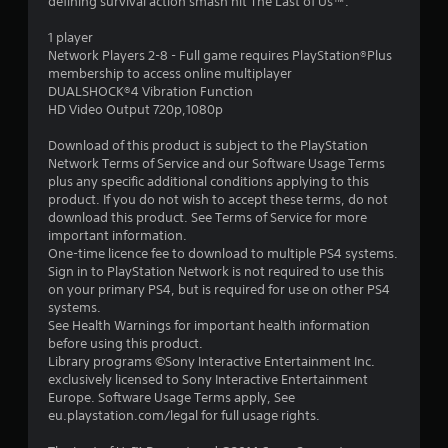
defining survival action smash hit The Last of Us™.
s
1 player
t
Network Players 2-8 - Full game requires PlayStation®Plus
membership to access online multiplayer
a
DUALSHOCK®4 Vibration Function
HD Video Output 720p,1080p
r
Download of this product is subject to the PlayStation
s
Network Terms of Service and our Software Usage Terms
plus any specific additional conditions applying to this
o
product. If you do not wish to accept these terms, do not
download this product. See Terms of Service for more
important information.
u
One-time licence fee to download to multiple PS4 systems.
Sign in to PlayStation Network is not required to use this
t
on your primary PS4, but is required for use on other PS4
systems.
o
See Health Warnings for important health information
before using this product.
f
Library programs ©Sony Interactive Entertainment Inc.
exclusively licensed to Sony Interactive Entertainment
5
Europe. Software Usage Terms apply, See
eu.playstation.com/legal for full usage rights.
s