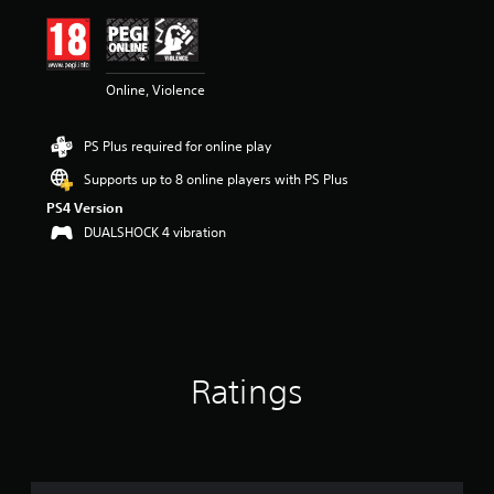
i
n
g
4
Online, Violence
.
7
1
PS Plus required for online play
s
t
Supports up to 8 online players with PS Plus
a
PS4 Version
r
s
DUALSHOCK 4 vibration
o
u
t
o
f
5
s
Ratings
t
a
r
s
f
r