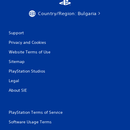
a
t
Country/Region: Bulgaria
i
Support
n
Privacy and Cookies
g
Website Terms of Use
s
Sitemap
PlayStation Studios
Legal
About SIE
PlayStation Terms of Service
Software Usage Terms