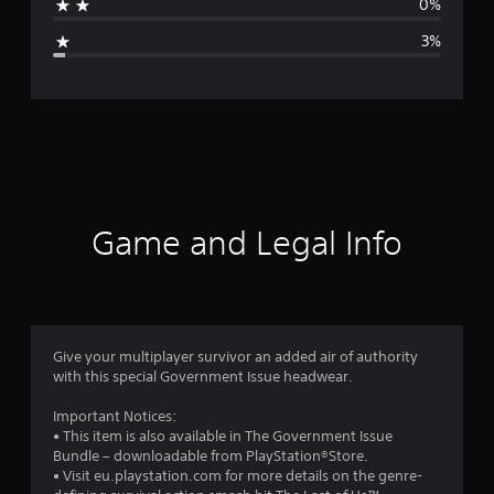
0%
g
3%
e
r
a
t
i
Game and Legal Info
n
g
4
Give your multiplayer survivor an added air of authority
with this special Government Issue headwear.
.
Important Notices:
7
• This item is also available in The Government Issue
Bundle – downloadable from PlayStation®Store.
1
• Visit eu.playstation.com for more details on the genre-