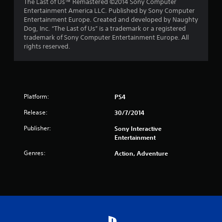
The Last of Us™ Remastered ©2014 Sony Computer
t
Entertainment America LLC. Published by Sony Computer
Entertainment Europe. Created and developed by Naughty
a
Dog, Inc. “The Last of Us” is a trademark or a registered
trademark of Sony Computer Entertainment Europe. All
r
rights reserved.
s
f
Platform:
r
PS4
Release:
30/7/2014
o
Publisher:
Sony Interactive
m
Entertainment
1
Genres:
Action, Adventure
6
6
r