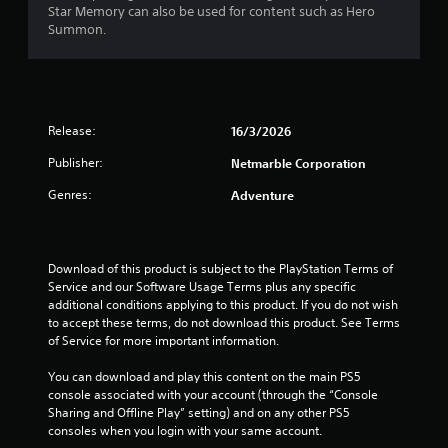
e
Star Memory can also be used for content such as Hero
t
T
p
v
Summon.
h
h
l
e
o
e
a
l
u
g
y
o
t
a
e
f
t
m
r
c
u
e
s
h
Release:
16/3/2026
r
i
o
a
n
n
n
Publisher:
Netmarble Corporation
l
i
c
t
l
n
Genres:
Adventure
l
h
e
g
u
e
n
o
d
i
g
n
e
r
e
c
Download of this product is subject to the PlayStation Terms of 
s
H
f
o
Service and our Software Usage Terms plus any specific 
c
U
o
n
additional conditions applying to this product. If you do not wish 
a
D
r
t
to accept these terms, do not download this product. See Terms 
p
s
q
r
of Service for more important information.
t
o
u
o
i
r
i
l
You can download and play this content on the main PS5 
o
m
c
l
console associated with your account (through the “Console 
n
a
k
e
Sharing and Offline Play” setting) and on any other PS5 
s
p
t
r
consoles when you login with your same account.
f
s
i
v