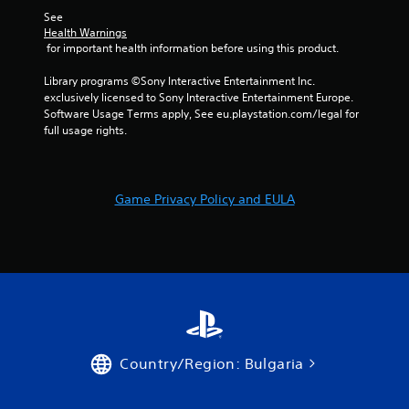
o
w
m
i
See 
r
i
e
b
Health Warnings
o
t
e
r
 for important health information before using this product.
n
h
v
a
l
o
e
t
Library programs ©Sony Interactive Entertainment Inc. 
y
u
n
i
exclusively licensed to Sony Interactive Entertainment Europe. 
i
t
t
o
Software Usage Terms apply, See eu.playstation.com/legal for 
m
n
s
n
full usage rights.
p
e
(
/
o
e
a
h
r
d
c
a
t
i
t
p
a
n
Game Privacy Policy and EULA
i
t
n
g
o
i
t
t
n
c
s
o
s
f
o
u
w
e
u
s
h
e
n
e
e
d
d
v
r
b
s
o
e
a
d
i
y
c
Country/Region: Bulgaria
u
c
o
k
r
e
u
.
i
o
m