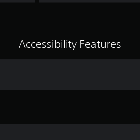
Accessibility Features