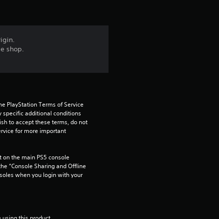
igin.
me shop.
he PlayStation Terms of Service 
pecific additional conditions 
ish to accept these terms, do not 
rvice for more important 
 on the main PS5 console 
he “Console Sharing and Offline 
soles when you login with your 
 using this product.