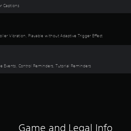
ear Captions
ller Vibration, Playable without Adaptive Trigger Effect
ime Events, Control Reminders, Tutorial Reminders
Game and Legal Info