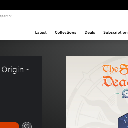
pport
Latest
Collections
Deals
Subscription
Origin - 