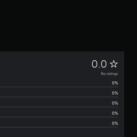
N
0.0
o
No ratings
0%
r
0%
a
0%
t
0%
0%
i