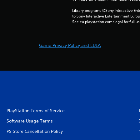
Library programs ©Sony Interactive Ente
to Sony Interactive Entertainment Euro
See eu.playstation.com/legal for full us
Game Privacy Policy and EULA
PlayStation Terms of Service
Software Usage Terms
PS Store Cancellation Policy