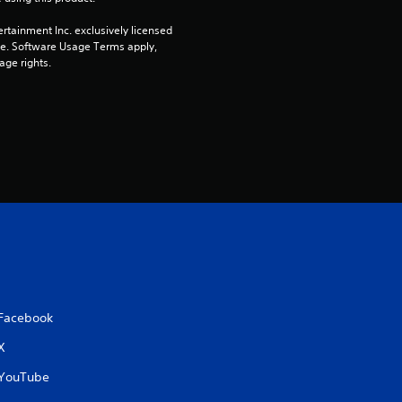
rtainment Inc. exclusively licensed 
pe. Software Usage Terms apply, 
age rights.
Facebook
X
YouTube