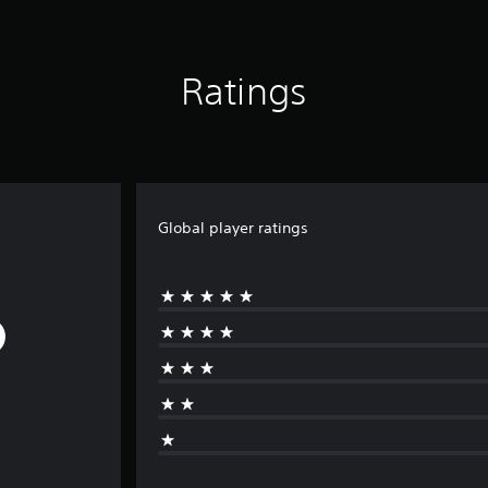
Ratings
Global player ratings