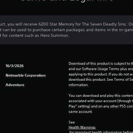
ct, you will receive 6200 Star Memory for The Seven Deadly Sins: Or
at can be used to purchase certain packages and items in the in-ga
d for content such as Hero Summon.
Download of this product is subject to t
16/3/2026
and our Software Usage Terms plus any s
applying to this product. If you do not w
Netmarble Corporation
download this product. See Terms of Se
Adventure
information.
You can download and play this content
associated with your account (through t
Play” setting) and on any other PS5 con
same account.
See 
Health Warnings
 for important health information before