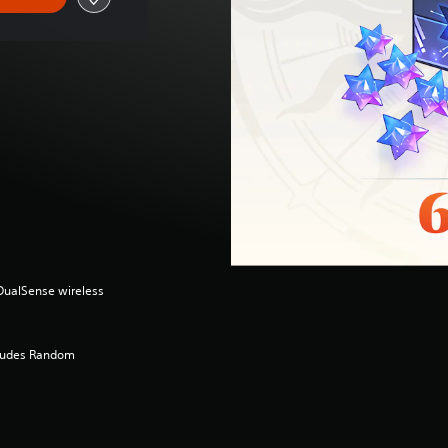
(DualSense wireless
cludes Random