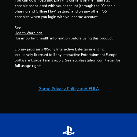
You can download and play this content on the main PS5 
o
w
m
i
console associated with your account (through the “Console 
r
i
e
b
Sharing and Offline Play” setting) and on any other PS5 
o
t
e
r
consoles when you login with your same account.
n
h
v
a
l
o
e
t
See 
y
u
n
i
Health Warnings
i
t
t
o
 for important health information before using this product.
m
n
s
n
p
e
(
/
Library programs ©Sony Interactive Entertainment Inc. 
o
e
a
h
exclusively licensed to Sony Interactive Entertainment Europe. 
r
d
c
a
Software Usage Terms apply, See eu.playstation.com/legal for 
t
i
t
p
full usage rights.
a
n
i
t
n
g
o
i
t
t
n
c
s
o
s
f
o
u
Game Privacy Policy and EULA
w
e
u
s
h
e
n
e
e
d
d
v
r
b
s
o
e
a
d
i
y
c
u
c
o
k
r
e
u
.
i
o
m