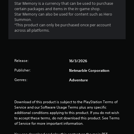
e
Star Memory is a currency that can be used to purchase
t
T
p
v
certain packages and items in the in-game shop.
h
h
l
e
Star Memory can also be used for content such as Hero
o
e
a
l
Summon.
u
g
y
o
*This product can only be purchased once per account
t
a
e
f
across all platforms.
t
m
r
c
u
e
s
h
r
i
o
a
n
n
n
l
i
c
t
l
n
l
h
e
Release:
16/3/2026
g
u
e
n
o
d
i
Publisher:
Netmarble Corporation
g
n
e
r
e
c
Genres:
Adventure
s
H
f
o
c
U
o
n
a
D
r
t
p
s
q
r
Download of this product is subject to the PlayStation Terms of 
t
o
u
o
Service and our Software Usage Terms plus any specific 
i
r
i
l
additional conditions applying to this product. If you do not wish 
o
m
c
l
to accept these terms, do not download this product. See Terms 
n
a
k
e
of Service for more important information.
s
p
t
r
f
s
i
v