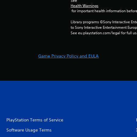
See 
Health Warnings
 for important health information before
Library programs ©Sony Interactive Ente
to Sony Interactive Entertainment Euro
See eu.playstation.com/legal for full us
Game Privacy Policy and EULA
PlayStation Terms of Service
Software Usage Terms