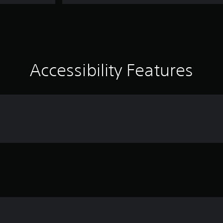
Accessibility Features