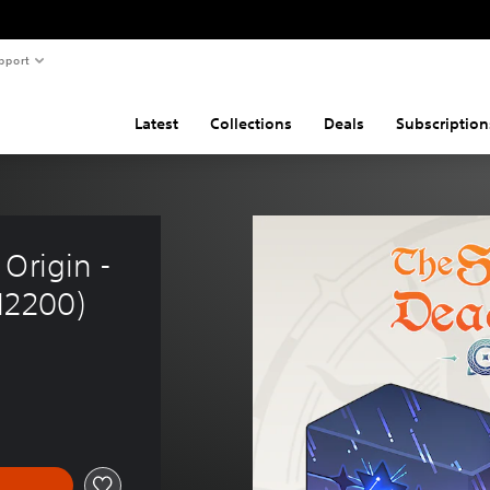
pport
Latest
Collections
Deals
Subscription
Origin - 
12200)