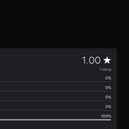
A
1.00
v
1 rating
0%
e
0%
r
0%
a
0%
100%
g