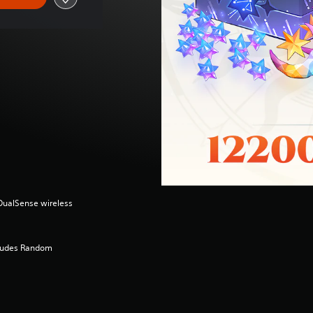
(DualSense wireless
cludes Random