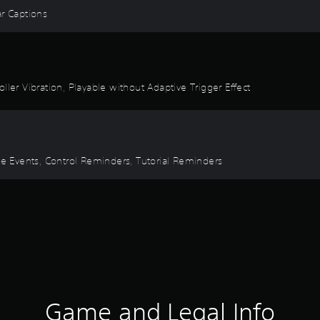
ear Captions
ller Vibration, Playable without Adaptive Trigger Effect
ime Events, Control Reminders, Tutorial Reminders
Game and Legal Info