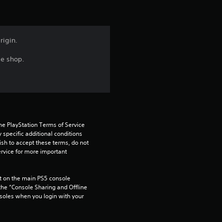
s
f
rigin.
r
me shop.
o
m
1
he PlayStation Terms of Service 
pecific additional conditions 
r
ish to accept these terms, do not 
rvice for more important 
a
 on the main PS5 console 
t
he “Console Sharing and Offline 
soles when you login with your 
i