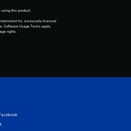
n
 using this product.
g
rtainment Inc. exclusively licensed 
s
pe. Software Usage Terms apply, 
age rights.
Facebook
X