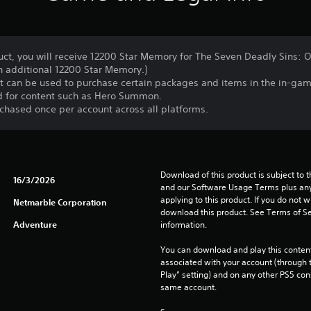
ct, you will receive 12200 Star Memory for The Seven Deadly Sins: O
n additional 12200 Star Memory.)
at can be used to purchase certain packages and items in the in-ga
d for content such as Hero Summon.
chased once per account across all platforms.
Download of this product is subject to t
16/3/2026
and our Software Usage Terms plus any s
applying to this product. If you do not w
Netmarble Corporation
download this product. See Terms of Se
Adventure
information.
You can download and play this content
associated with your account (through t
Play” setting) and on any other PS5 con
same account.