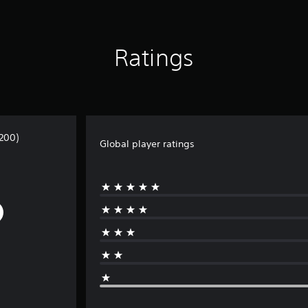
Ratings
200)
Global player ratings