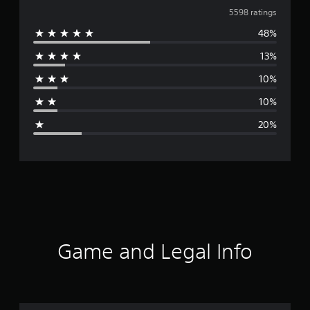
v
5598 ratings
48%
e
13%
r
10%
a
10%
g
20%
e
r
a
t
i
Game and Legal Info
n
g