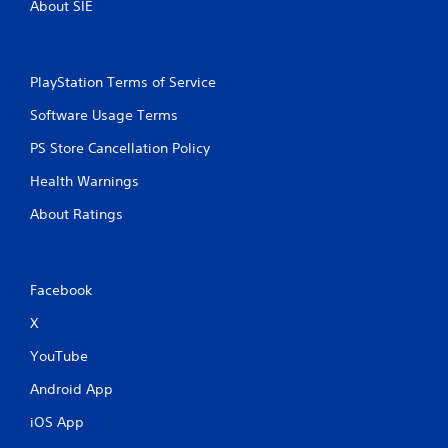
About SIE
PlayStation Terms of Service
Software Usage Terms
PS Store Cancellation Policy
Health Warnings
About Ratings
Facebook
X
YouTube
Android App
iOS App