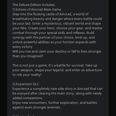
3
The Deluxe Edition includes:
1) Echoes of Aincrad Main Game
.
Step into the floating castle of Aincrad, a world of
breathtaking beauty and danger where every battle could
5
be your last. Enter a mysterious, vibrant world and shape
your fate. Create your hero, choose your gear, and master
8
combat through your special skills and reflexes. Build
synergy with the partner of your choice, level up, and
s
unlock powerful abilities as your horizon expands with
every victory.
t
Will you rise and claim your destiny or fall to foes stronger
than you imagined?
a
This is not just a game; it’s a battle for survival. Take up
r
your weapon, shape your legend, and enter an adventure
to risk your reality!
s
2) Expansion DLC
o
Experience a completely new side story in Aincrad that can
be enjoyed after clearing the main story, along with newly
added companions.
u
Enjoy new encounters, further exploration, and battles
against even stronger enemies.
t