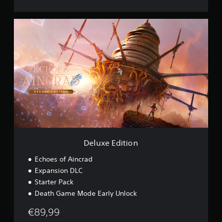
s
i
D
o
e
n
l
u
x
e
E
d
i
t
i
o
n
Deluxe Edition
Echoes of Aincrad
Expansion DLC
Starter Pack
Death Game Mode Early Unlock
€89,99