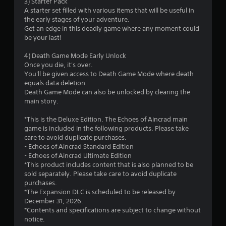
3) Starter Pack
o
A starter set filled with various items that will be useful in
the early stages of your adventure.
f
Get an edge in this deadly game where any moment could
be your last!
5
4) Death Game Mode Early Unlock
s
Once you die, it's over.
You'll be given access to Death Game Mode where death
t
equals data deletion.
Death Game Mode can also be unlocked by clearing the
a
main story.
r
*This is the Deluxe Edition. The Echoes of Aincrad main
game is included in the following products. Please take
s
care to avoid duplicate purchases.
- Echoes of Aincrad Standard Edition
f
- Echoes of Aincrad Ultimate Edition
*This product includes content that is also planned to be
r
sold separately. Please take care to avoid duplicate
purchases.
o
*The Expansion DLC is scheduled to be released by
December 31, 2026.
m
*Contents and specifications are subject to change without
notice.