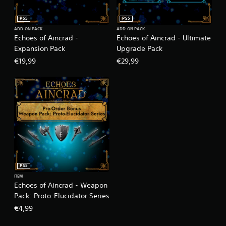
PS5
PS5
ADD-ON PACK
ADD-ON PACK
Echoes of Aincrad -
Echoes of Aincrad - Ultimate
Expansion Pack
Upgrade Pack
€19,99
€29,99
PS5
ITEM
Echoes of Aincrad - Weapon
Pack: Proto-Elucidator Series
€4,99