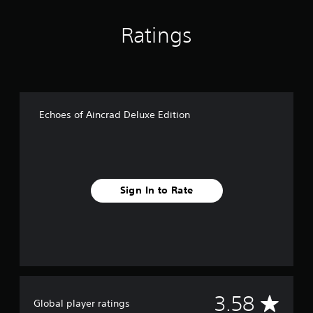
Ratings
Echoes of Aincrad Deluxe Edition
Sign In to Rate
A
3.58
Global player ratings