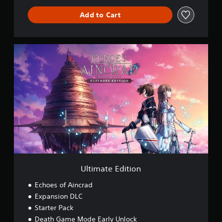
Add to Cart
U
l
t
i
m
a
t
e
E
d
i
t
i
o
Ultimate Edition
n
Echoes of Aincrad
Expansion DLC
Starter Pack
Death Game Mode Early Unlock