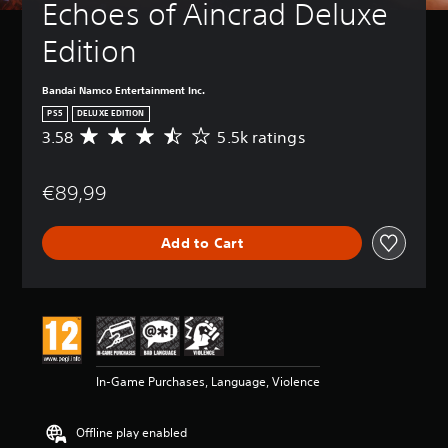
Echoes of Aincrad Deluxe 
Edition
Bandai Namco Entertainment Inc.
PS5
DELUXE EDITION
3.58
5.5k ratings
A
v
e
€89,99
r
a
g
Add to Cart
e
r
a
t
i
n
g
3
In-Game Purchases, Language, Violence
.
5
8
Offline play enabled
s