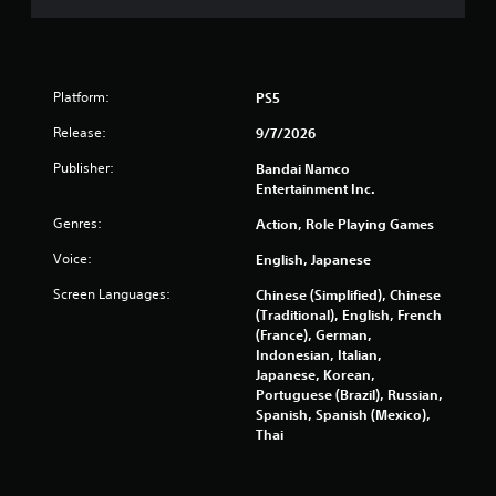
5
5
9
Platform:
PS5
8
Release:
9/7/2026
r
Publisher:
Bandai Namco
Entertainment Inc.
a
Genres:
Action, Role Playing Games
t
Voice:
English, Japanese
i
Screen Languages:
Chinese (Simplified), Chinese
(Traditional), English, French
n
(France), German,
Indonesian, Italian,
g
Japanese, Korean,
Portuguese (Brazil), Russian,
s
Spanish, Spanish (Mexico),
Thai