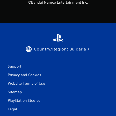
©Bandai Namco Entertainment Inc.
Country/Region: Bulgaria
Support
Privacy and Cookies
Website Terms of Use
Sitemap
PlayStation Studios
Legal