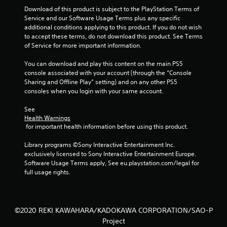
Download of this product is subject to the PlayStation Terms of 
Service and our Software Usage Terms plus any specific 
additional conditions applying to this product. If you do not wish 
to accept these terms, do not download this product. See Terms 
of Service for more important information.
You can download and play this content on the main PS5 
console associated with your account (through the “Console 
Sharing and Offline Play” setting) and on any other PS5 
consoles when you login with your same account.
See 
Health Warnings
 for important health information before using this product.
Library programs ©Sony Interactive Entertainment Inc. 
exclusively licensed to Sony Interactive Entertainment Europe. 
Software Usage Terms apply, See eu.playstation.com/legal for 
full usage rights.
©2020 REKI KAWAHARA/KADOKAWA CORPORATION/SAO-P
Project