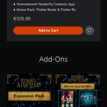
Unanswered//butterfly Contents App
Armor Pack: Flutter Boots & Flutter Ro
€109,99
Add to Cart
Add-Ons