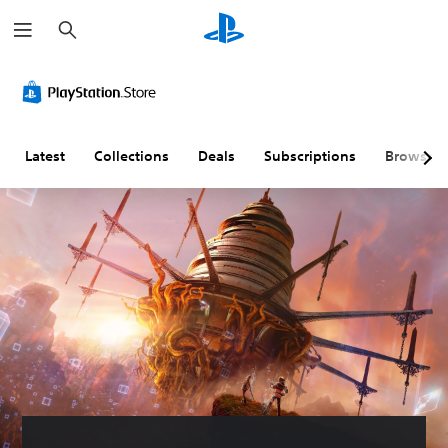
S
e
a
r
c
h
Latest
Collections
Deals
Subscriptions
Browse