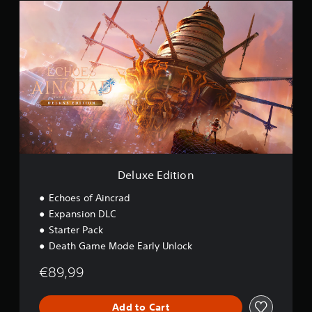
D
o
e
n
l
u
x
e
E
d
i
t
i
o
n
Deluxe Edition
Echoes of Aincrad
Expansion DLC
Starter Pack
Death Game Mode Early Unlock
€89,99
Add to Cart