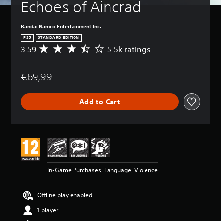
Echoes of Aincrad
Bandai Namco Entertainment Inc.
PS5
STANDARD EDITION
3.59
5.5k ratings
A
v
e
€69,99
r
a
g
Add to Cart
e
r
a
t
i
n
g
3
In-Game Purchases, Language, Violence
.
5
9
Offline play enabled
s
t
1 player
a