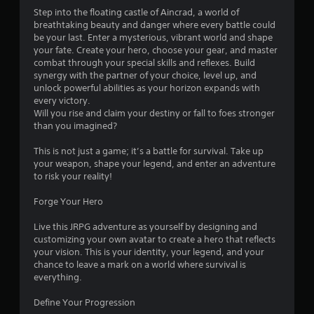
.
Step into the floating castle of Aincrad, a world of
breathtaking beauty and danger where every battle could
5
be your last. Enter a mysterious, vibrant world and shape
your fate. Create your hero, choose your gear, and master
9
combat through your special skills and reflexes. Build
synergy with the partner of your choice, level up, and
s
unlock powerful abilities as your horizon expands with
every victory.
t
Will you rise and claim your destiny or fall to foes stronger
than you imagined?
a
This is not just a game; it’s a battle for survival. Take up
r
your weapon, shape your legend, and enter an adventure
to risk your reality!
s
Forge Your Hero
o
Live this JRPG adventure as yourself by designing and
customizing your own avatar to create a hero that reflects
u
your vision. This is your identity, your legend, and your
chance to leave a mark on a world where survival is
t
everything.
o
Define Your Progression