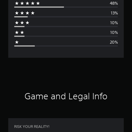
48%
e
13%
r
10%
a
10%
g
20%
e
r
a
t
i
Game and Legal Info
n
g
3
RISK YOUR REALITY!