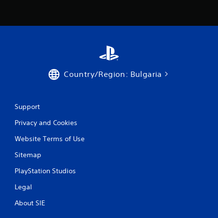
Country/Region: Bulgaria
Support
Privacy and Cookies
Website Terms of Use
Sitemap
PlayStation Studios
Legal
About SIE