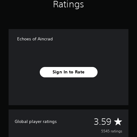
Ratings
Echoes of Aincrad
Sign In to Rate
A
3.59
Global player ratings
v
5545 ratings