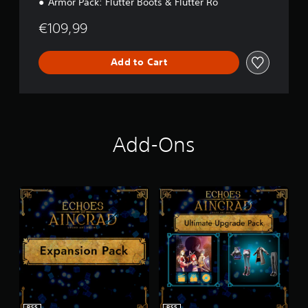
Armor Pack: Flutter Boots & Flutter Ro
€109,99
Add to Cart
Add-Ons
PS5
PS5