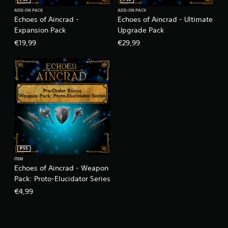
ADD-ON PACK
ADD-ON PACK
Echoes of Aincrad -
Echoes of Aincrad - Ultimate
Expansion Pack
Upgrade Pack
€19,99
€29,99
PS5
ITEM
Echoes of Aincrad - Weapon
Pack: Proto-Elucidator Series
€4,99