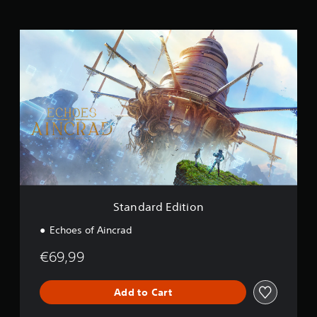
n
g
S
s
t
a
n
d
a
r
d
E
d
i
t
i
o
Standard Edition
n
Echoes of Aincrad
€69,99
Add to Cart