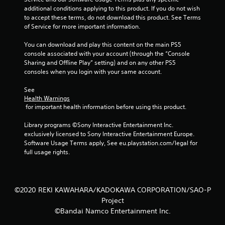
additional conditions applying to this product. If you do not wish 
to accept these terms, do not download this product. See Terms 
of Service for more important information.
You can download and play this content on the main PS5 
console associated with your account (through the “Console 
Sharing and Offline Play” setting) and on any other PS5 
consoles when you login with your same account.
See 
Health Warnings
 for important health information before using this product.
Library programs ©Sony Interactive Entertainment Inc. 
exclusively licensed to Sony Interactive Entertainment Europe. 
Software Usage Terms apply, See eu.playstation.com/legal for 
full usage rights.
©2020 REKI KAWAHARA/KADOKAWA CORPORATION/SAO-P
Project
©Bandai Namco Entertainment Inc.