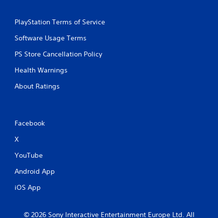
PlayStation Terms of Service
Software Usage Terms
PS Store Cancellation Policy
Health Warnings
About Ratings
Facebook
X
YouTube
Android App
iOS App
© 2026 Sony Interactive Entertainment Europe Ltd. All