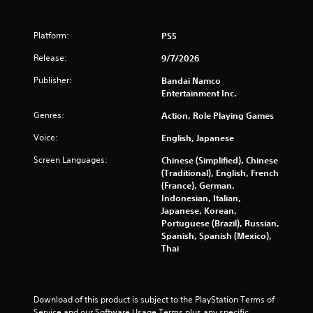
5
4
Platform:
PS5
5
Release:
9/7/2026
r
Publisher:
Bandai Namco
Entertainment Inc.
a
Genres:
Action, Role Playing Games
t
Voice:
English, Japanese
i
Screen Languages:
Chinese (Simplified), Chinese
(Traditional), English, French
n
(France), German,
Indonesian, Italian,
g
Japanese, Korean,
Portuguese (Brazil), Russian,
s
Spanish, Spanish (Mexico),
Thai
Download of this product is subject to the PlayStation Terms of 
Service and our Software Usage Terms plus any specific 