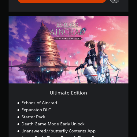
U
l
t
i
m
a
t
e
E
d
i
t
i
o
Ultimate Edition
n
Echoes of Aincrad
Expansion DLC
Starter Pack
Death Game Mode Early Unlock
Unanswered//butterfly Contents App