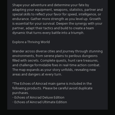
f
Shape your adventure and determine your fate by
adapting your equipment, weapons, statistics, partner and
5
special skills to reflect your favor for speed, intelligence, or
endurance. Gather more strength as you level up. Growth
s
is essential for your survival. Deepen the synergy with your
partner, adapt their tactics and build to create a team
t
dynamic that turns every battle into a triumph.
a
Explore a Thriving World
r
Wander across diverse cities and journey through stunning
environments, from serene plains to perilous dungeons
s
filled with secrets. Complete quests, hunt rare treasures,
and challenge formidable foes in real-time action combat.
f
The map expands as your story unfolds, revealing new
areas and dangers at every turn.
r
*The Echoes of Aincrad main game is included in the
o
following products. Please be careful avoid duplicate
purchases.
m
- Echoes of Aincrad Deluxe Edition
- Echoes of Aincrad Ultimate Edition
5